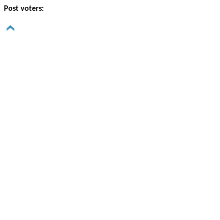
Post voters: