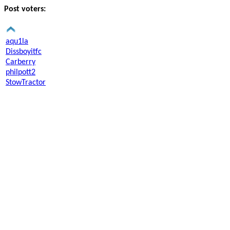
Post voters:
aqu1la
Dissboyitfc
Carberry
philpott2
StowTractor