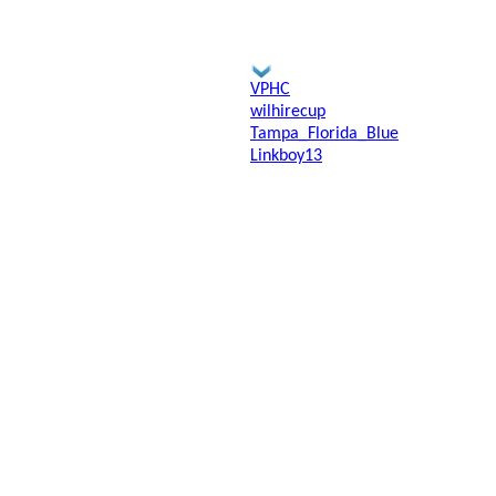
VPHC
wilhirecup
Tampa_Florida_Blue
Linkboy13