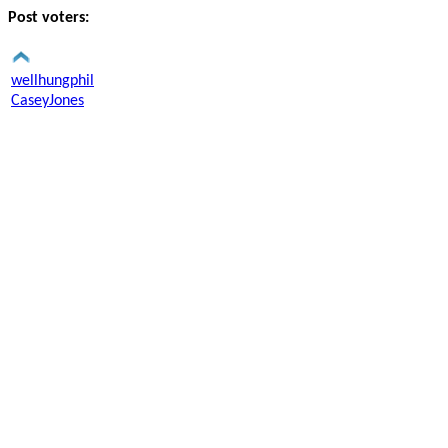
Post voters:
wellhungphil
CaseyJones