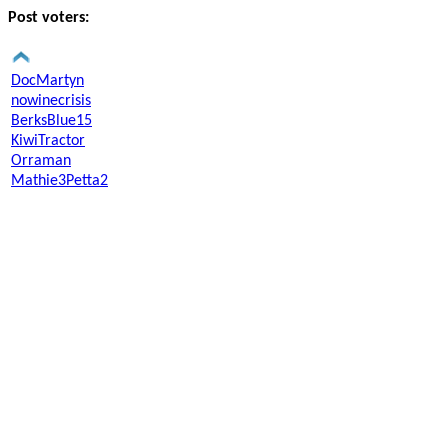
Post voters:
DocMartyn
nowinecrisis
BerksBlue15
KiwiTractor
Orraman
Mathie3Petta2