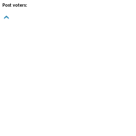
Post voters: