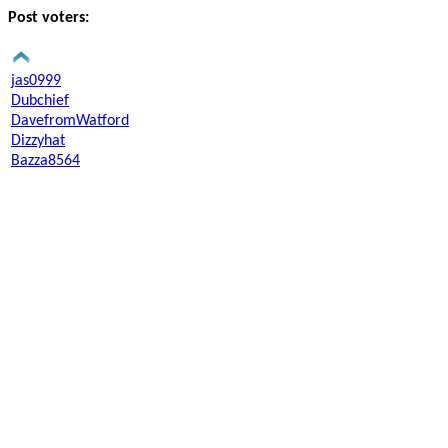
Post voters:
jas0999
Dubchief
DavefromWatford
Dizzyhat
Bazza8564