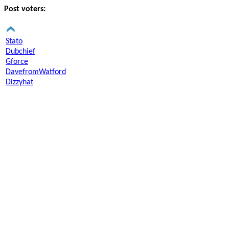
Post voters:
Stato
Dubchief
Gforce
DavefromWatford
Dizzyhat