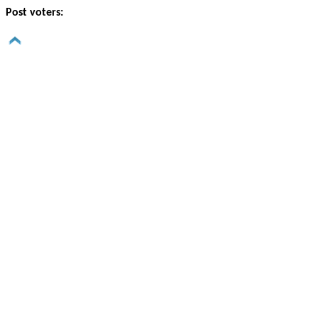
Post voters: