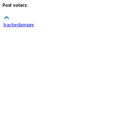
Post voters:
tractordamage