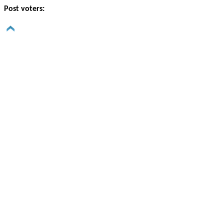
Post voters: