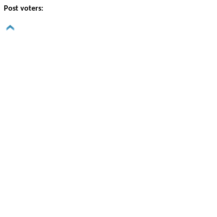
Post voters: