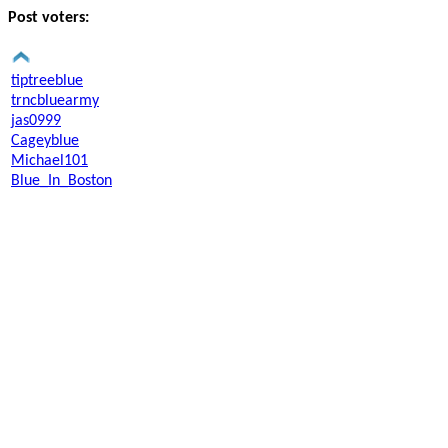
Post voters:
tiptreeblue
trncbluearmy
jas0999
Cageyblue
Michael101
Blue_In_Boston