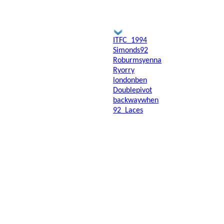
ITFC_1994
Simonds92
Roburmsyenna
Ryorry
londonben
Doublepivot
backwaywhen
92_Laces