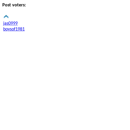
Post voters:
jas0999
boysof1981