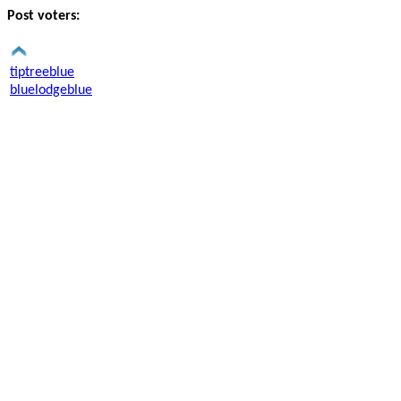
Post voters:
tiptreeblue
bluelodgeblue