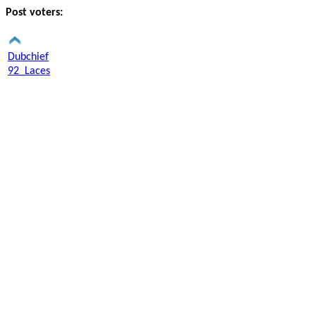
Post voters:
Dubchief
92_Laces