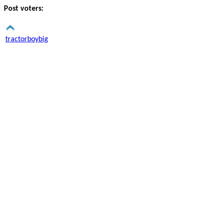
Post voters:
tractorboybig