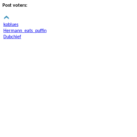
Post voters:
kpblues
Hermann_eats_puffin
Dubchief