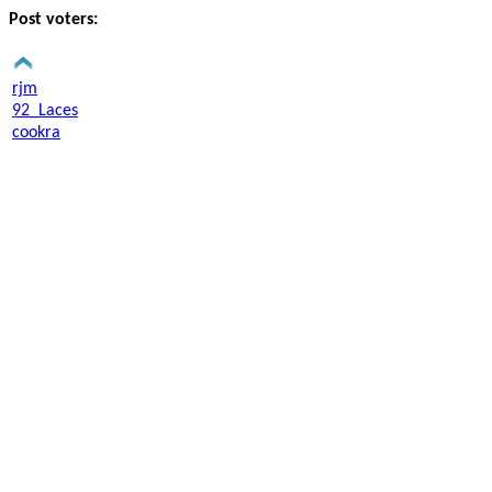
Post voters:
rjm
92_Laces
cookra