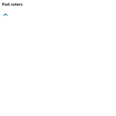
Post voters: