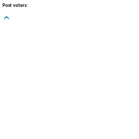
Post voters: