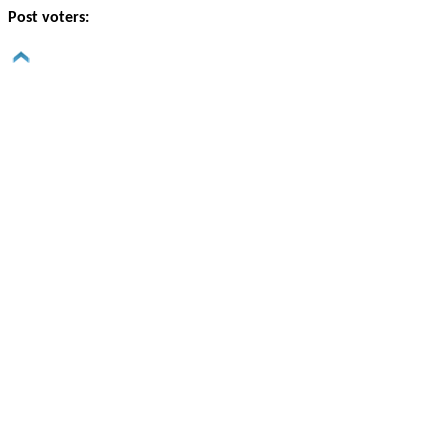
Post voters: