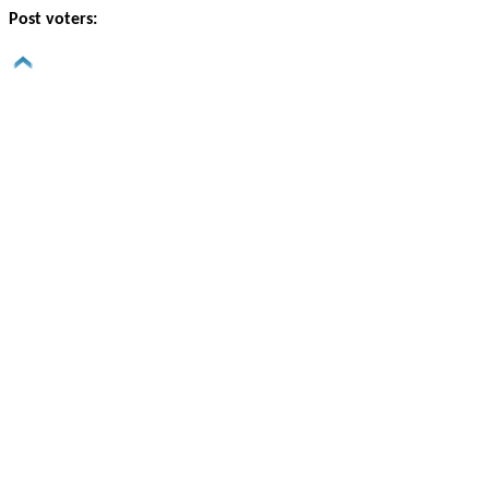
Post voters: