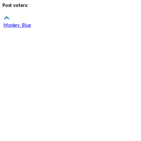
Post voters:
Monkey_Blue