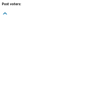
Post voters: