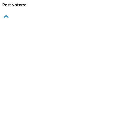
Post voters: