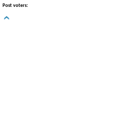
Post voters: