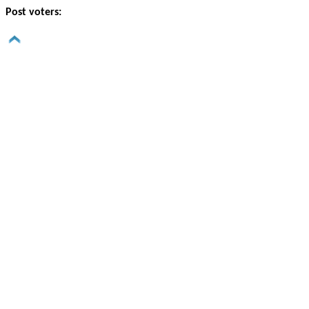
Post voters: