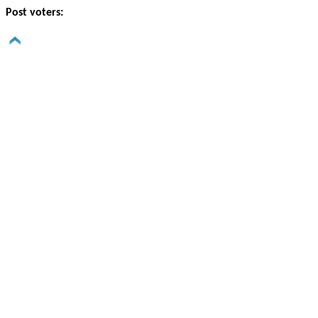
Post voters: