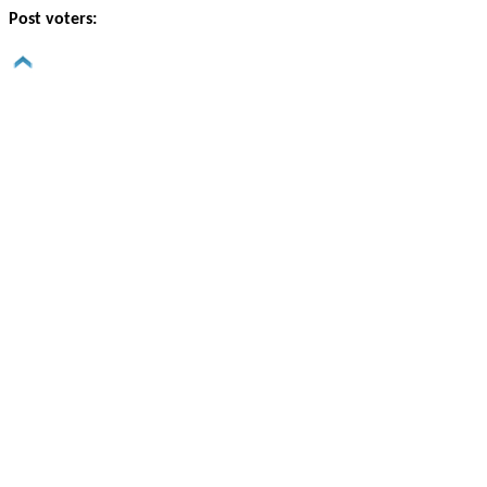
Post voters: