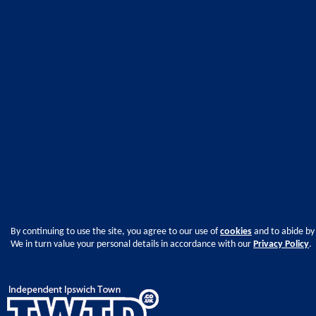
By continuing to use the site, you agree to our use of
cookies
and to abide by
We in turn value your personal details in accordance with our
Privacy Policy
.