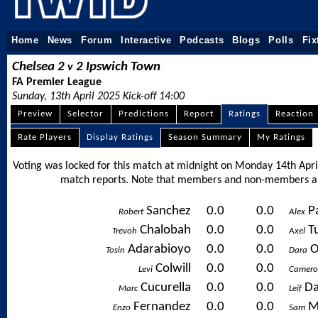
Home
News
Forum
Interactive
Podcasts
Blogs
Polls
Fix
Chelsea 2
2 Ipswich Town
v
FA Premier League
Sunday, 13th April 2025 Kick-off 14:00
Preview
Selector
Predictions
Report
Ratings
Reaction
Rate Players
Display Ratings
Season Summary
My Ratings
Voting was locked for this match at midnight on Monday 14th April
match reports. Note that members and non-members ali
Sanchez
0.0
0.0
P
Robert
Alex
Chalobah
0.0
0.0
T
Trevoh
Axel
Adarabioyo
0.0
0.0
O
Tosin
Dara
Colwill
0.0
0.0
Levi
Camer
Cucurella
0.0
0.0
Da
Marc
Leif
Fernandez
0.0
0.0
M
Enzo
Sam