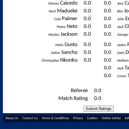
Caicedo
0.0
0.0
C
Moises
Jens
Madueke
0.0
0.0
J
Noni
Ben
Palmer
0.0
0.0
E
Cole
Julio
Neto
0.0
0.0
C
Pedro
Jack
Jackson
0.0
0.0
Nicolas
George
Gusto
0.0
0.0
Malo
Jaden
Sancho
0.0
0.0
D
Jadon
Liam
Nkunku
0.0
0.0
Christopher
Nathan
0.0
T
Jack
0.0
Conor
Referee
0.0
Match Rating
0.0
About Us
Contact Us
Terms & Conditions
Privacy
Cookies
Online Safety
Adv