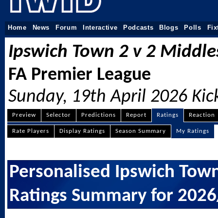
Home
News
Forum
Interactive
Podcasts
Blogs
Polls
Fix
Ipswich Town 2
2 Middl
v
FA Premier League
Sunday, 19th April 2026 Kic
Preview
Selector
Predictions
Report
Ratings
Reaction
Rate Players
Display Ratings
Season Summary
My Ratings
Personalised Ipswich Town
Ratings Summary for 202