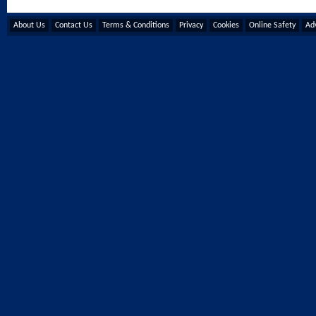
About Us
Contact Us
Terms & Conditions
Privacy
Cookies
Online Safety
Adv