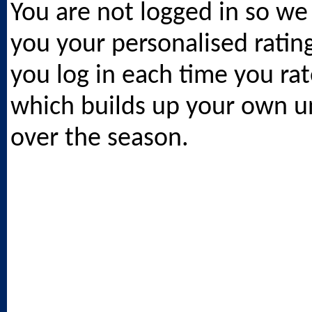
You are not logged in so we
you your personalised ratin
you log in each time you rat
which builds up your own un
over the season.