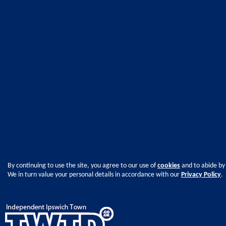
By continuing to use the site, you agree to our use of
cookies
and to abide by
We in turn value your personal details in accordance with our
Privacy Policy
.