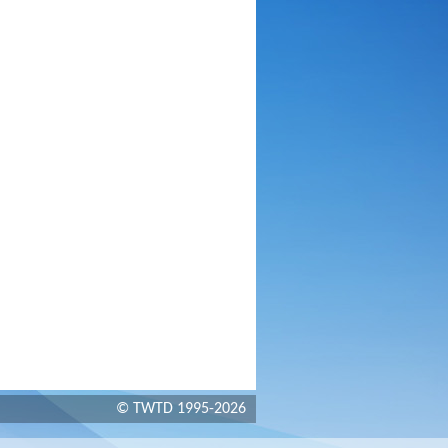
© TWTD 1995-2026