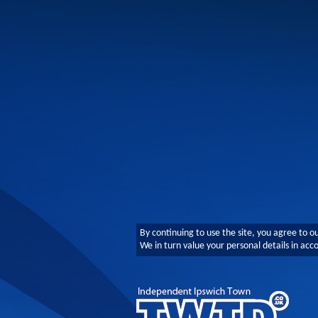
By continuing to use the site, you agree to o
We in turn value your personal details in ac