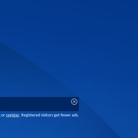
n
or
register
. Registered visitors get fewer ads.