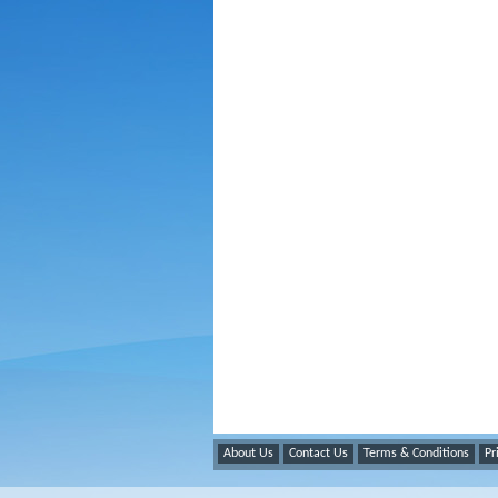
About Us
Contact Us
Terms & Conditions
Pr