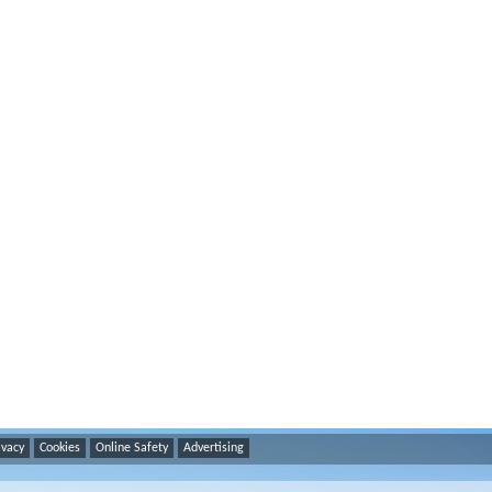
ivacy
Cookies
Online Safety
Advertising