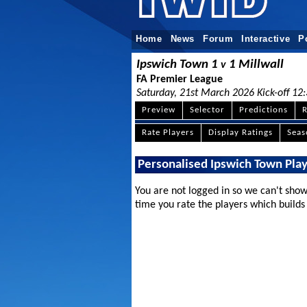
Home
News
Forum
Interactive
P
Ipswich Town 1
1 Millwall
v
FA Premier League
Saturday, 21st March 2026 Kick-off 12
Preview
Selector
Predictions
R
Rate Players
Display Ratings
Sea
Personalised Ipswich Town Pla
You are not logged in so we can't show
time you rate the players which builds