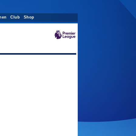
men
Club
Shop