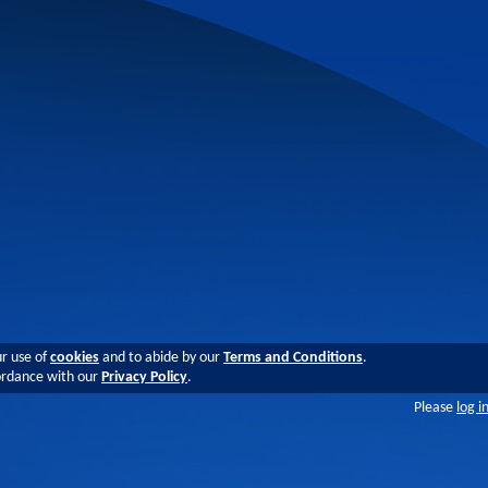
ur use of
cookies
and to abide by our
Terms and Conditions
.
cordance with our
Privacy Policy
.
Please
log i