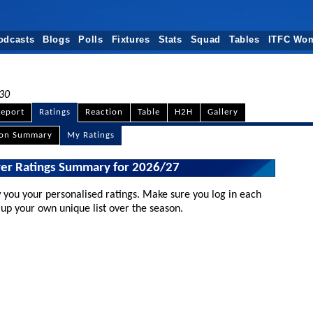
odcasts
Blogs
Polls
Fixtures
Stats
Squad
Tables
ITFC Wo
:30
eport
Ratings
Reaction
Table
H2H
Gallery
son Summary
My Ratings
yer Ratings Summary for 2026/27
 you your personalised ratings. Make sure you log in each
 up your own unique list over the season.