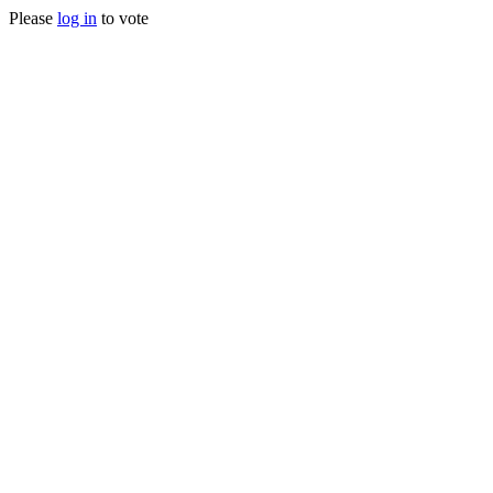
Please
log in
to vote