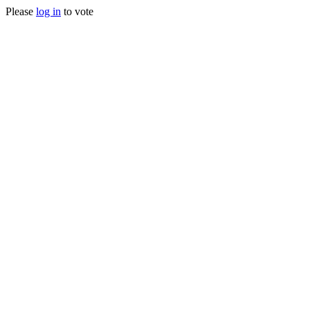
Please
log in
to vote