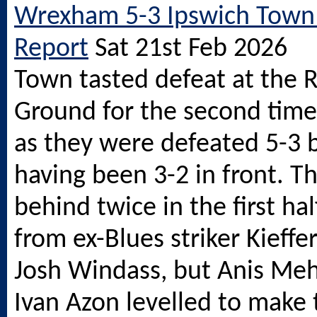
Wrexham 5-3 Ipswich Town
Report
Sat 21st Feb 2026
Town tasted defeat at the 
Ground for the second time 
as they were defeated 5-3
having been 3-2 in front. T
behind twice in the first hal
from ex-Blues striker Kieff
Josh Windass, but Anis Me
Ivan Azon levelled to make 