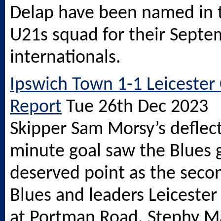
Delap have been named in 
U21s squad for their Sept
internationals.
Ipswich Town 1-1 Leicester 
Report
Tue 26th Dec 2023
Skipper Sam Morsy’s deflec
minute goal saw the Blues 
deserved point as the seco
Blues and leaders Leicester
at Portman Road. Stephy Ma