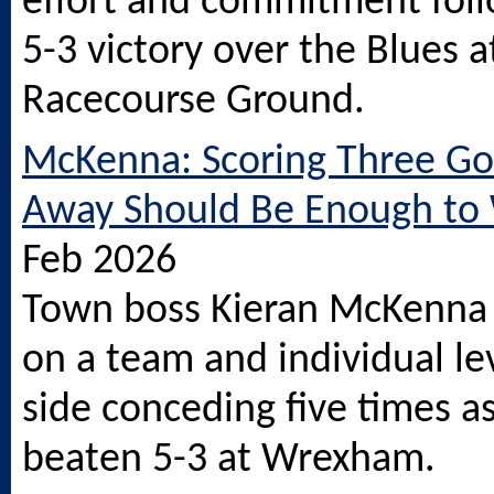
effort and commitment foll
5-3 victory over the Blues a
Racecourse Ground.
McKenna: Scoring Three Go
Away Should Be Enough to
Feb 2026
Town boss Kieran McKenna 
on a team and individual lev
side conceding five times a
beaten 5-3 at Wrexham.