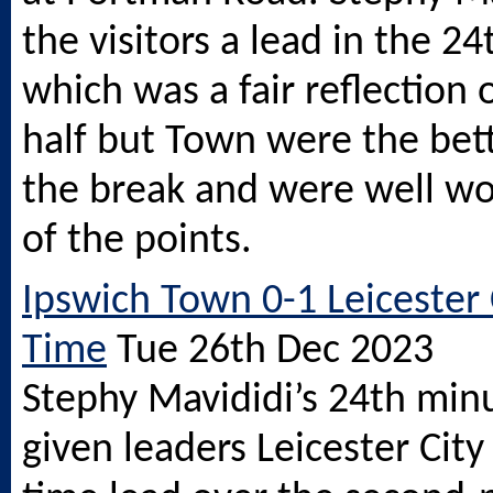
the visitors a lead in the 2
which was a fair reflection o
half but Town were the bett
the break and were well wo
of the points.
Ipswich Town 0-1 Leicester C
Time
Tue 26th Dec 2023
Stephy Mavididi’s 24th min
given leaders Leicester City 