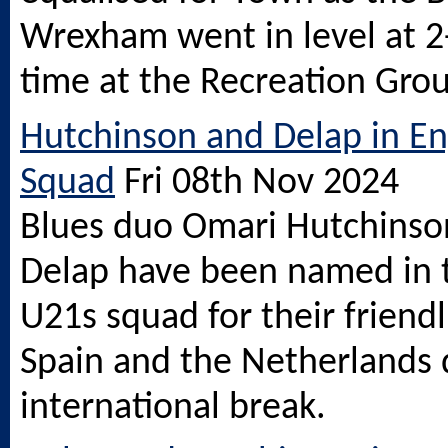
Wrexham went in level at 2-
time at the Recreation Gro
Hutchinson and Delap in E
Squad
Fri 08th Nov 2024
Blues duo Omari Hutchinso
Delap have been named in 
U21s squad for their friendl
Spain and the Netherlands 
international break.