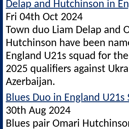
Delap and Hutchinson in E
Fri 04th Oct 2024
Town duo Liam Delap and 
Hutchinson have been name
England U21s squad for the 
2025 qualifiers against Ukr
Azerbaijan.
Blues Duo in England U21s
30th Aug 2024
Blues pair Omari Hutchinso