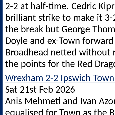
2-2 at half-time. Cedric Ki
brilliant strike to make it 3
the break but George Thom
Doyle and ex-Town forward
Broadhead netted without r
the points for the Red Drag
Wrexham 2-2 Ipswich Town 
Sat 21st Feb 2026
Anis Mehmeti and Ivan Azo
equalised for Town as the 