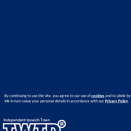
By continuing to use the site, you agree to our use of
cookies
and to abide by
We in turn value your personal details in accordance with our
Privacy Policy
.