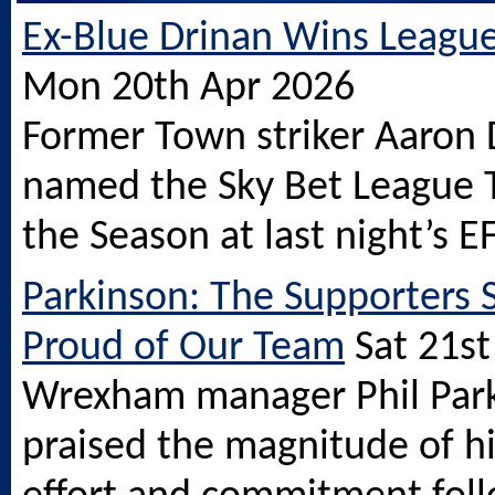
Ex-Blue Drinan Wins Leagu
Mon 20th Apr 2026
Former Town striker Aaron 
named the Sky Bet League 
the Season at last night’s E
Parkinson: The Supporters 
Proud of Our Team
Sat 21s
Wrexham manager Phil Par
praised the magnitude of h