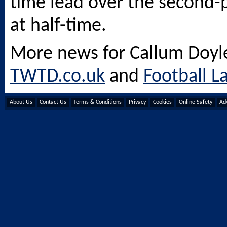
time lead over the second-
at half-time.
More news for Callum Doyl
TWTD.co.uk
and
Football L
About Us
Contact Us
Terms & Conditions
Privacy
Cookies
Online Safety
Adv