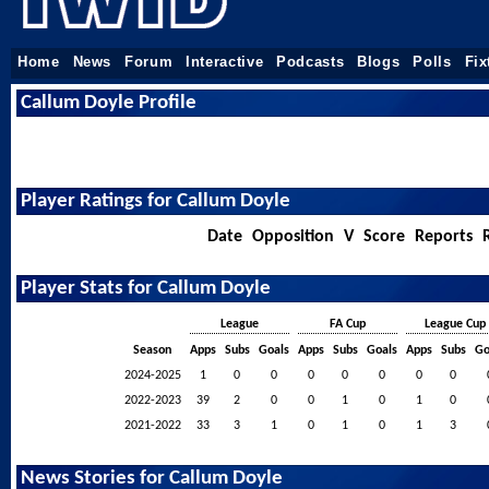
Home
News
Forum
Interactive
Podcasts
Blogs
Polls
Fix
Callum Doyle Profile
Player Ratings for Callum Doyle
Date
Opposition
V
Score
Reports
Player Stats for Callum Doyle
League
FA Cup
League Cup
Season
Apps
Subs
Goals
Apps
Subs
Goals
Apps
Subs
Go
2024-2025
1
0
0
0
0
0
0
0
2022-2023
39
2
0
0
1
0
1
0
2021-2022
33
3
1
0
1
0
1
3
News Stories for Callum Doyle