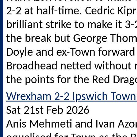
2-2 at half-time. Cedric Ki
brilliant strike to make it 3
the break but George Thom
Doyle and ex-Town forward
Broadhead netted without r
the points for the Red Drag
Wrexham 2-2 Ipswich Town 
Sat 21st Feb 2026
Anis Mehmeti and Ivan Azo