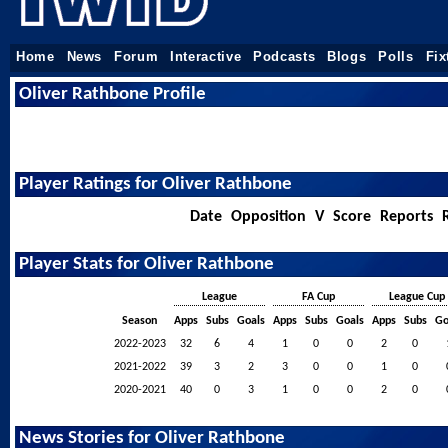
Home
News
Forum
Interactive
Podcasts
Blogs
Polls
Fix
Oliver Rathbone Profile
Player Ratings for Oliver Rathbone
Date
Opposition
V
Score
Reports
Player Stats for Oliver Rathbone
League
FA Cup
League Cup
Season
Apps
Subs
Goals
Apps
Subs
Goals
Apps
Subs
Go
2022-2023
32
6
4
1
0
0
2
0
2021-2022
39
3
2
3
0
0
1
0
2020-2021
40
0
3
1
0
0
2
0
News Stories for Oliver Rathbone