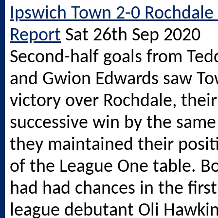
Ipswich Town 2-0 Rochdale
Report
Sat 26th Sep 2020
Second-half goals from Ted
and Gwion Edwards saw Tow
victory over Rochdale, their
successive win by the same 
they maintained their posit
of the League One table. B
had had chances in the first 
league debutant Oli Hawkin