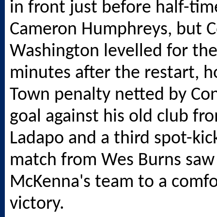
in front just before half-ti
Cameron Humphreys, but C
Washington levelled for the
minutes after the restart, 
Town penalty netted by Con
goal against his old club fr
Ladapo and a third spot-kic
match from Wes Burns saw 
McKenna's team to a comfo
victory.