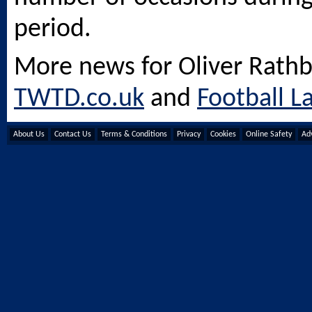
period.
More news for Oliver Rath
TWTD.co.uk
and
Football L
About Us
Contact Us
Terms & Conditions
Privacy
Cookies
Online Safety
Adv