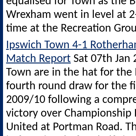
equalised for Town as the 
Wrexham went in level at 2-
time at the Recreation Gro
Ipswich Town 4-1 Rotherha
Match Report
Sat 07th Jan
Town are in the hat for the
fourth round draw for the fi
2009/10 following a compr
victory over Championship
United at Portman Road. T