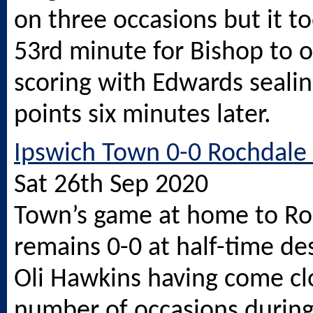
on three occasions but it to
53rd minute for Bishop to 
scoring with Edwards sealin
points six minutes later.
Ipswich Town 0-0 Rochdale 
Sat 26th Sep 2020
Town’s game at home to Ro
remains 0-0 at half-time des
Oli Hawkins having come cl
number of occasions during 