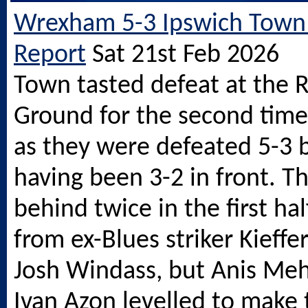
Wrexham 5-3 Ipswich Town
Report
Sat 21st Feb 2026
Town tasted defeat at the 
Ground for the second time 
as they were defeated 5-3
having been 3-2 in front. T
behind twice in the first hal
from ex-Blues striker Kieff
Josh Windass, but Anis Me
Ivan Azon levelled to make 