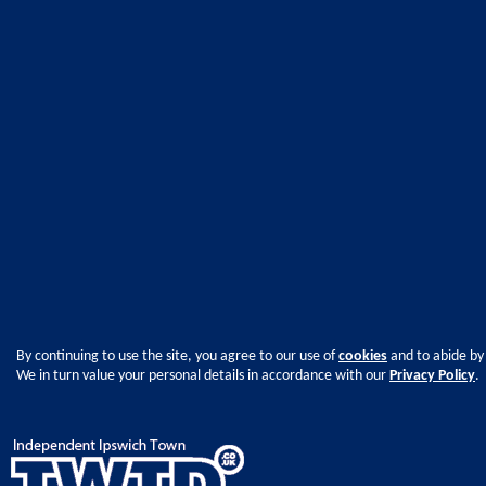
By continuing to use the site, you agree to our use of
cookies
and to abide by
We in turn value your personal details in accordance with our
Privacy Policy
.