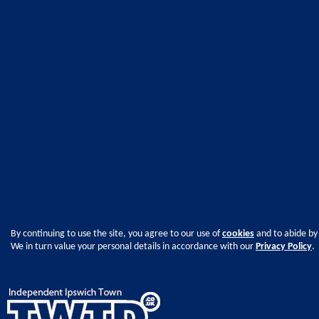
By continuing to use the site, you agree to our use of
cookies
and to abide by
We in turn value your personal details in accordance with our
Privacy Policy
.