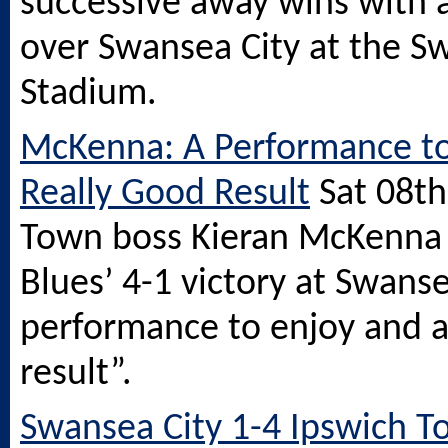
successive away wins with a
over Swansea City at the
S
Stadium.
McKenna: A Performance to
Really Good Result
Sat 08t
Town boss Kieran McKenna 
Blues’ 4-1 victory at Swanse
performance to enjoy and a
result”.
Swansea City 1-4 Ipswich T