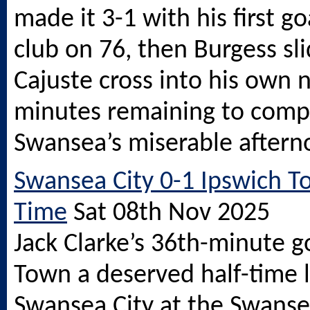
made it 3-1 with his first go
club on 76, then Burgess sli
Cajuste cross into his own 
minutes remaining to compl
Swansea’s miserable aftern
Swansea City 0-1 Ipswich To
Time
Sat 08th Nov 2025
Jack Clarke’s 36th-minute g
Town a deserved half-time 
Swansea City at the
Swanse