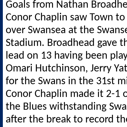
Goals from Nathan Broadh
Conor Chaplin saw Town to 
over Swansea at the
Swans
Stadium. Broadhead gave th
lead on 13 having been play
Omari Hutchinson, Jerry Yat
for the Swans in the 31st m
Conor Chaplin made it 2-1 
the Blues withstanding Swa
after the break to record the