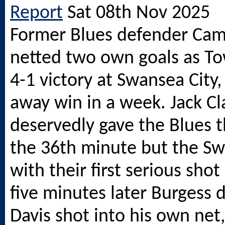
Report
Sat 08th Nov 2025
Former Blues defender Cam
netted two own goals as T
4-1 victory at Swansea City,
away win in a week. Jack Cl
deservedly gave the Blues t
the 36th minute but the Sw
with their first serious shot
five minutes later Burgess d
Davis shot into his own net