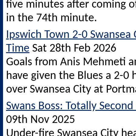
five minutes after coming o
in the 74th minute.
Ipswich Town 2-0 Swansea Ci
Time
Sat 28th Feb 2026
Goals from Anis Mehmeti a
have given the Blues a 2-0 
over Swansea City at Portm
Swans Boss: Totally Second
09th Nov 2025
Under-fire Swansea City he