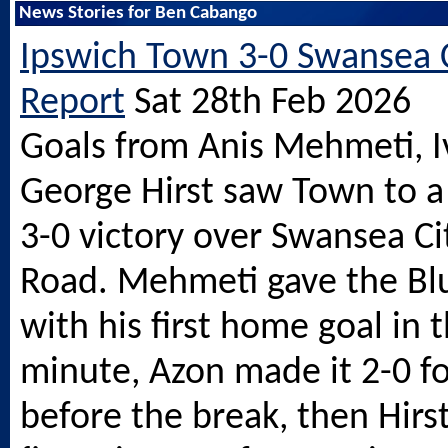
News Stories for Ben Cabango
Ipswich Town 3-0 Swansea C
Report
Sat 28th Feb 2026
Goals from Anis Mehmeti, 
George Hirst saw Town to a
3-0 victory over Swansea C
Road. Mehmeti gave the Blu
with his first home goal in t
minute, Azon made it 2-0 f
before the break, then Hirst