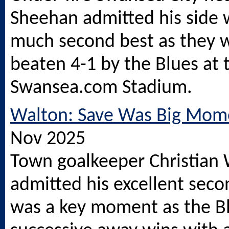
Sheehan admitted his side 
much second best as they 
beaten 4-1 by the Blues at 
Swansea.com
Stadium.
Walton: Save Was Big Mom
Nov 2025
Town goalkeeper Christian
admitted his excellent seco
was a key moment as the B