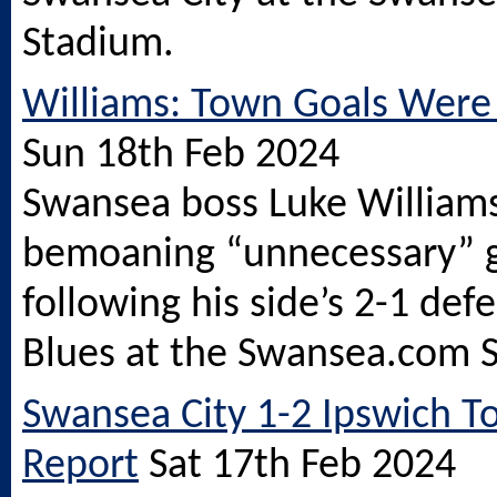
Stadium.
Williams: Town Goals Were
Sun 18th Feb 2024
Swansea boss Luke Williams
bemoaning “unnecessary” 
following his side’s 2-1 def
Blues at the
Swansea.com
S
Swansea City 1-2 Ipswich T
Report
Sat 17th Feb 2024