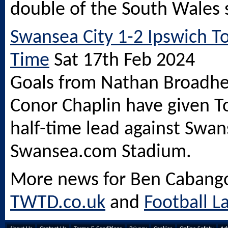
double of the South Wales 
Swansea City 1-2 Ipswich To
Time
Sat 17th Feb 2024
Goals from Nathan Broadh
Conor Chaplin have given T
half-time lead against Swan
Swansea.com
Stadium.
More news for Ben Cabang
TWTD.co.uk
and
Football L