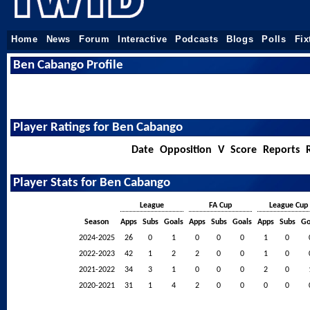
Home
News
Forum
Interactive
Podcasts
Blogs
Polls
Fix
Ben Cabango Profile
Player Ratings for Ben Cabango
Date
Opposition
V
Score
Reports
Player Stats for Ben Cabango
League
FA Cup
League Cup
Season
Apps
Subs
Goals
Apps
Subs
Goals
Apps
Subs
Go
2024-2025
26
0
1
0
0
0
1
0
2022-2023
42
1
2
2
0
0
1
0
2021-2022
34
3
1
0
0
0
2
0
2020-2021
31
1
4
2
0
0
0
0