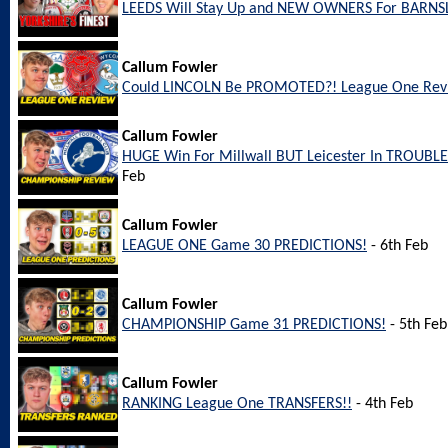
LEEDS Will Stay Up and NEW OWNERS For BARNS
Callum Fowler
Could LINCOLN Be PROMOTED?! League One Rev
Callum Fowler
HUGE Win For Millwall BUT Leicester In TROUBL
Feb
Callum Fowler
LEAGUE ONE Game 30 PREDICTIONS!
- 6th Feb
Callum Fowler
CHAMPIONSHIP Game 31 PREDICTIONS!
- 5th Feb
Callum Fowler
RANKING League One TRANSFERS!!
- 4th Feb