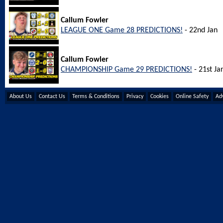
Callum Fowler
LEAGUE ONE Game 28 PREDICTIONS!
- 22nd Jan
Callum Fowler
CHAMPIONSHIP Game 29 PREDICTIONS!
- 21st Ja
About Us
Contact Us
Terms & Conditions
Privacy
Cookies
Online Safety
Adv