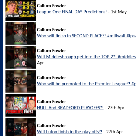
Callum Fowler
League One FINAL DAY Predictions!
- 1st May
Callum Fowler
Who will finish in SECOND PLACE?! #millwall #ip
Callum Fowler
Will Middlesbrough get into the TOP 2?! #middl
Apr
Callum Fowler
Who will be promoted to the Premier League?! #
Callum Fowler
HULL And BRADFORD PLAYOFFS?!
- 27th Apr
Callum Fowler
Will Luton finish in the play offs?!
- 27th Apr