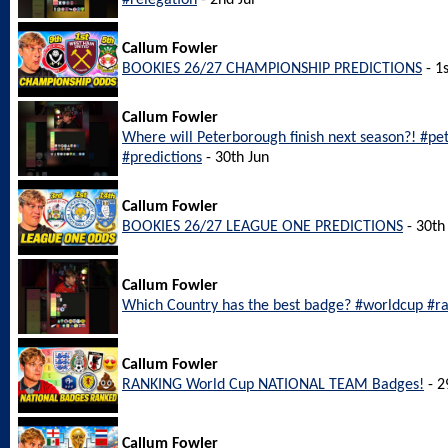
#relegation
- 2nd Jul
Callum Fowler
BOOKIES 26/27 CHAMPIONSHIP PREDICTIONS
- 1s
Callum Fowler
Where will Peterborough finish next season?! #p
#predictions
- 30th Jun
Callum Fowler
BOOKIES 26/27 LEAGUE ONE PREDICTIONS
- 30th
Callum Fowler
Which Country has the best badge? #worldcup #r
Callum Fowler
RANKING World Cup NATIONAL TEAM Badges!
- 2
Callum Fowler