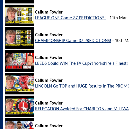
Callum Fowler
LEAGUE ONE Game 37 PREDICTIONS!
- 11th Mar
Callum Fowler
CHAMPIONSHIP Game 37 PREDICTIONS!
- 10th M
Callum Fowler
LEEDS Could WIN The FA Cup?! Yorkshire's Finest!
Callum Fowler
LINCOLN Go TOP and HUGE Results In The PROM
Callum Fowler
RELEGATION Avoided For CHARLTON and MILLW
Callum Fowler