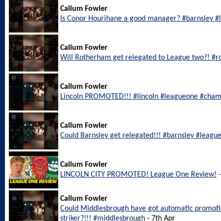
Callum Fowler
Is Conor Hourihane a good manager? #barnsley 
Callum Fowler
Will Rotherham get relegated to League two?! #
Callum Fowler
Lincoln PROMOTED!!! #lincoln #leagueone #cham
Callum Fowler
Could Barnsley get relegated!!! #barnsley #leagu
Callum Fowler
LINCOLN CITY PROMOTED! League One Review!
-
Callum Fowler
Could Middlesbrough have got automatic promotio
striker?!!! #middlesbrough
- 7th Apr