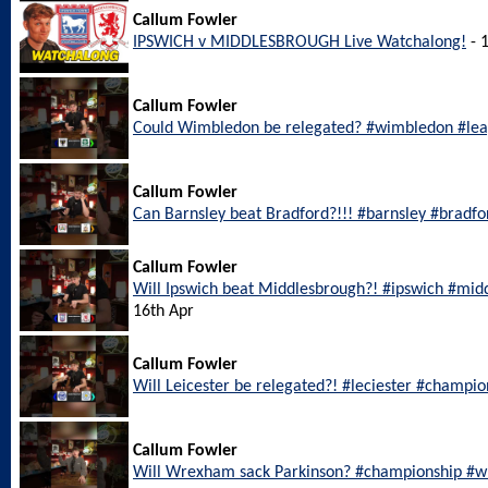
Callum Fowler
IPSWICH v MIDDLESBROUGH Live Watchalong!
- 
Callum Fowler
Could Wimbledon be relegated? #wimbledon #le
Callum Fowler
Can Barnsley beat Bradford?!!! #barnsley #bradf
Callum Fowler
Will Ipswich beat Middlesbrough?! #ipswich #mi
16th Apr
Callum Fowler
Will Leicester be relegated?! #leciester #champi
Callum Fowler
Will Wrexham sack Parkinson? #championship #