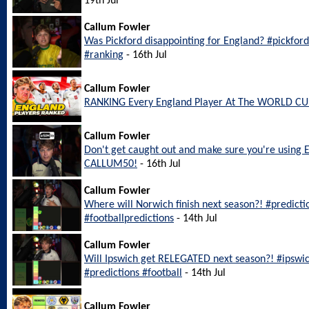
19th Jul
Callum Fowler
Was Pickford disappointing for England? #pickfo
#ranking
- 16th Jul
Callum Fowler
RANKING Every England Player At The WORLD CU
Callum Fowler
Don't get caught out and make sure you're using 
CALLUM50!
- 16th Jul
Callum Fowler
Where will Norwich finish next season?! #predict
#footballpredictions
- 14th Jul
Callum Fowler
Will Ipswich get RELEGATED next season?! #ipswi
#predictions #football
- 14th Jul
Callum Fowler