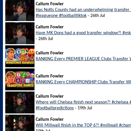
Callum Fowler
Has Notts County had an underwhelming transfer
#leagueone #footballtiktok
- 26th Jul
Callum Fowler
Have MK Dons had a good transfer window?! #mkd
- 26th Jul
Callum Fowler
RANKING Every PREMIER LEAGUE Clubs Transfer
Callum Fowler
RANKING Every CHAMPIONSHIP Clubs Transfer W
Callum Fowler
Where will Chelsea finish next season?! #chelsea
#footballpredictions
- 19th Jul
Callum Fowler
Will Millwall finish in the TOP 6?! #millwall #cha