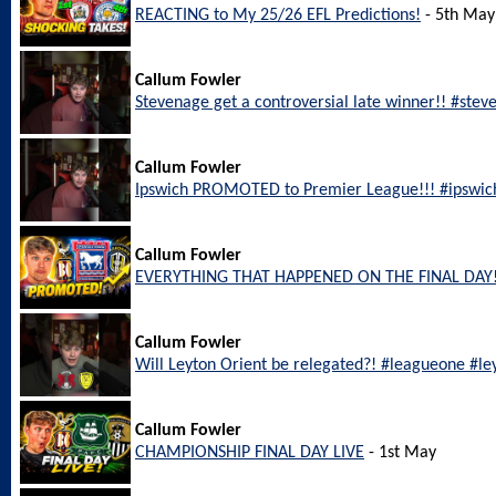
REACTING to My 25/26 EFL Predictions!
- 5th May
Callum Fowler
Stevenage get a controversial late winner!! #ste
Callum Fowler
Ipswich PROMOTED to Premier League!!! #ipswic
Callum Fowler
EVERYTHING THAT HAPPENED ON THE FINAL DAY!
Callum Fowler
Will Leyton Orient be relegated?! #leagueone #le
Callum Fowler
CHAMPIONSHIP FINAL DAY LIVE
- 1st May