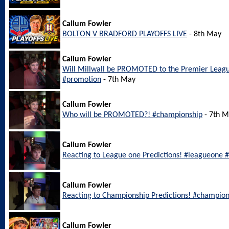
Callum Fowler
BOLTON V BRADFORD PLAYOFFS LIVE
- 8th May
Callum Fowler
Will Millwall be PROMOTED to the Premier Leagu
#promotion
- 7th May
Callum Fowler
Who will be PROMOTED?! #championship
- 7th 
Callum Fowler
Reacting to League one Predictions! #leagueone #
Callum Fowler
Reacting to Championship Predictions! #champion
Callum Fowler