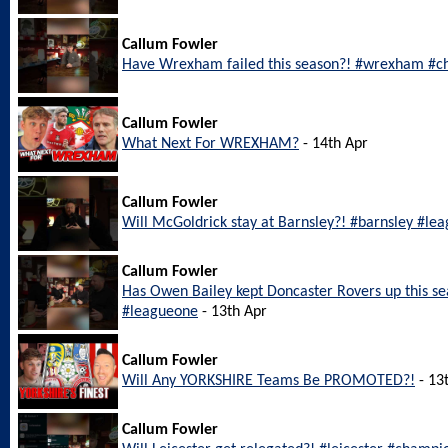
Callum Fowler
Have Wrexham failed this season?! #wrexham #c
Callum Fowler
What Next For WREXHAM?
- 14th Apr
Callum Fowler
Will McGoldrick stay at Barnsley?! #barnsley #le
Callum Fowler
Has Owen Bailey kept Doncaster Rovers up this s
#leagueone
- 13th Apr
Callum Fowler
Will Any YORKSHIRE Teams Be PROMOTED?!
- 13
Callum Fowler