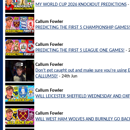
MY WORLD CUP 2026 KNOCKOUT PREDICTIONS
-
Callum Fowler
PREDICTING THE FIRST 5 CHAMPIONSHIP GAMES!
Callum Fowler
PREDICTING THE FIRST 5 LEAGUE ONE GAMES!
- 
Callum Fowler
Don't get caught out and make sure you're using 
CALLUM50!
- 24th Jun
Callum Fowler
WILL LEICESTER SHEFFIELD WEDNESDAY AND OX
Callum Fowler
WILL WEST HAM WOLVES AND BURNLEY GO BACK