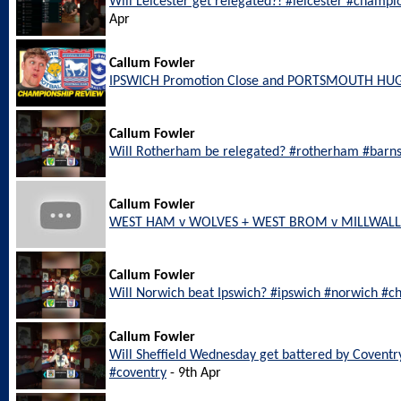
Will Leicester get relegated?! #leicester #champi
Apr
Callum Fowler
IPSWICH Promotion Close and PORTSMOUTH HU
Callum Fowler
Will Rotherham be relegated? #rotherham #barn
Callum Fowler
WEST HAM v WOLVES + WEST BROM v MILLWALL L
Callum Fowler
Will Norwich beat Ipswich? #ipswich #norwich #c
Callum Fowler
Will Sheffield Wednesday get battered by Coventr
#coventry
- 9th Apr