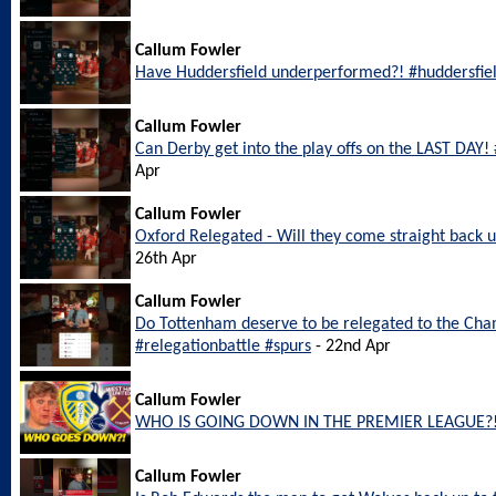
Callum Fowler
Have Huddersfield underperformed?! #huddersfie
Callum Fowler
Can Derby get into the play offs on the LAST DAY
Apr
Callum Fowler
Oxford Relegated - Will they come straight back
26th Apr
Callum Fowler
Do Tottenham deserve to be relegated to the Ch
#relegationbattle #spurs
- 22nd Apr
Callum Fowler
WHO IS GOING DOWN IN THE PREMIER LEAGUE?
Callum Fowler