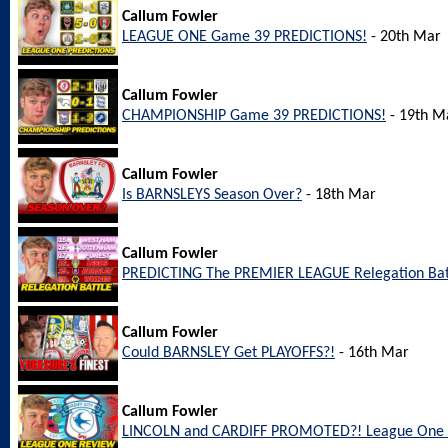
Callum Fowler
LEAGUE ONE Game 39 PREDICTIONS!
- 20th Mar
Callum Fowler
CHAMPIONSHIP Game 39 PREDICTIONS!
- 19th M
Callum Fowler
Is BARNSLEYS Season Over?
- 18th Mar
Callum Fowler
PREDICTING The PREMIER LEAGUE Relegation Bat
Callum Fowler
Could BARNSLEY Get PLAYOFFS?!
- 16th Mar
Callum Fowler
LINCOLN and CARDIFF PROMOTED?! League One 