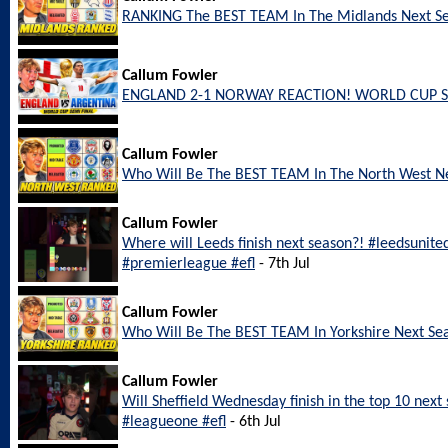
RANKING The BEST TEAM In The Midlands Next S
Callum Fowler
ENGLAND 2-1 NORWAY REACTION! WORLD CUP S
Callum Fowler
Who Will Be The BEST TEAM In The North West N
Callum Fowler
Where will Leeds finish next season?! #leedsunite
#premierleague #efl
- 7th Jul
Callum Fowler
Who Will Be The BEST TEAM In Yorkshire Next Se
Callum Fowler
Will Sheffield Wednesday finish in the top 10 nex
#leagueone #efl
- 6th Jul