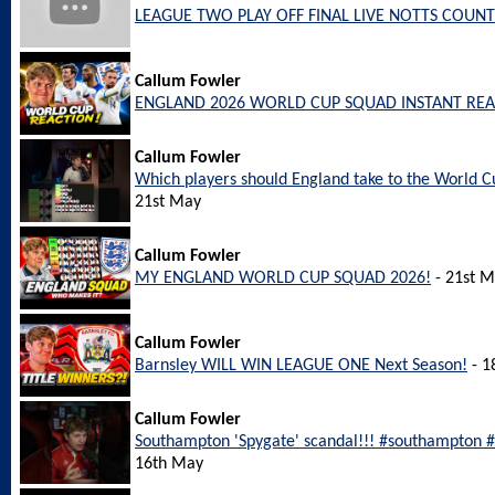
LEAGUE TWO PLAY OFF FINAL LIVE NOTTS COUNT
Callum Fowler
ENGLAND 2026 WORLD CUP SQUAD INSTANT REA
Callum Fowler
Which players should England take to the World
21st May
Callum Fowler
MY ENGLAND WORLD CUP SQUAD 2026!
- 21st 
Callum Fowler
Barnsley WILL WIN LEAGUE ONE Next Season!
- 1
Callum Fowler
Southampton 'Spygate' scandal!!! #southampton
16th May