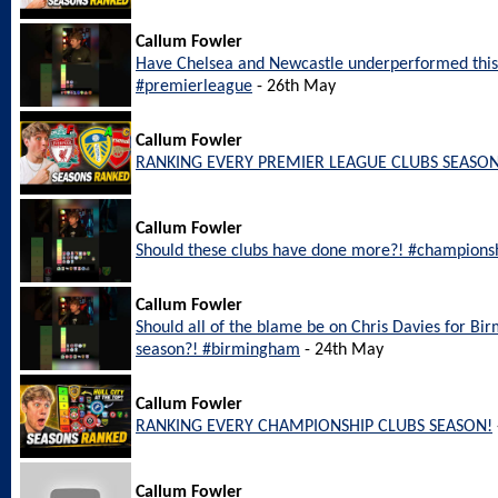
Callum Fowler
Have Chelsea and Newcastle underperformed this
#premierleague
- 26th May
Callum Fowler
RANKING EVERY PREMIER LEAGUE CLUBS SEASON
Callum Fowler
Should these clubs have done more?! #champions
Callum Fowler
Should all of the blame be on Chris Davies for Bi
season?! #birmingham
- 24th May
Callum Fowler
RANKING EVERY CHAMPIONSHIP CLUBS SEASON!
Callum Fowler