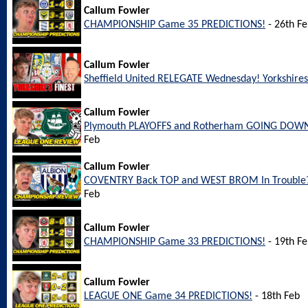
Callum Fowler
CHAMPIONSHIP Game 35 PREDICTIONS!
- 26th F
Callum Fowler
Sheffield United RELEGATE Wednesday! Yorkshires 
Callum Fowler
Plymouth PLAYOFFS and Rotherham GOING DOWN
Feb
Callum Fowler
COVENTRY Back TOP and WEST BROM In Trouble?
Feb
Callum Fowler
CHAMPIONSHIP Game 33 PREDICTIONS!
- 19th F
Callum Fowler
LEAGUE ONE Game 34 PREDICTIONS!
- 18th Feb