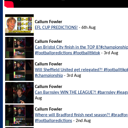
Callum Fowler
EFL CUP PREDICTIONS!
- 6th Aug
Callum Fowler
Can Bristol City finish in the TOP 8?#championship
#footballpredictions #footballtiktok
- 3rd Aug
Callum Fowler
Will Sheffield United get relegated?! #footballtiko
#championship
- 3rd Aug
Callum Fowler
Can Barnsley WIN THE LEAGUE?! #barnsley #leagu
Aug
Callum Fowler
Where will Bradford finish next season?! #bradfo
#footballpredictions
- 2nd Aug