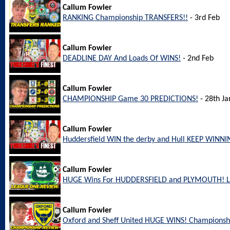
Callum Fowler
RANKING Championship TRANSFERS!!
- 3rd Feb
Callum Fowler
DEADLINE DAY And Loads Of WINS!
- 2nd Feb
Callum Fowler
CHAMPIONSHIP Game 30 PREDICTIONS!
- 28th Ja
Callum Fowler
Huddersfield WIN the derby and Hull KEEP WINNI
Callum Fowler
HUGE Wins For HUDDERSFIELD and PLYMOUTH! L
Callum Fowler
Oxford and Sheff United HUGE WINS! Championsh