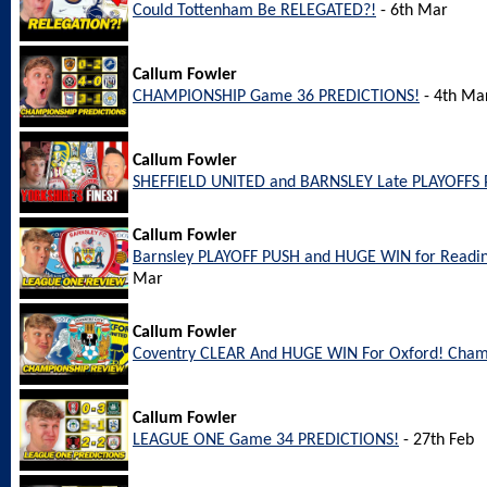
Could Tottenham Be RELEGATED?!
- 6th Mar
Callum Fowler
CHAMPIONSHIP Game 36 PREDICTIONS!
- 4th Ma
Callum Fowler
SHEFFIELD UNITED and BARNSLEY Late PLAYOFFS 
Callum Fowler
Barnsley PLAYOFF PUSH and HUGE WIN for Readi
Mar
Callum Fowler
Coventry CLEAR And HUGE WIN For Oxford! Cham
Callum Fowler
LEAGUE ONE Game 34 PREDICTIONS!
- 27th Feb