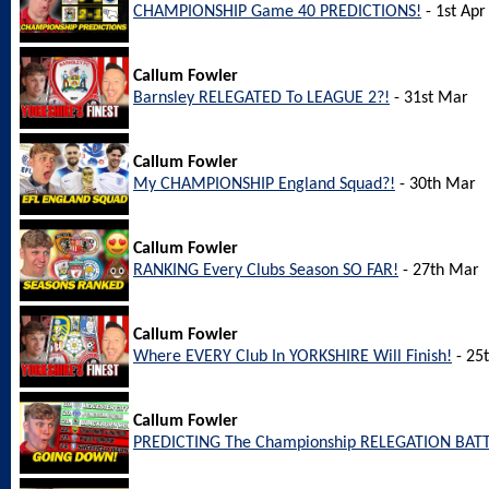
CHAMPIONSHIP Game 40 PREDICTIONS!
- 1st Apr
Callum Fowler
Barnsley RELEGATED To LEAGUE 2?!
- 31st Mar
Callum Fowler
My CHAMPIONSHIP England Squad?!
- 30th Mar
Callum Fowler
RANKING Every Clubs Season SO FAR!
- 27th Mar
Callum Fowler
Where EVERY Club In YORKSHIRE Will Finish!
- 25
Callum Fowler
PREDICTING The Championship RELEGATION BATT