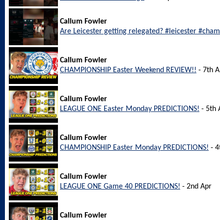
Callum Fowler
Are Leicester getting relegated? #leicester #cha
Callum Fowler
CHAMPIONSHIP Easter Weekend REVIEW!!
- 7th A
Callum Fowler
LEAGUE ONE Easter Monday PREDICTIONS!
- 5th 
Callum Fowler
CHAMPIONSHIP Easter Monday PREDICTIONS!
- 4
Callum Fowler
LEAGUE ONE Game 40 PREDICTIONS!
- 2nd Apr
Callum Fowler