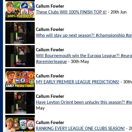
Callum Fowler
These Clubs Will 100% FINISH TOP 6!
- 20th Jun
Callum Fowler
Who will stay up next season?! #championship #pr
Callum Fowler
Will Bournemouth win the Europa League?! #eu
#premierleague
- 30th May
Callum Fowler
MY EARLY PREMIER LEAGUE PREDICTIONS!
- 30t
Callum Fowler
Have Leyton Orient been unlucky this season?! #l
May
Callum Fowler
RANKING EVERY LEAGUE ONE CLUBS SEASON!
- 2