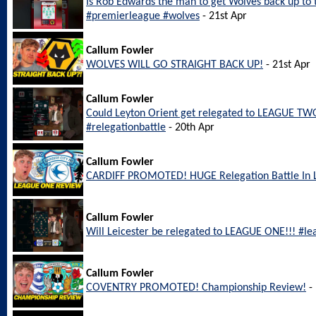
Is Rob Edwards the man to get Wolves back up to
#premierleague #wolves
- 21st Apr
Callum Fowler
WOLVES WILL GO STRAIGHT BACK UP!
- 21st Apr
Callum Fowler
Could Leyton Orient get relegated to LEAGUE TWO
#relegationbattle
- 20th Apr
Callum Fowler
CARDIFF PROMOTED! HUGE Relegation Battle In
Callum Fowler
Will Leicester be relegated to LEAGUE ONE!!! #le
Callum Fowler
COVENTRY PROMOTED! Championship Review!
- 