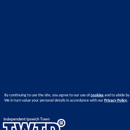
By continuing to use the site, you agree to our use of
cookies
and to abide by
We in turn value your personal details in accordance with our
Privacy Policy
.