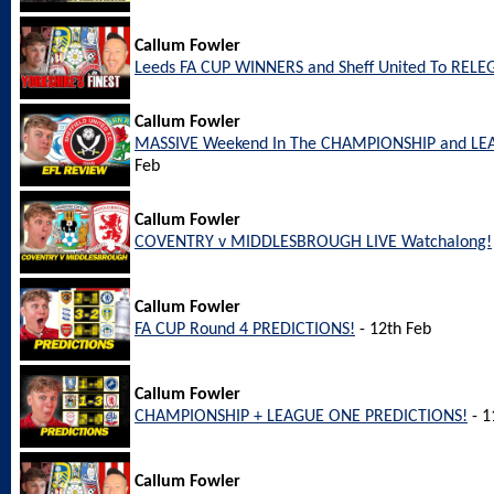
Callum Fowler
Leeds FA CUP WINNERS and Sheff United To REL
Callum Fowler
MASSIVE Weekend In The CHAMPIONSHIP and LEA
Feb
Callum Fowler
COVENTRY v MIDDLESBROUGH LIVE Watchalong!
Callum Fowler
FA CUP Round 4 PREDICTIONS!
- 12th Feb
Callum Fowler
CHAMPIONSHIP + LEAGUE ONE PREDICTIONS!
- 1
Callum Fowler