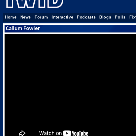
Home
News
Forum
Interactive
Podcasts
Blogs
Polls
Fix
Callum Fowler