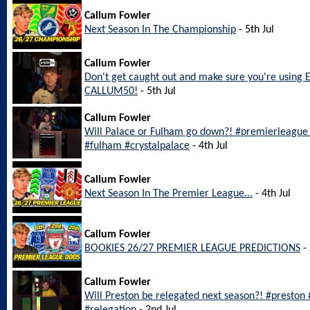
Callum Fowler
Next Season In The Championship
- 5th Jul
Callum Fowler
Don't get caught out and make sure you're using 
CALLUM50!
- 5th Jul
Callum Fowler
Will Palace or Fulham go down?! #premierleague #
#fulham #crystalpalace
- 4th Jul
Callum Fowler
Next Season In The Premier League...
- 4th Jul
Callum Fowler
BOOKIES 26/27 PREMIER LEAGUE PREDICTIONS
- 
Callum Fowler
Will Preston be relegated next season?! #preston