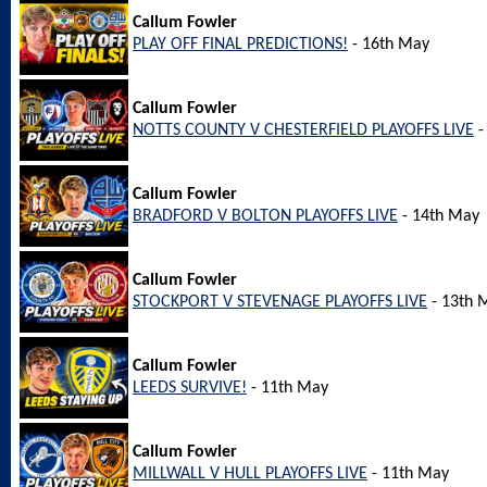
Callum Fowler
PLAY OFF FINAL PREDICTIONS!
- 16th May
Callum Fowler
NOTTS COUNTY V CHESTERFIELD PLAYOFFS LIVE
-
Callum Fowler
BRADFORD V BOLTON PLAYOFFS LIVE
- 14th May
Callum Fowler
STOCKPORT V STEVENAGE PLAYOFFS LIVE
- 13th 
Callum Fowler
LEEDS SURVIVE!
- 11th May
Callum Fowler
MILLWALL V HULL PLAYOFFS LIVE
- 11th May