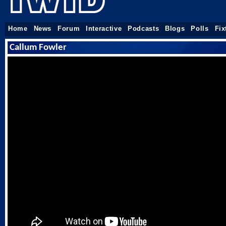
Home
News
Forum
Interactive
Podcasts
Blogs
Polls
Fix
Callum Fowler