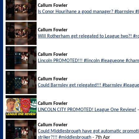
Callum Fowler
Is Conor Hourihane a good manager? #barnsley 
Callum Fowler
Will Rotherham get relegated to League two?! #
Callum Fowler
Lincoln PROMOTED!!! #lincoln #leagueone #cham
Callum Fowler
Could Barnsley get relegated!!! #barnsley #leagu
Callum Fowler
LINCOLN CITY PROMOTED! League One Review!
-
Callum Fowler
Could Middlesbrough have got automatic promotio
striker?!!! #middlesbrough
- 7th Apr