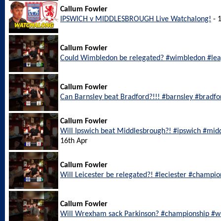
Callum Fowler
IPSWICH v MIDDLESBROUGH Live Watchalong!
- 
Callum Fowler
Could Wimbledon be relegated? #wimbledon #le
Callum Fowler
Can Barnsley beat Bradford?!!! #barnsley #bradf
Callum Fowler
Will Ipswich beat Middlesbrough?! #ipswich #mi
16th Apr
Callum Fowler
Will Leicester be relegated?! #leciester #champi
Callum Fowler
Will Wrexham sack Parkinson? #championship #