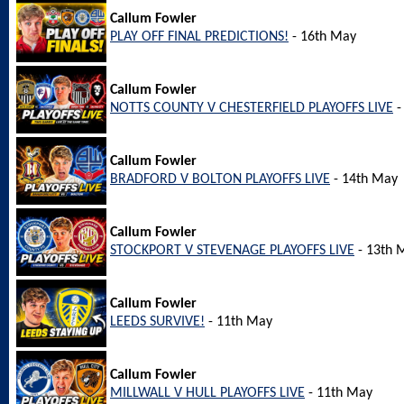
Callum Fowler
PLAY OFF FINAL PREDICTIONS!
- 16th May
Callum Fowler
NOTTS COUNTY V CHESTERFIELD PLAYOFFS LIVE
-
Callum Fowler
BRADFORD V BOLTON PLAYOFFS LIVE
- 14th May
Callum Fowler
STOCKPORT V STEVENAGE PLAYOFFS LIVE
- 13th 
Callum Fowler
LEEDS SURVIVE!
- 11th May
Callum Fowler
MILLWALL V HULL PLAYOFFS LIVE
- 11th May