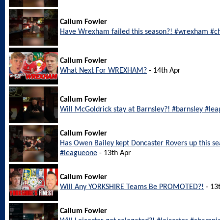
Callum Fowler
Have Wrexham failed this season?! #wrexham #c
Callum Fowler
What Next For WREXHAM?
- 14th Apr
Callum Fowler
Will McGoldrick stay at Barnsley?! #barnsley #le
Callum Fowler
Has Owen Bailey kept Doncaster Rovers up this s
#leagueone
- 13th Apr
Callum Fowler
Will Any YORKSHIRE Teams Be PROMOTED?!
- 13
Callum Fowler