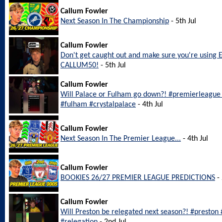
Callum Fowler
Next Season In The Championship
- 5th Jul
Callum Fowler
Don't get caught out and make sure you're using 
CALLUM50!
- 5th Jul
Callum Fowler
Will Palace or Fulham go down?! #premierleague #
#fulham #crystalpalace
- 4th Jul
Callum Fowler
Next Season In The Premier League...
- 4th Jul
Callum Fowler
BOOKIES 26/27 PREMIER LEAGUE PREDICTIONS
- 
Callum Fowler
Will Preston be relegated next season?! #preston