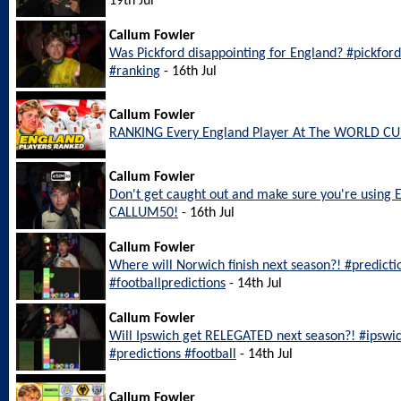
19th Jul
Callum Fowler
Was Pickford disappointing for England? #pickfo
#ranking
- 16th Jul
Callum Fowler
RANKING Every England Player At The WORLD CU
Callum Fowler
Don't get caught out and make sure you're using 
CALLUM50!
- 16th Jul
Callum Fowler
Where will Norwich finish next season?! #predict
#footballpredictions
- 14th Jul
Callum Fowler
Will Ipswich get RELEGATED next season?! #ipswi
#predictions #football
- 14th Jul
Callum Fowler