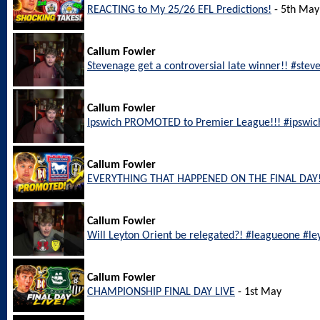
REACTING to My 25/26 EFL Predictions!
- 5th May
Callum Fowler
Stevenage get a controversial late winner!! #ste
Callum Fowler
Ipswich PROMOTED to Premier League!!! #ipswic
Callum Fowler
EVERYTHING THAT HAPPENED ON THE FINAL DAY!
Callum Fowler
Will Leyton Orient be relegated?! #leagueone #le
Callum Fowler
CHAMPIONSHIP FINAL DAY LIVE
- 1st May