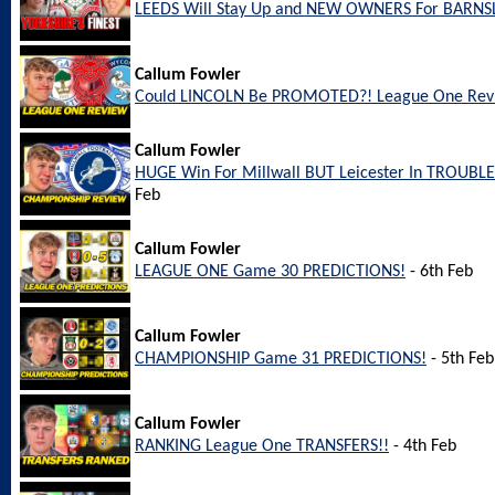
LEEDS Will Stay Up and NEW OWNERS For BARNS
Callum Fowler
Could LINCOLN Be PROMOTED?! League One Rev
Callum Fowler
HUGE Win For Millwall BUT Leicester In TROUBL
Feb
Callum Fowler
LEAGUE ONE Game 30 PREDICTIONS!
- 6th Feb
Callum Fowler
CHAMPIONSHIP Game 31 PREDICTIONS!
- 5th Feb
Callum Fowler
RANKING League One TRANSFERS!!
- 4th Feb