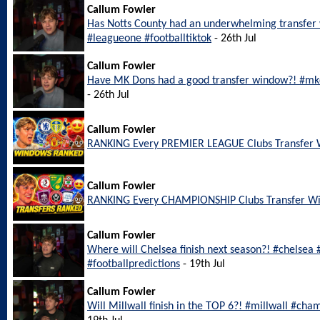
Callum Fowler
Has Notts County had an underwhelming transfer
#leagueone #footballtiktok
- 26th Jul
Callum Fowler
Have MK Dons had a good transfer window?! #mkd
- 26th Jul
Callum Fowler
RANKING Every PREMIER LEAGUE Clubs Transfer
Callum Fowler
RANKING Every CHAMPIONSHIP Clubs Transfer W
Callum Fowler
Where will Chelsea finish next season?! #chelsea
#footballpredictions
- 19th Jul
Callum Fowler
Will Millwall finish in the TOP 6?! #millwall #cha