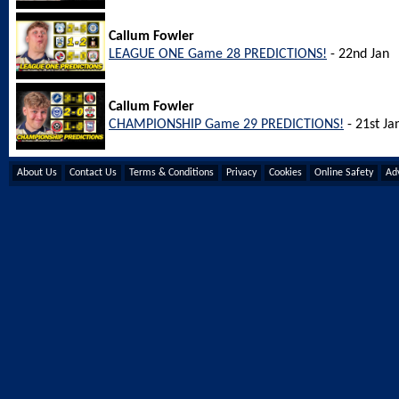
Callum Fowler
LEAGUE ONE Game 28 PREDICTIONS!
- 22nd Jan
Callum Fowler
CHAMPIONSHIP Game 29 PREDICTIONS!
- 21st Ja
About Us
Contact Us
Terms & Conditions
Privacy
Cookies
Online Safety
Adv