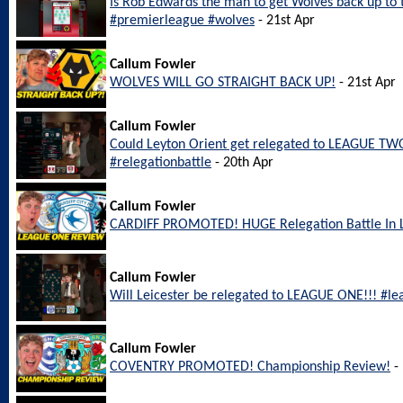
Is Rob Edwards the man to get Wolves back up to
#premierleague #wolves
- 21st Apr
Callum Fowler
WOLVES WILL GO STRAIGHT BACK UP!
- 21st Apr
Callum Fowler
Could Leyton Orient get relegated to LEAGUE TWO
#relegationbattle
- 20th Apr
Callum Fowler
CARDIFF PROMOTED! HUGE Relegation Battle In
Callum Fowler
Will Leicester be relegated to LEAGUE ONE!!! #le
Callum Fowler
COVENTRY PROMOTED! Championship Review!
- 