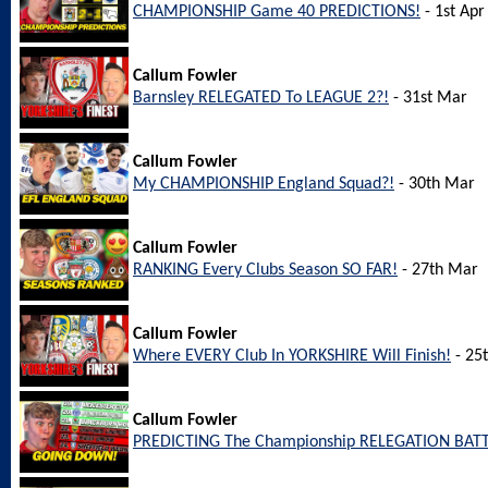
CHAMPIONSHIP Game 40 PREDICTIONS!
- 1st Apr
Callum Fowler
Barnsley RELEGATED To LEAGUE 2?!
- 31st Mar
Callum Fowler
My CHAMPIONSHIP England Squad?!
- 30th Mar
Callum Fowler
RANKING Every Clubs Season SO FAR!
- 27th Mar
Callum Fowler
Where EVERY Club In YORKSHIRE Will Finish!
- 25
Callum Fowler
PREDICTING The Championship RELEGATION BATT