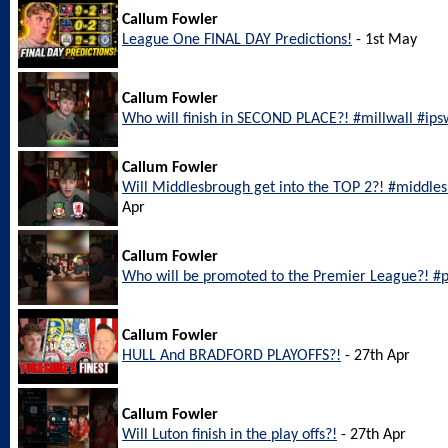
Callum Fowler
League One FINAL DAY Predictions!
- 1st May
Callum Fowler
Who will finish in SECOND PLACE?! #millwall #ip
Callum Fowler
Will Middlesbrough get into the TOP 2?! #middl
Apr
Callum Fowler
Who will be promoted to the Premier League?! #
Callum Fowler
HULL And BRADFORD PLAYOFFS?!
- 27th Apr
Callum Fowler
Will Luton finish in the play offs?!
- 27th Apr