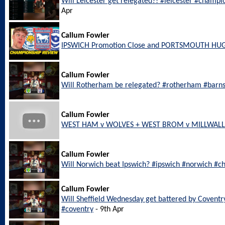
Will Leicester get relegated?! #leicester #champi
Apr
Callum Fowler
IPSWICH Promotion Close and PORTSMOUTH HU
Callum Fowler
Will Rotherham be relegated? #rotherham #barn
Callum Fowler
WEST HAM v WOLVES + WEST BROM v MILLWALL L
Callum Fowler
Will Norwich beat Ipswich? #ipswich #norwich #c
Callum Fowler
Will Sheffield Wednesday get battered by Coventr
#coventry
- 9th Apr