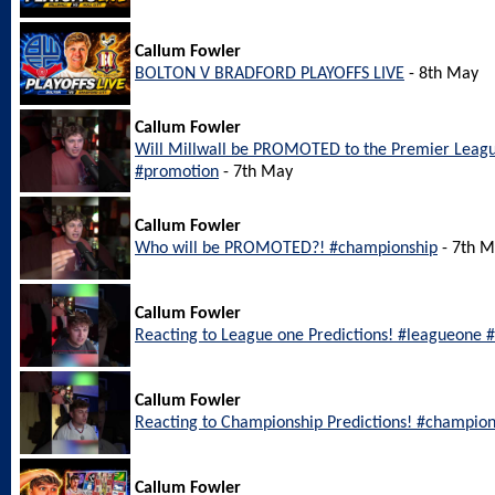
Callum Fowler
BOLTON V BRADFORD PLAYOFFS LIVE
- 8th May
Callum Fowler
Will Millwall be PROMOTED to the Premier Leagu
#promotion
- 7th May
Callum Fowler
Who will be PROMOTED?! #championship
- 7th 
Callum Fowler
Reacting to League one Predictions! #leagueone #
Callum Fowler
Reacting to Championship Predictions! #champion
Callum Fowler