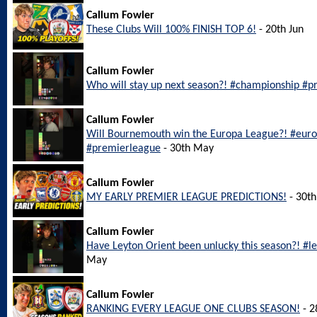
Callum Fowler
These Clubs Will 100% FINISH TOP 6!
- 20th Jun
Callum Fowler
Who will stay up next season?! #championship #pr
Callum Fowler
Will Bournemouth win the Europa League?! #eu
#premierleague
- 30th May
Callum Fowler
MY EARLY PREMIER LEAGUE PREDICTIONS!
- 30t
Callum Fowler
Have Leyton Orient been unlucky this season?! #l
May
Callum Fowler
RANKING EVERY LEAGUE ONE CLUBS SEASON!
- 2