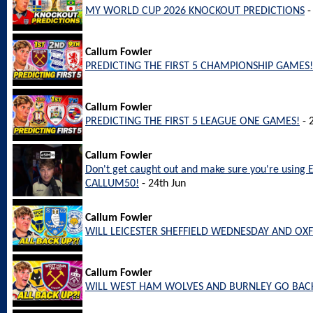
MY WORLD CUP 2026 KNOCKOUT PREDICTIONS
-
Callum Fowler
PREDICTING THE FIRST 5 CHAMPIONSHIP GAMES!
Callum Fowler
PREDICTING THE FIRST 5 LEAGUE ONE GAMES!
- 
Callum Fowler
Don't get caught out and make sure you're using 
CALLUM50!
- 24th Jun
Callum Fowler
WILL LEICESTER SHEFFIELD WEDNESDAY AND OX
Callum Fowler
WILL WEST HAM WOLVES AND BURNLEY GO BACK