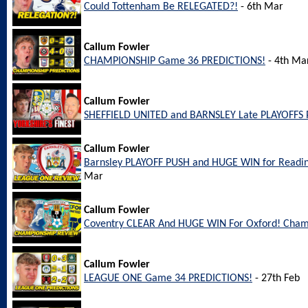
Could Tottenham Be RELEGATED?!
- 6th Mar
Callum Fowler
CHAMPIONSHIP Game 36 PREDICTIONS!
- 4th Ma
Callum Fowler
SHEFFIELD UNITED and BARNSLEY Late PLAYOFFS 
Callum Fowler
Barnsley PLAYOFF PUSH and HUGE WIN for Readi
Mar
Callum Fowler
Coventry CLEAR And HUGE WIN For Oxford! Cham
Callum Fowler
LEAGUE ONE Game 34 PREDICTIONS!
- 27th Feb