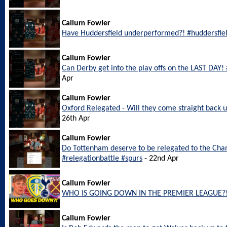
Callum Fowler
Have Huddersfield underperformed?! #huddersfie
Callum Fowler
Can Derby get into the play offs on the LAST DAY
Apr
Callum Fowler
Oxford Relegated - Will they come straight back
26th Apr
Callum Fowler
Do Tottenham deserve to be relegated to the Ch
#relegationbattle #spurs
- 22nd Apr
Callum Fowler
WHO IS GOING DOWN IN THE PREMIER LEAGUE?
Callum Fowler