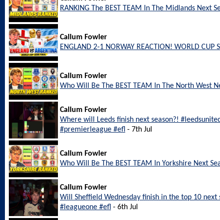
RANKING The BEST TEAM In The Midlands Next S
Callum Fowler
ENGLAND 2-1 NORWAY REACTION! WORLD CUP S
Callum Fowler
Who Will Be The BEST TEAM In The North West N
Callum Fowler
Where will Leeds finish next season?! #leedsunite
#premierleague #efl
- 7th Jul
Callum Fowler
Who Will Be The BEST TEAM In Yorkshire Next Se
Callum Fowler
Will Sheffield Wednesday finish in the top 10 nex
#leagueone #efl
- 6th Jul