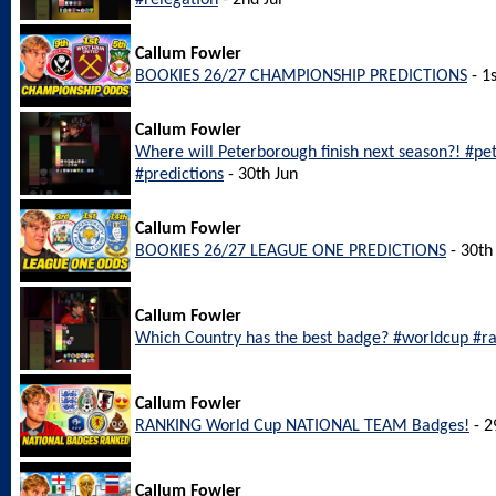
#relegation
- 2nd Jul
Callum Fowler
BOOKIES 26/27 CHAMPIONSHIP PREDICTIONS
- 1s
Callum Fowler
Where will Peterborough finish next season?! #p
#predictions
- 30th Jun
Callum Fowler
BOOKIES 26/27 LEAGUE ONE PREDICTIONS
- 30th
Callum Fowler
Which Country has the best badge? #worldcup #r
Callum Fowler
RANKING World Cup NATIONAL TEAM Badges!
- 2
Callum Fowler