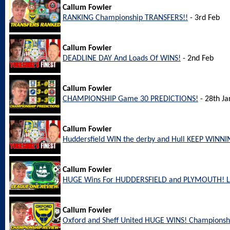
Callum Fowler
RANKING Championship TRANSFERS!!
- 3rd Feb
Callum Fowler
DEADLINE DAY And Loads Of WINS!
- 2nd Feb
Callum Fowler
CHAMPIONSHIP Game 30 PREDICTIONS!
- 28th Ja
Callum Fowler
Huddersfield WIN the derby and Hull KEEP WINNI
Callum Fowler
HUGE Wins For HUDDERSFIELD and PLYMOUTH! L
Callum Fowler
Oxford and Sheff United HUGE WINS! Championsh