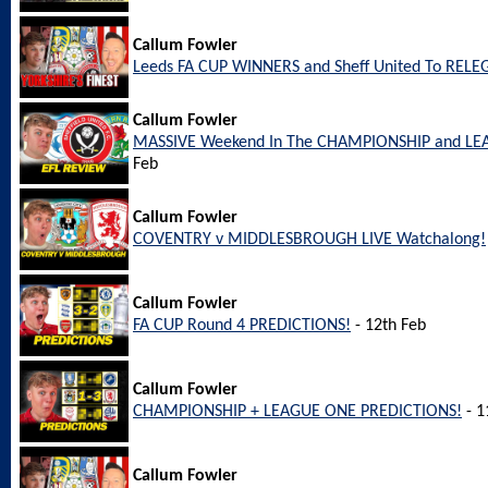
Callum Fowler
Leeds FA CUP WINNERS and Sheff United To REL
Callum Fowler
MASSIVE Weekend In The CHAMPIONSHIP and LEA
Feb
Callum Fowler
COVENTRY v MIDDLESBROUGH LIVE Watchalong!
Callum Fowler
FA CUP Round 4 PREDICTIONS!
- 12th Feb
Callum Fowler
CHAMPIONSHIP + LEAGUE ONE PREDICTIONS!
- 1
Callum Fowler