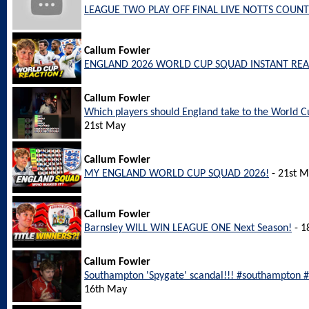
LEAGUE TWO PLAY OFF FINAL LIVE NOTTS COUNT
Callum Fowler
ENGLAND 2026 WORLD CUP SQUAD INSTANT REA
Callum Fowler
Which players should England take to the World
21st May
Callum Fowler
MY ENGLAND WORLD CUP SQUAD 2026!
- 21st 
Callum Fowler
Barnsley WILL WIN LEAGUE ONE Next Season!
- 1
Callum Fowler
Southampton 'Spygate' scandal!!! #southampton
16th May