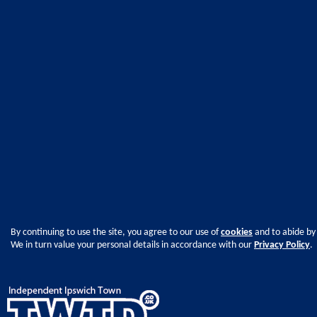
By continuing to use the site, you agree to our use of
cookies
and to abide by
We in turn value your personal details in accordance with our
Privacy Policy
.