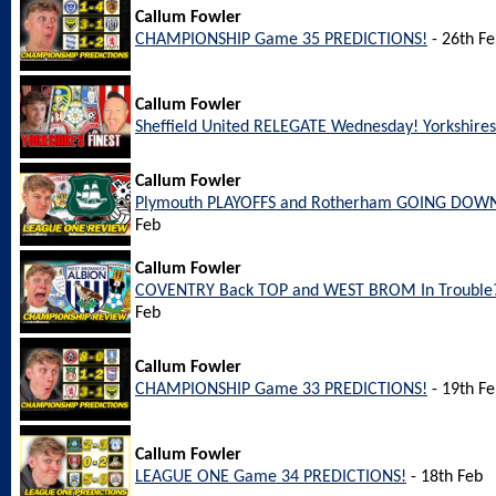
Callum Fowler
CHAMPIONSHIP Game 35 PREDICTIONS!
- 26th F
Callum Fowler
Sheffield United RELEGATE Wednesday! Yorkshires 
Callum Fowler
Plymouth PLAYOFFS and Rotherham GOING DOWN
Feb
Callum Fowler
COVENTRY Back TOP and WEST BROM In Trouble?
Feb
Callum Fowler
CHAMPIONSHIP Game 33 PREDICTIONS!
- 19th F
Callum Fowler
LEAGUE ONE Game 34 PREDICTIONS!
- 18th Feb