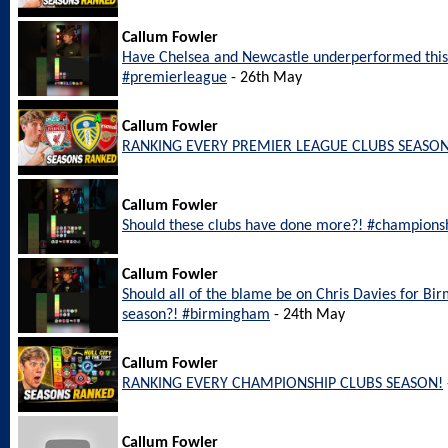
Callum Fowler
Have Chelsea and Newcastle underperformed this
#premierleague
- 26th May
Callum Fowler
RANKING EVERY PREMIER LEAGUE CLUBS SEASON
Callum Fowler
Should these clubs have done more?! #champions
Callum Fowler
Should all of the blame be on Chris Davies for Bi
season?! #birmingham
- 24th May
Callum Fowler
RANKING EVERY CHAMPIONSHIP CLUBS SEASON!
Callum Fowler