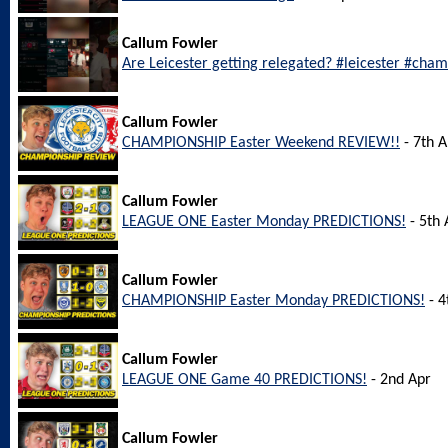
Callum Fowler
Are Leicester getting relegated? #leicester #cha
Callum Fowler
CHAMPIONSHIP Easter Weekend REVIEW!!
- 7th A
Callum Fowler
LEAGUE ONE Easter Monday PREDICTIONS!
- 5th 
Callum Fowler
CHAMPIONSHIP Easter Monday PREDICTIONS!
- 4
Callum Fowler
LEAGUE ONE Game 40 PREDICTIONS!
- 2nd Apr
Callum Fowler