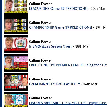
Callum Fowler
LEAGUE ONE Game 39 PREDICTIONS!
- 20th Mar
Callum Fowler
CHAMPIONSHIP Game 39 PREDICTIONS!
- 19th M
Callum Fowler
Is BARNSLEYS Season Over?
- 18th Mar
Callum Fowler
PREDICTING The PREMIER LEAGUE Relegation Bat
Callum Fowler
Could BARNSLEY Get PLAYOFFS?!
- 16th Mar
Callum Fowler
LINCOLN and CARDIFF PROMOTED?! League One 