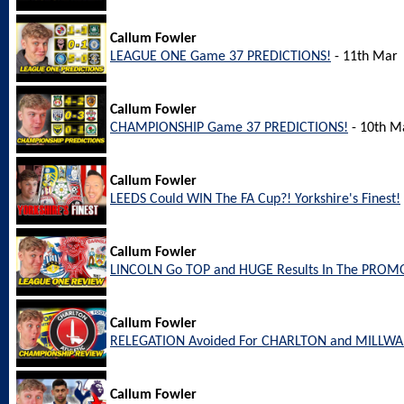
Callum Fowler
LEAGUE ONE Game 37 PREDICTIONS!
- 11th Mar
Callum Fowler
CHAMPIONSHIP Game 37 PREDICTIONS!
- 10th M
Callum Fowler
LEEDS Could WIN The FA Cup?! Yorkshire's Finest!
Callum Fowler
LINCOLN Go TOP and HUGE Results In The PROM
Callum Fowler
RELEGATION Avoided For CHARLTON and MILLW
Callum Fowler