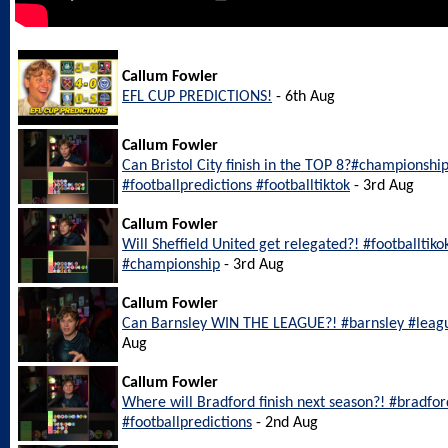
Callum Fowler
EFL CUP PREDICTIONS!
- 6th Aug
Callum Fowler
Can Bristol City finish in the TOP 8?#championship
#footballpredictions #footballtiktok
- 3rd Aug
Callum Fowler
Will Sheffield United get relegated?! #footballtiko
#championship
- 3rd Aug
Callum Fowler
Can Barnsley WIN THE LEAGUE?! #barnsley #leagu
Aug
Callum Fowler
Where will Bradford finish next season?! #bradfo
#footballpredictions
- 2nd Aug