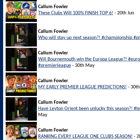
Callum Fowler
These Clubs Will 100% FINISH TOP 6!
- 20th Jun
Callum Fowler
Who will stay up next season?! #championship #pr
Callum Fowler
Will Bournemouth win the Europa League?! #eu
#premierleague
- 30th May
Callum Fowler
MY EARLY PREMIER LEAGUE PREDICTIONS!
- 30t
Callum Fowler
Have Leyton Orient been unlucky this season?! #l
May
Callum Fowler
RANKING EVERY LEAGUE ONE CLUBS SEASON!
- 2