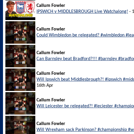
Callum Fowler
IPSWICH v MIDDLESBROUGH Live Watchalong!
- 
Callum Fowler
Could Wimbledon be relegated? #wimbledon #le
Callum Fowler
Can Barnsley beat Bradford?!!! #barnsley #bradf
Callum Fowler
Will Ipswich beat Middlesbrough?! #ipswich #mi
16th Apr
Callum Fowler
Will Leicester be relegated?! #leciester #champi
Callum Fowler
Will Wrexham sack Parkinson? #championship #