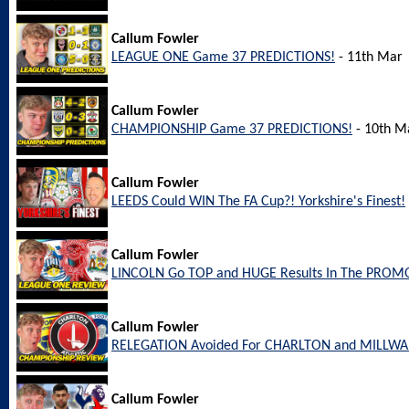
Callum Fowler
LEAGUE ONE Game 37 PREDICTIONS!
- 11th Mar
Callum Fowler
CHAMPIONSHIP Game 37 PREDICTIONS!
- 10th M
Callum Fowler
LEEDS Could WIN The FA Cup?! Yorkshire's Finest!
Callum Fowler
LINCOLN Go TOP and HUGE Results In The PROM
Callum Fowler
RELEGATION Avoided For CHARLTON and MILLW
Callum Fowler