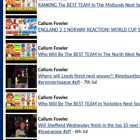
RANKING The BEST TEAM In The Midlands Next S
Callum Fowler
ENGLAND 2-1 NORWAY REACTION! WORLD CUP S
Callum Fowler
Who Will Be The BEST TEAM In The North West N
Callum Fowler
Where will Leeds finish next season?! #leedsunite
#premierleague #efl
- 7th Jul
Callum Fowler
Who Will Be The BEST TEAM In Yorkshire Next Se
Callum Fowler
Will Sheffield Wednesday finish in the top 10 nex
#leagueone #efl
- 6th Jul