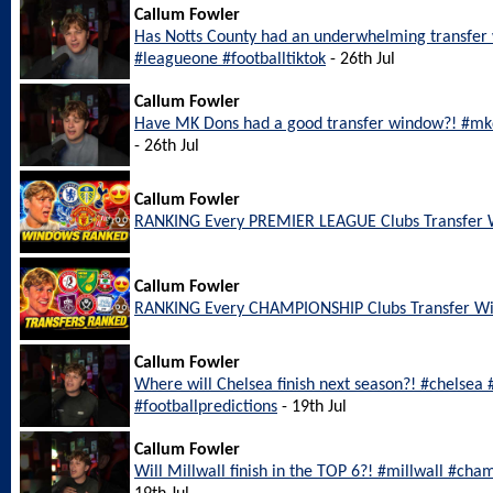
Callum Fowler
Has Notts County had an underwhelming transfer
#leagueone #footballtiktok
- 26th Jul
Callum Fowler
Have MK Dons had a good transfer window?! #mkd
- 26th Jul
Callum Fowler
RANKING Every PREMIER LEAGUE Clubs Transfer
Callum Fowler
RANKING Every CHAMPIONSHIP Clubs Transfer W
Callum Fowler
Where will Chelsea finish next season?! #chelsea
#footballpredictions
- 19th Jul
Callum Fowler
Will Millwall finish in the TOP 6?! #millwall #cha