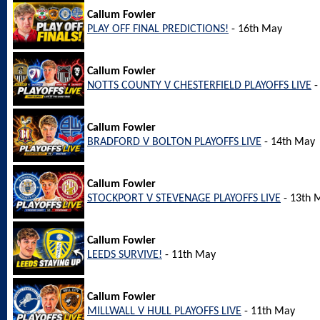
Callum Fowler
PLAY OFF FINAL PREDICTIONS!
- 16th May
Callum Fowler
NOTTS COUNTY V CHESTERFIELD PLAYOFFS LIVE
-
Callum Fowler
BRADFORD V BOLTON PLAYOFFS LIVE
- 14th May
Callum Fowler
STOCKPORT V STEVENAGE PLAYOFFS LIVE
- 13th 
Callum Fowler
LEEDS SURVIVE!
- 11th May
Callum Fowler
MILLWALL V HULL PLAYOFFS LIVE
- 11th May