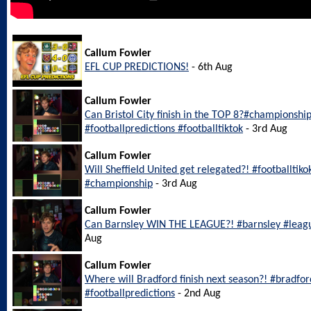
Callum Fowler
EFL CUP PREDICTIONS!
- 6th Aug
Callum Fowler
Can Bristol City finish in the TOP 8?#championship
#footballpredictions #footballtiktok
- 3rd Aug
Callum Fowler
Will Sheffield United get relegated?! #footballtiko
#championship
- 3rd Aug
Callum Fowler
Can Barnsley WIN THE LEAGUE?! #barnsley #leagu
Aug
Callum Fowler
Where will Bradford finish next season?! #bradfo
#footballpredictions
- 2nd Aug