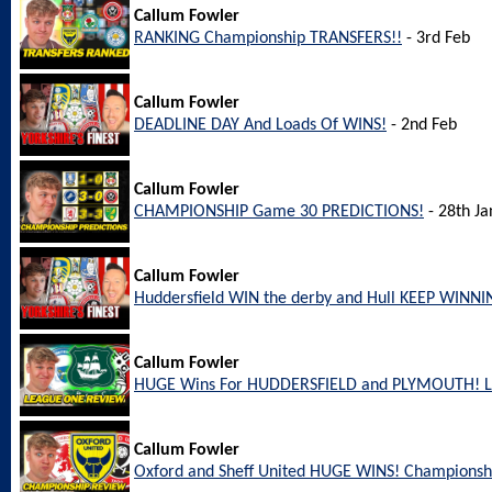
Callum Fowler
RANKING Championship TRANSFERS!!
- 3rd Feb
Callum Fowler
DEADLINE DAY And Loads Of WINS!
- 2nd Feb
Callum Fowler
CHAMPIONSHIP Game 30 PREDICTIONS!
- 28th Ja
Callum Fowler
Huddersfield WIN the derby and Hull KEEP WINNI
Callum Fowler
HUGE Wins For HUDDERSFIELD and PLYMOUTH! L
Callum Fowler
Oxford and Sheff United HUGE WINS! Championsh