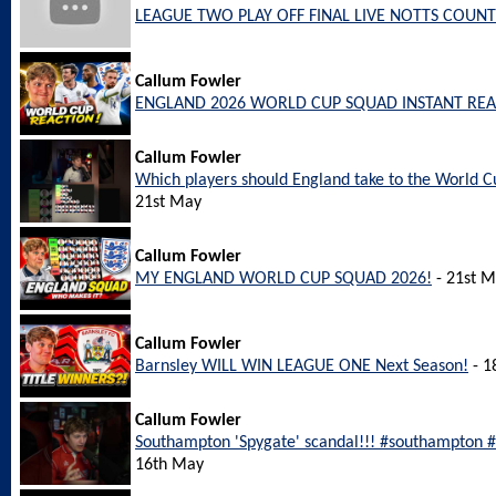
LEAGUE TWO PLAY OFF FINAL LIVE NOTTS COUNT
Callum Fowler
ENGLAND 2026 WORLD CUP SQUAD INSTANT REA
Callum Fowler
Which players should England take to the World
21st May
Callum Fowler
MY ENGLAND WORLD CUP SQUAD 2026!
- 21st 
Callum Fowler
Barnsley WILL WIN LEAGUE ONE Next Season!
- 1
Callum Fowler
Southampton 'Spygate' scandal!!! #southampton
16th May