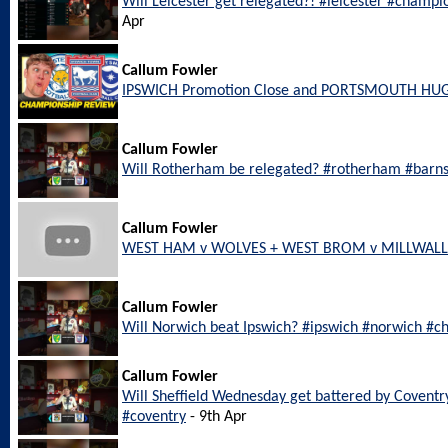
Will Leicester get relegated?! #leicester #champi
Apr
Callum Fowler
IPSWICH Promotion Close and PORTSMOUTH HU
Callum Fowler
Will Rotherham be relegated? #rotherham #barn
Callum Fowler
WEST HAM v WOLVES + WEST BROM v MILLWALL L
Callum Fowler
Will Norwich beat Ipswich? #ipswich #norwich #c
Callum Fowler
Will Sheffield Wednesday get battered by Coventr
#coventry
- 9th Apr