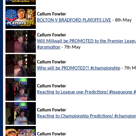
Callum Fowler
BOLTON V BRADFORD PLAYOFFS LIVE
- 8th May
Callum Fowler
Will Millwall be PROMOTED to the Premier Leagu
#promotion
- 7th May
Callum Fowler
Who will be PROMOTED?! #championship
- 7th 
Callum Fowler
Reacting to League one Predictions! #leagueone #
Callum Fowler
Reacting to Championship Predictions! #champion
Callum Fowler