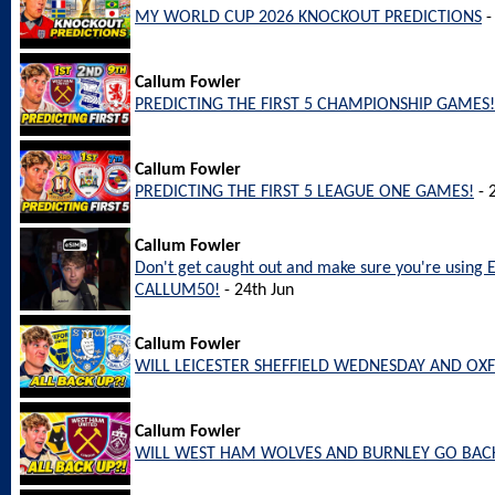
MY WORLD CUP 2026 KNOCKOUT PREDICTIONS
-
Callum Fowler
PREDICTING THE FIRST 5 CHAMPIONSHIP GAMES!
Callum Fowler
PREDICTING THE FIRST 5 LEAGUE ONE GAMES!
- 
Callum Fowler
Don't get caught out and make sure you're using 
CALLUM50!
- 24th Jun
Callum Fowler
WILL LEICESTER SHEFFIELD WEDNESDAY AND OX
Callum Fowler
WILL WEST HAM WOLVES AND BURNLEY GO BACK