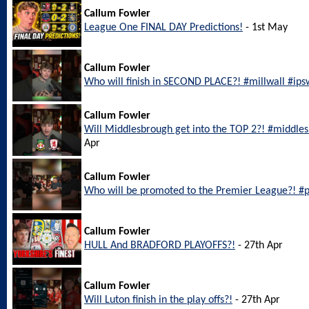
Callum Fowler
League One FINAL DAY Predictions!
- 1st May
Callum Fowler
Who will finish in SECOND PLACE?! #millwall #ip
Callum Fowler
Will Middlesbrough get into the TOP 2?! #middl
Apr
Callum Fowler
Who will be promoted to the Premier League?! #
Callum Fowler
HULL And BRADFORD PLAYOFFS?!
- 27th Apr
Callum Fowler
Will Luton finish in the play offs?!
- 27th Apr