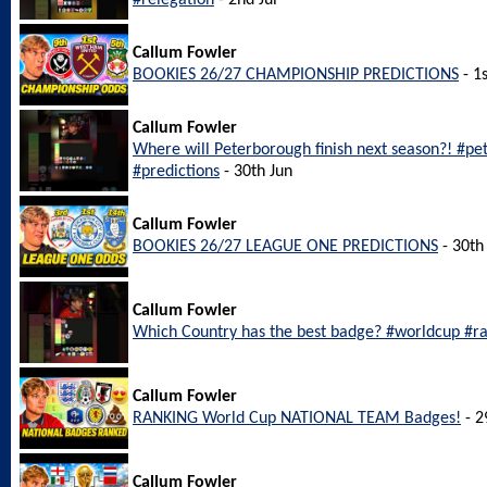
#relegation
- 2nd Jul
Callum Fowler
BOOKIES 26/27 CHAMPIONSHIP PREDICTIONS
- 1s
Callum Fowler
Where will Peterborough finish next season?! #p
#predictions
- 30th Jun
Callum Fowler
BOOKIES 26/27 LEAGUE ONE PREDICTIONS
- 30th
Callum Fowler
Which Country has the best badge? #worldcup #r
Callum Fowler
RANKING World Cup NATIONAL TEAM Badges!
- 2
Callum Fowler