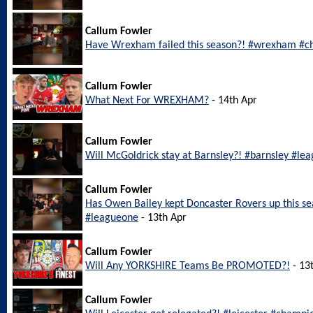
Callum Fowler
Have Wrexham failed this season?! #wrexham #c
Callum Fowler
What Next For WREXHAM?
- 14th Apr
Callum Fowler
Will McGoldrick stay at Barnsley?! #barnsley #le
Callum Fowler
Has Owen Bailey kept Doncaster Rovers up this s
#leagueone
- 13th Apr
Callum Fowler
Will Any YORKSHIRE Teams Be PROMOTED?!
- 13
Callum Fowler