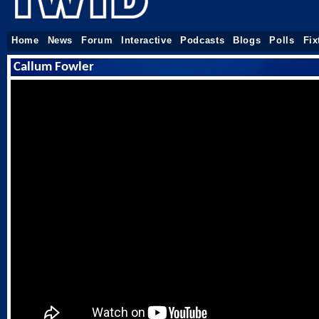
Home
News
Forum
Interactive
Podcasts
Blogs
Polls
Fix
Callum Fowler