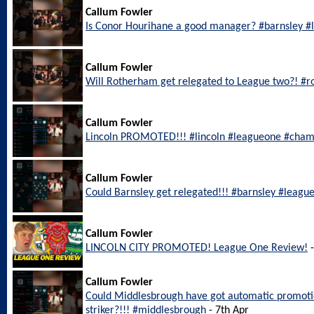
Callum Fowler
Is Conor Hourihane a good manager? #barnsley 
Callum Fowler
Will Rotherham get relegated to League two?! #
Callum Fowler
Lincoln PROMOTED!!! #lincoln #leagueone #cham
Callum Fowler
Could Barnsley get relegated!!! #barnsley #leagu
Callum Fowler
LINCOLN CITY PROMOTED! League One Review!
-
Callum Fowler
Could Middlesbrough have got automatic promotio
striker?!!! #middlesbrough
- 7th Apr