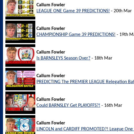
Callum Fowler
LEAGUE ONE Game 39 PREDICTIONS!
- 20th Mar
Callum Fowler
CHAMPIONSHIP Game 39 PREDICTIONS!
- 19th M
Callum Fowler
Is BARNSLEYS Season Over?
- 18th Mar
Callum Fowler
PREDICTING The PREMIER LEAGUE Relegation Bat
Callum Fowler
Could BARNSLEY Get PLAYOFFS?!
- 16th Mar
Callum Fowler
LINCOLN and CARDIFF PROMOTED?! League One 