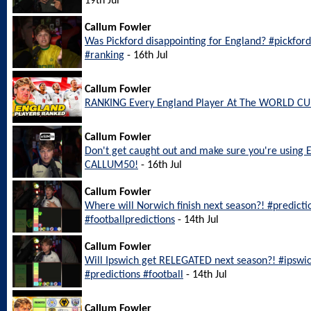
19th Jul
Callum Fowler
Was Pickford disappointing for England? #pickfo
#ranking
- 16th Jul
Callum Fowler
RANKING Every England Player At The WORLD CU
Callum Fowler
Don't get caught out and make sure you're using 
CALLUM50!
- 16th Jul
Callum Fowler
Where will Norwich finish next season?! #predict
#footballpredictions
- 14th Jul
Callum Fowler
Will Ipswich get RELEGATED next season?! #ipswi
#predictions #football
- 14th Jul
Callum Fowler