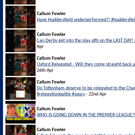
Callum Fowler
Have Huddersfield underperformed?! #huddersfie
Callum Fowler
Can Derby get into the play offs on the LAST DAY
Apr
Callum Fowler
Oxford Relegated - Will they come straight back
26th Apr
Callum Fowler
Do Tottenham deserve to be relegated to the Ch
#relegationbattle #spurs
- 22nd Apr
Callum Fowler
WHO IS GOING DOWN IN THE PREMIER LEAGUE?
Callum Fowler