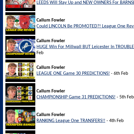
LEEDS Will Stay Up and NEW OWNERS For BARNS
Callum Fowler
Could LINCOLN Be PROMOTED?! League One Rev
Callum Fowler
HUGE Win For Millwall BUT Leicester In TROUBL
Feb
Callum Fowler
LEAGUE ONE Game 30 PREDICTIONS!
- 6th Feb
Callum Fowler
CHAMPIONSHIP Game 31 PREDICTIONS!
- 5th Feb
Callum Fowler
RANKING League One TRANSFERS!!
- 4th Feb