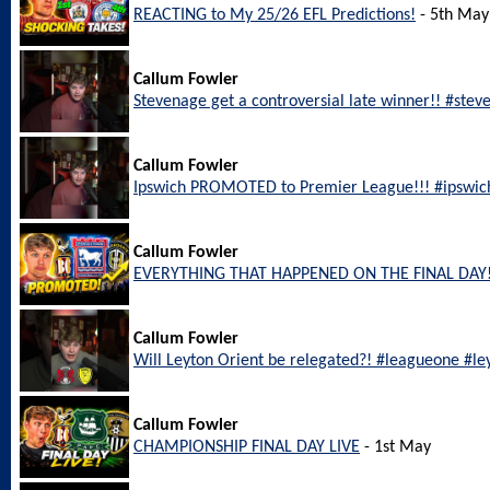
REACTING to My 25/26 EFL Predictions!
- 5th May
Callum Fowler
Stevenage get a controversial late winner!! #ste
Callum Fowler
Ipswich PROMOTED to Premier League!!! #ipswic
Callum Fowler
EVERYTHING THAT HAPPENED ON THE FINAL DAY!
Callum Fowler
Will Leyton Orient be relegated?! #leagueone #le
Callum Fowler
CHAMPIONSHIP FINAL DAY LIVE
- 1st May