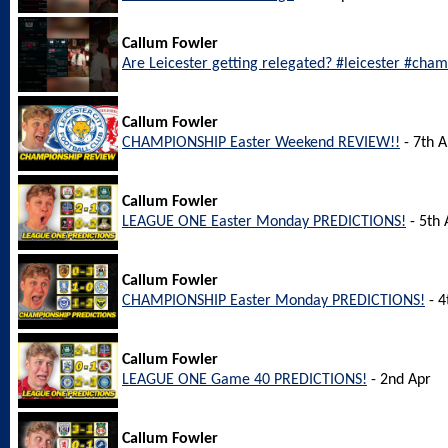
Callum Fowler
Are Leicester getting relegated? #leicester #cha
Callum Fowler
CHAMPIONSHIP Easter Weekend REVIEW!!
- 7th A
Callum Fowler
LEAGUE ONE Easter Monday PREDICTIONS!
- 5th 
Callum Fowler
CHAMPIONSHIP Easter Monday PREDICTIONS!
- 4
Callum Fowler
LEAGUE ONE Game 40 PREDICTIONS!
- 2nd Apr
Callum Fowler