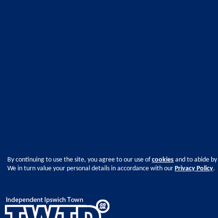
By continuing to use the site, you agree to our use of
cookies
and to abide by
We in turn value your personal details in accordance with our
Privacy Policy
.