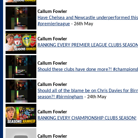
Callum Fowler
Have Chelsea and Newcastle underperformed this
#premierleague
- 26th May
Callum Fowler
RANKING EVERY PREMIER LEAGUE CLUBS SEASON
Callum Fowler
Should these clubs have done more?! #champions
Callum Fowler
Should all of the blame be on Chris Davies for Bi
season?! #birmingham
- 24th May
Callum Fowler
RANKING EVERY CHAMPIONSHIP CLUBS SEASON!
Callum Fowler