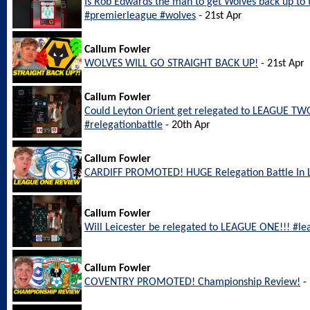
Is Rob Edwards the man to get Wolves back up to
#premierleague #wolves
- 21st Apr
Callum Fowler
WOLVES WILL GO STRAIGHT BACK UP!
- 21st Apr
Callum Fowler
Could Leyton Orient get relegated to LEAGUE TWO
#relegationbattle
- 20th Apr
Callum Fowler
CARDIFF PROMOTED! HUGE Relegation Battle In
Callum Fowler
Will Leicester be relegated to LEAGUE ONE!!! #le
Callum Fowler
COVENTRY PROMOTED! Championship Review!
- 