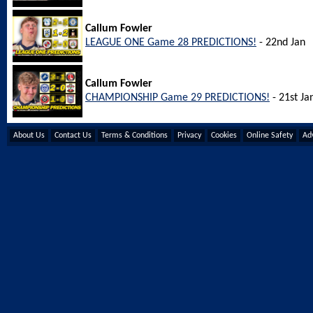
Callum Fowler
LEAGUE ONE Game 28 PREDICTIONS!
- 22nd Jan
Callum Fowler
CHAMPIONSHIP Game 29 PREDICTIONS!
- 21st Ja
About Us
Contact Us
Terms & Conditions
Privacy
Cookies
Online Safety
Adv