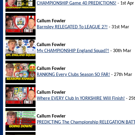
CHAMPIONSHIP Game 40 PREDICTIONS!
- 1st Apr
Callum Fowler
Barnsley RELEGATED To LEAGUE 2?!
- 31st Mar
Callum Fowler
My CHAMPIONSHIP England Squad?!
- 30th Mar
Callum Fowler
RANKING Every Clubs Season SO FAR!
- 27th Mar
Callum Fowler
Where EVERY Club In YORKSHIRE Will Finish!
- 25
Callum Fowler
PREDICTING The Championship RELEGATION BATT