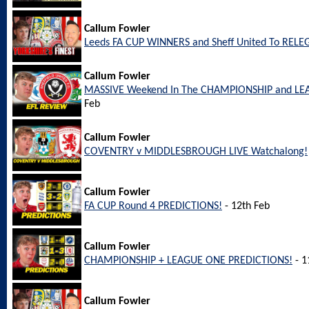
Callum Fowler
Leeds FA CUP WINNERS and Sheff United To REL
Callum Fowler
MASSIVE Weekend In The CHAMPIONSHIP and LEA
Feb
Callum Fowler
COVENTRY v MIDDLESBROUGH LIVE Watchalong!
Callum Fowler
FA CUP Round 4 PREDICTIONS!
- 12th Feb
Callum Fowler
CHAMPIONSHIP + LEAGUE ONE PREDICTIONS!
- 1
Callum Fowler