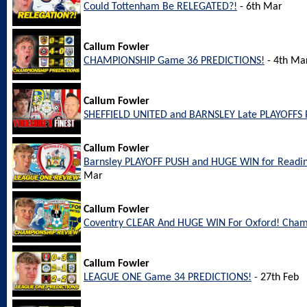
Could Tottenham Be RELEGATED?!
- 6th Mar
Callum Fowler
CHAMPIONSHIP Game 36 PREDICTIONS!
- 4th Ma
Callum Fowler
SHEFFIELD UNITED and BARNSLEY Late PLAYOFFS 
Callum Fowler
Barnsley PLAYOFF PUSH and HUGE WIN for Readi
Mar
Callum Fowler
Coventry CLEAR And HUGE WIN For Oxford! Cham
Callum Fowler
LEAGUE ONE Game 34 PREDICTIONS!
- 27th Feb