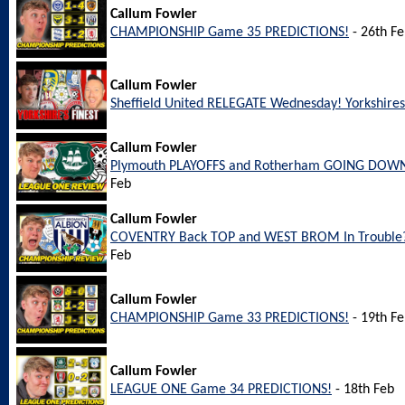
Callum Fowler
CHAMPIONSHIP Game 35 PREDICTIONS!
- 26th F
Callum Fowler
Sheffield United RELEGATE Wednesday! Yorkshires 
Callum Fowler
Plymouth PLAYOFFS and Rotherham GOING DOWN
Feb
Callum Fowler
COVENTRY Back TOP and WEST BROM In Trouble?
Feb
Callum Fowler
CHAMPIONSHIP Game 33 PREDICTIONS!
- 19th F
Callum Fowler
LEAGUE ONE Game 34 PREDICTIONS!
- 18th Feb