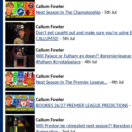
Callum Fowler
Next Season In The Championship
- 5th Jul
Callum Fowler
Don't get caught out and make sure you're using 
CALLUM50!
- 5th Jul
Callum Fowler
Will Palace or Fulham go down?! #premierleague #
#fulham #crystalpalace
- 4th Jul
Callum Fowler
Next Season In The Premier League...
- 4th Jul
Callum Fowler
BOOKIES 26/27 PREMIER LEAGUE PREDICTIONS
- 
Callum Fowler
Will Preston be relegated next season?! #preston