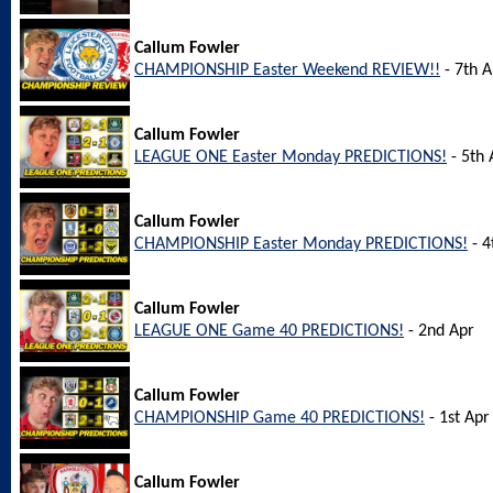
Callum Fowler
CHAMPIONSHIP Easter Weekend REVIEW!!
- 7th A
Callum Fowler
LEAGUE ONE Easter Monday PREDICTIONS!
- 5th 
Callum Fowler
CHAMPIONSHIP Easter Monday PREDICTIONS!
- 4
Callum Fowler
LEAGUE ONE Game 40 PREDICTIONS!
- 2nd Apr
Callum Fowler
CHAMPIONSHIP Game 40 PREDICTIONS!
- 1st Apr
Callum Fowler