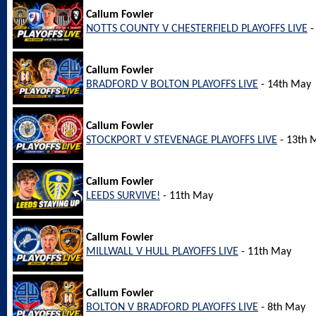
Callum Fowler
NOTTS COUNTY V CHESTERFIELD PLAYOFFS LIVE
-
Callum Fowler
BRADFORD V BOLTON PLAYOFFS LIVE
- 14th May
Callum Fowler
STOCKPORT V STEVENAGE PLAYOFFS LIVE
- 13th 
Callum Fowler
LEEDS SURVIVE!
- 11th May
Callum Fowler
MILLWALL V HULL PLAYOFFS LIVE
- 11th May
Callum Fowler
BOLTON V BRADFORD PLAYOFFS LIVE
- 8th May