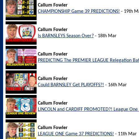
Callum Fowler
CHAMPIONSHIP Game 39 PREDICTIONS!
- 19th M
Callum Fowler
Is BARNSLEYS Season Over?
- 18th Mar
Callum Fowler
PREDICTING The PREMIER LEAGUE Relegation Bat
Callum Fowler
Could BARNSLEY Get PLAYOFFS?!
- 16th Mar
Callum Fowler
LINCOLN and CARDIFF PROMOTED?! League One 
Callum Fowler
LEAGUE ONE Game 37 PREDICTIONS!
- 11th Mar