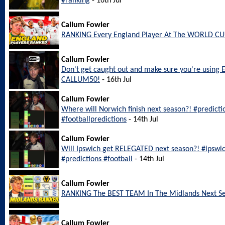
#ranking
- 16th Jul
Callum Fowler
RANKING Every England Player At The WORLD CU
Callum Fowler
Don't get caught out and make sure you're using 
CALLUM50!
- 16th Jul
Callum Fowler
Where will Norwich finish next season?! #predict
#footballpredictions
- 14th Jul
Callum Fowler
Will Ipswich get RELEGATED next season?! #ipswi
#predictions #football
- 14th Jul
Callum Fowler
RANKING The BEST TEAM In The Midlands Next S
Callum Fowler