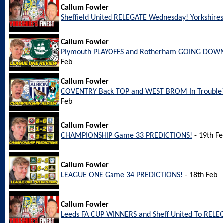
Callum Fowler
Sheffield United RELEGATE Wednesday! Yorkshires 
Callum Fowler
Plymouth PLAYOFFS and Rotherham GOING DOWN
Feb
Callum Fowler
COVENTRY Back TOP and WEST BROM In Trouble?
Feb
Callum Fowler
CHAMPIONSHIP Game 33 PREDICTIONS!
- 19th F
Callum Fowler
LEAGUE ONE Game 34 PREDICTIONS!
- 18th Feb
Callum Fowler
Leeds FA CUP WINNERS and Sheff United To REL