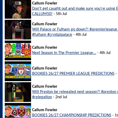
Callum Fowler
Don't get caught out and make sure you're using 
CALLUM50!
- 5th Jul
Callum Fowler
Will Palace or Fulham go down?! #premierleague #
#fulham #crystalpalace
- 4th Jul
Callum Fowler
Next Season In The Premier League...
- 4th Jul
Callum Fowler
BOOKIES 26/27 PREMIER LEAGUE PREDICTIONS
- 
Callum Fowler
Will Preston be relegated next season?! #preston
#relegation
- 2nd Jul
Callum Fowler
BOOKIES 26/27 CHAMPIONSHIP PREDICTIONS
- 1s