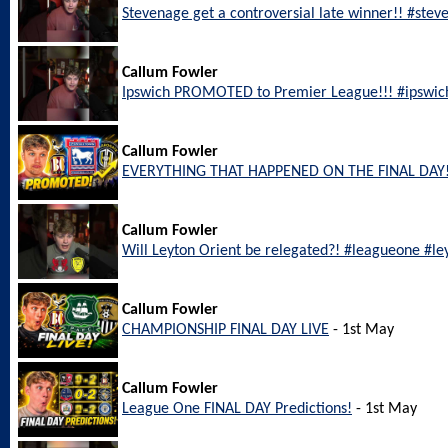
Stevenage get a controversial late winner!! #ste
Callum Fowler
Ipswich PROMOTED to Premier League!!! #ipswic
Callum Fowler
EVERYTHING THAT HAPPENED ON THE FINAL DAY!
Callum Fowler
Will Leyton Orient be relegated?! #leagueone #le
Callum Fowler
CHAMPIONSHIP FINAL DAY LIVE
- 1st May
Callum Fowler
League One FINAL DAY Predictions!
- 1st May