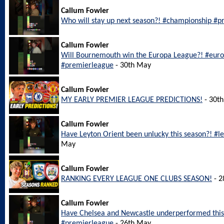
Callum Fowler
Who will stay up next season?! #championship #pr
Callum Fowler
Will Bournemouth win the Europa League?! #eu
#premierleague
- 30th May
Callum Fowler
MY EARLY PREMIER LEAGUE PREDICTIONS!
- 30t
Callum Fowler
Have Leyton Orient been unlucky this season?! #l
May
Callum Fowler
RANKING EVERY LEAGUE ONE CLUBS SEASON!
- 2
Callum Fowler
Have Chelsea and Newcastle underperformed this
#premierleague
- 26th May