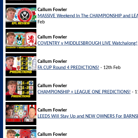
Callum Fowler
MASSIVE Weekend In The CHAMPIONSHIP and LEA
Feb
Callum Fowler
COVENTRY v MIDDLESBROUGH LIVE Watchalong!
Callum Fowler
FA CUP Round 4 PREDICTIONS!
- 12th Feb
Callum Fowler
CHAMPIONSHIP + LEAGUE ONE PREDICTIONS!
- 1
Callum Fowler
LEEDS Will Stay Up and NEW OWNERS For BARNS
Callum Fowler