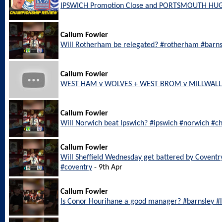
IPSWICH Promotion Close and PORTSMOUTH HU
Callum Fowler
Will Rotherham be relegated? #rotherham #barn
Callum Fowler
WEST HAM v WOLVES + WEST BROM v MILLWALL L
Callum Fowler
Will Norwich beat Ipswich? #ipswich #norwich #c
Callum Fowler
Will Sheffield Wednesday get battered by Coventr
#coventry
- 9th Apr
Callum Fowler
Is Conor Hourihane a good manager? #barnsley 