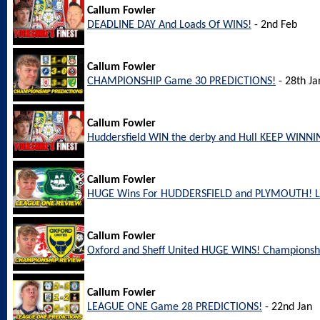
Callum Fowler
DEADLINE DAY And Loads Of WINS!
- 2nd Feb
Callum Fowler
CHAMPIONSHIP Game 30 PREDICTIONS!
- 28th Ja
Callum Fowler
Huddersfield WIN the derby and Hull KEEP WINNI
Callum Fowler
HUGE Wins For HUDDERSFIELD and PLYMOUTH! L
Callum Fowler
Oxford and Sheff United HUGE WINS! Championsh
Callum Fowler
LEAGUE ONE Game 28 PREDICTIONS!
- 22nd Jan