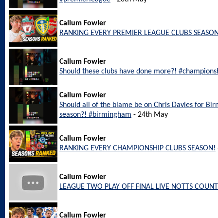
Callum Fowler
RANKING EVERY PREMIER LEAGUE CLUBS SEASON
Callum Fowler
Should these clubs have done more?! #champions
Callum Fowler
Should all of the blame be on Chris Davies for Bi
season?! #birmingham
- 24th May
Callum Fowler
RANKING EVERY CHAMPIONSHIP CLUBS SEASON!
Callum Fowler
LEAGUE TWO PLAY OFF FINAL LIVE NOTTS COUNT
Callum Fowler