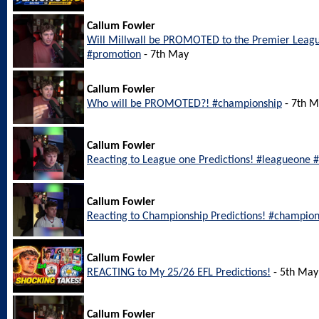
Callum Fowler
Will Millwall be PROMOTED to the Premier Leagu
#promotion
- 7th May
Callum Fowler
Who will be PROMOTED?! #championship
- 7th 
Callum Fowler
Reacting to League one Predictions! #leagueone #
Callum Fowler
Reacting to Championship Predictions! #champion
Callum Fowler
REACTING to My 25/26 EFL Predictions!
- 5th May
Callum Fowler