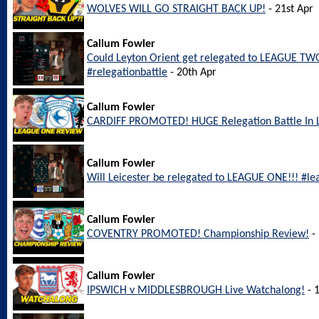
WOLVES WILL GO STRAIGHT BACK UP!
- 21st Apr
Callum Fowler
Could Leyton Orient get relegated to LEAGUE TWO
#relegationbattle
- 20th Apr
Callum Fowler
CARDIFF PROMOTED! HUGE Relegation Battle In
Callum Fowler
Will Leicester be relegated to LEAGUE ONE!!! #le
Callum Fowler
COVENTRY PROMOTED! Championship Review!
- 
Callum Fowler
IPSWICH v MIDDLESBROUGH Live Watchalong!
- 