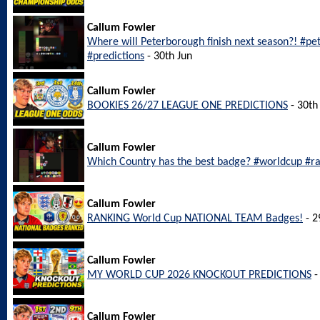
Callum Fowler
Where will Peterborough finish next season?! #p
#predictions
- 30th Jun
Callum Fowler
BOOKIES 26/27 LEAGUE ONE PREDICTIONS
- 30th
Callum Fowler
Which Country has the best badge? #worldcup #r
Callum Fowler
RANKING World Cup NATIONAL TEAM Badges!
- 2
Callum Fowler
MY WORLD CUP 2026 KNOCKOUT PREDICTIONS
-
Callum Fowler