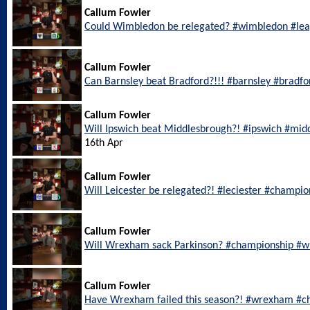
Callum Fowler
Could Wimbledon be relegated? #wimbledon #le
Callum Fowler
Can Barnsley beat Bradford?!!! #barnsley #bradf
Callum Fowler
Will Ipswich beat Middlesbrough?! #ipswich #mi
16th Apr
Callum Fowler
Will Leicester be relegated?! #leciester #champi
Callum Fowler
Will Wrexham sack Parkinson? #championship #
Callum Fowler
Have Wrexham failed this season?! #wrexham #c