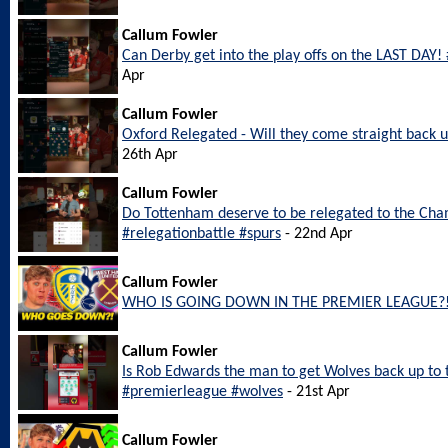
Callum Fowler
Can Derby get into the play offs on the LAST DAY
Apr
Callum Fowler
Oxford Relegated - Will they come straight back
26th Apr
Callum Fowler
Do Tottenham deserve to be relegated to the Ch
#relegationbattle #spurs
- 22nd Apr
Callum Fowler
WHO IS GOING DOWN IN THE PREMIER LEAGUE?
Callum Fowler
Is Rob Edwards the man to get Wolves back up to
#premierleague #wolves
- 21st Apr
Callum Fowler