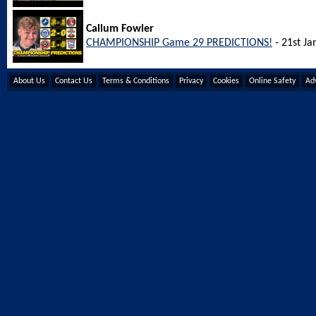
Callum Fowler
CHAMPIONSHIP Game 29 PREDICTIONS!
- 21st Ja
About Us
Contact Us
Terms & Conditions
Privacy
Cookies
Online Safety
Adv