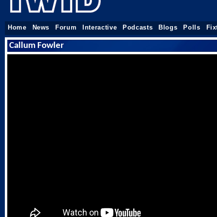
Home
News
Forum
Interactive
Podcasts
Blogs
Polls
Fix
Callum Fowler