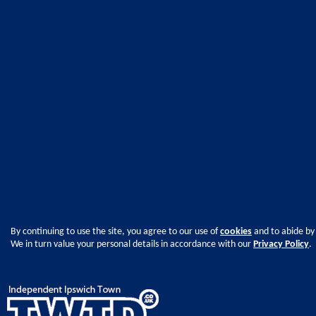
By continuing to use the site, you agree to our use of
cookies
and to abide by
We in turn value your personal details in accordance with our
Privacy Policy
.