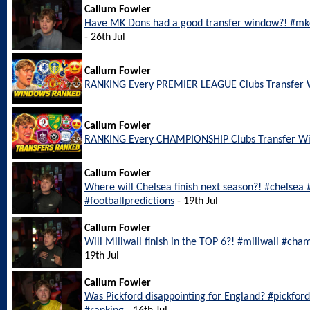
Callum Fowler
Have MK Dons had a good transfer window?! #mkd
- 26th Jul
Callum Fowler
RANKING Every PREMIER LEAGUE Clubs Transfer
Callum Fowler
RANKING Every CHAMPIONSHIP Clubs Transfer W
Callum Fowler
Where will Chelsea finish next season?! #chelsea
#footballpredictions
- 19th Jul
Callum Fowler
Will Millwall finish in the TOP 6?! #millwall #cha
19th Jul
Callum Fowler
Was Pickford disappointing for England? #pickfo