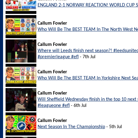
ENGLAND 2-1 NORWAY REACTION! WORLD CUP S
Callum Fowler
Who Will Be The BEST TEAM In The North West N
Callum Fowler
Where will Leeds finish next season?! #leedsunite
#premierleague #efl
- 7th Jul
Callum Fowler
Who Will Be The BEST TEAM In Yorkshire Next Se
Callum Fowler
Will Sheffield Wednesday finish in the top 10 nex
#leagueone #efl
- 6th Jul
Callum Fowler
Next Season In The Championship
- 5th Jul