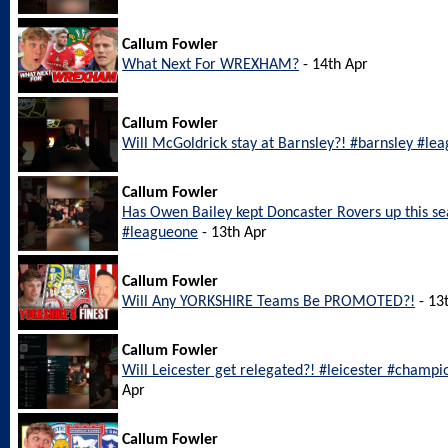
Callum Fowler
What Next For WREXHAM?
- 14th Apr
Callum Fowler
Will McGoldrick stay at Barnsley?! #barnsley #le
Callum Fowler
Has Owen Bailey kept Doncaster Rovers up this s
#leagueone
- 13th Apr
Callum Fowler
Will Any YORKSHIRE Teams Be PROMOTED?!
- 13
Callum Fowler
Will Leicester get relegated?! #leicester #champi
Apr
Callum Fowler