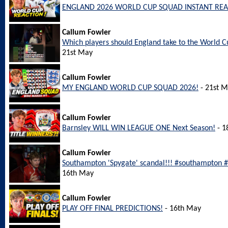
ENGLAND 2026 WORLD CUP SQUAD INSTANT REA
Callum Fowler
Which players should England take to the World
21st May
Callum Fowler
MY ENGLAND WORLD CUP SQUAD 2026!
- 21st 
Callum Fowler
Barnsley WILL WIN LEAGUE ONE Next Season!
- 1
Callum Fowler
Southampton 'Spygate' scandal!!! #southampton
16th May
Callum Fowler
PLAY OFF FINAL PREDICTIONS!
- 16th May