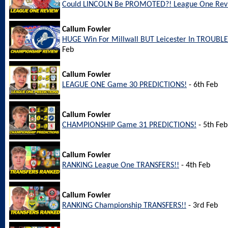
Could LINCOLN Be PROMOTED?! League One Rev
Callum Fowler
HUGE Win For Millwall BUT Leicester In TROUBL
Feb
Callum Fowler
LEAGUE ONE Game 30 PREDICTIONS!
- 6th Feb
Callum Fowler
CHAMPIONSHIP Game 31 PREDICTIONS!
- 5th Feb
Callum Fowler
RANKING League One TRANSFERS!!
- 4th Feb
Callum Fowler
RANKING Championship TRANSFERS!!
- 3rd Feb