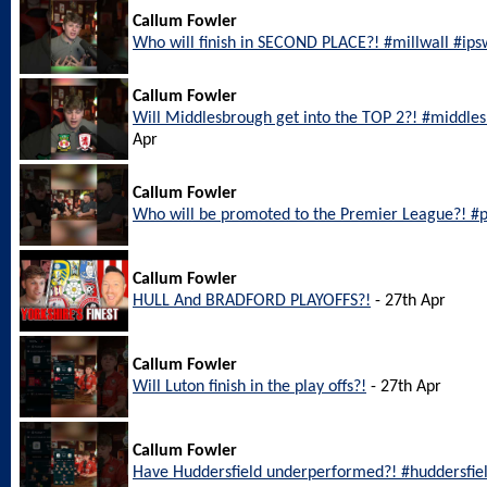
Callum Fowler
Who will finish in SECOND PLACE?! #millwall #ip
Callum Fowler
Will Middlesbrough get into the TOP 2?! #middl
Apr
Callum Fowler
Who will be promoted to the Premier League?! #
Callum Fowler
HULL And BRADFORD PLAYOFFS?!
- 27th Apr
Callum Fowler
Will Luton finish in the play offs?!
- 27th Apr
Callum Fowler
Have Huddersfield underperformed?! #huddersfie