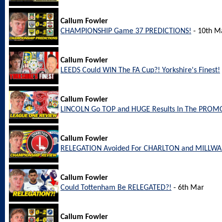
Callum Fowler
CHAMPIONSHIP Game 37 PREDICTIONS!
- 10th M
Callum Fowler
LEEDS Could WIN The FA Cup?! Yorkshire's Finest!
Callum Fowler
LINCOLN Go TOP and HUGE Results In The PROM
Callum Fowler
RELEGATION Avoided For CHARLTON and MILLW
Callum Fowler
Could Tottenham Be RELEGATED?!
- 6th Mar
Callum Fowler