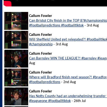
Callum Fowler
Can Bristol City finish in the TOP 8?#championship
#footballpredictions #footballtiktok
- 3rd Aug
Callum Fowler
Will Sheffield United get relegated?! #footballtiko
#championship
- 3rd Aug
Callum Fowler
Can Barnsley WIN THE LEAGUE?! #barnsley #leagu
Aug
Callum Fowler
Where will Bradford finish next season?! #bradfo
#footballpredictions
- 2nd Aug
Callum Fowler
Has Notts County had an underwhelming transfer
#leagueone #footballtiktok
- 26th Jul