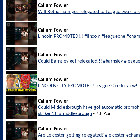
Callum Fowler
Will Rotherham get relegated to League two?! #
Callum Fowler
Lincoln PROMOTED!!! #lincoln #leagueone #cham
Callum Fowler
Could Barnsley get relegated!!! #barnsley #leagu
Callum Fowler
LINCOLN CITY PROMOTED! League One Review!
-
Callum Fowler
Could Middlesbrough have got automatic promotio
striker?!!! #middlesbrough
- 7th Apr
Callum Fowler
Are Leicester getting relegated? #leicester #cha