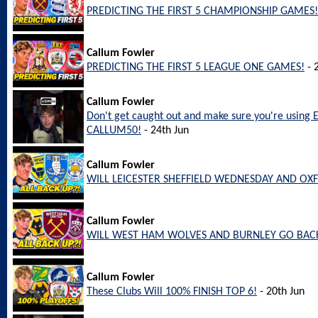
PREDICTING THE FIRST 5 CHAMPIONSHIP GAMES!
Callum Fowler
PREDICTING THE FIRST 5 LEAGUE ONE GAMES!
- 
Callum Fowler
Don't get caught out and make sure you're using 
CALLUM50!
- 24th Jun
Callum Fowler
WILL LEICESTER SHEFFIELD WEDNESDAY AND OX
Callum Fowler
WILL WEST HAM WOLVES AND BURNLEY GO BACK
Callum Fowler
These Clubs Will 100% FINISH TOP 6!
- 20th Jun