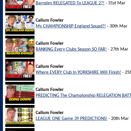
Barnsley RELEGATED To LEAGUE 2?!
- 31st Mar
Callum Fowler
My CHAMPIONSHIP England Squad?!
- 30th Mar
Callum Fowler
RANKING Every Clubs Season SO FAR!
- 27th Mar
Callum Fowler
Where EVERY Club In YORKSHIRE Will Finish!
- 25
Callum Fowler
PREDICTING The Championship RELEGATION BATT
Callum Fowler
LEAGUE ONE Game 39 PREDICTIONS!
- 20th Mar