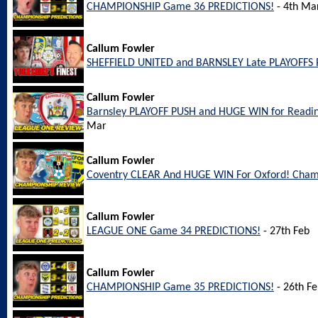
CHAMPIONSHIP Game 36 PREDICTIONS!
- 4th Ma
Callum Fowler
SHEFFIELD UNITED and BARNSLEY Late PLAYOFFS 
Callum Fowler
Barnsley PLAYOFF PUSH and HUGE WIN for Readi
Mar
Callum Fowler
Coventry CLEAR And HUGE WIN For Oxford! Cham
Callum Fowler
LEAGUE ONE Game 34 PREDICTIONS!
- 27th Feb
Callum Fowler
CHAMPIONSHIP Game 35 PREDICTIONS!
- 26th F