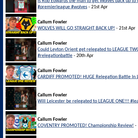
Is Rob Edwards the man to get Wolves back up to
#premierleague #wolves
- 21st Apr
Callum Fowler
WOLVES WILL GO STRAIGHT BACK UP!
- 21st Apr
Callum Fowler
Could Leyton Orient get relegated to LEAGUE TWO
#relegationbattle
- 20th Apr
Callum Fowler
CARDIFF PROMOTED! HUGE Relegation Battle In
Callum Fowler
Will Leicester be relegated to LEAGUE ONE!!! #le
Callum Fowler
COVENTRY PROMOTED! Championship Review!
- 