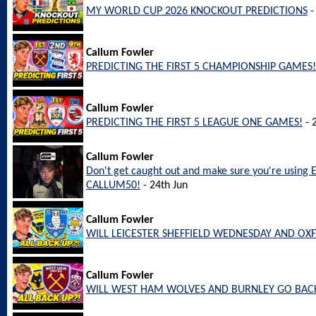
MY WORLD CUP 2026 KNOCKOUT PREDICTIONS
-
Callum Fowler
PREDICTING THE FIRST 5 CHAMPIONSHIP GAMES!
Callum Fowler
PREDICTING THE FIRST 5 LEAGUE ONE GAMES!
- 
Callum Fowler
Don't get caught out and make sure you're using 
CALLUM50!
- 24th Jun
Callum Fowler
WILL LEICESTER SHEFFIELD WEDNESDAY AND OX
Callum Fowler
WILL WEST HAM WOLVES AND BURNLEY GO BACK