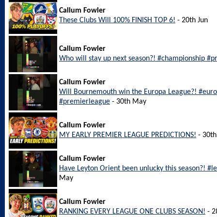
Callum Fowler
These Clubs Will 100% FINISH TOP 6!
- 20th Jun
Callum Fowler
Who will stay up next season?! #championship #pr
Callum Fowler
Will Bournemouth win the Europa League?! #eu
#premierleague
- 30th May
Callum Fowler
MY EARLY PREMIER LEAGUE PREDICTIONS!
- 30t
Callum Fowler
Have Leyton Orient been unlucky this season?! #l
May
Callum Fowler
RANKING EVERY LEAGUE ONE CLUBS SEASON!
- 2