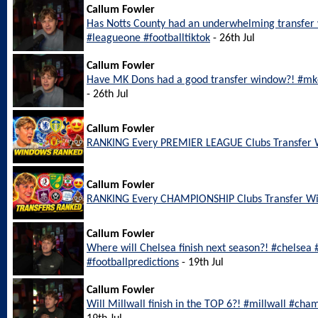
Callum Fowler
Has Notts County had an underwhelming transfer
#leagueone #footballtiktok
- 26th Jul
Callum Fowler
Have MK Dons had a good transfer window?! #mkd
- 26th Jul
Callum Fowler
RANKING Every PREMIER LEAGUE Clubs Transfer
Callum Fowler
RANKING Every CHAMPIONSHIP Clubs Transfer W
Callum Fowler
Where will Chelsea finish next season?! #chelsea
#footballpredictions
- 19th Jul
Callum Fowler
Will Millwall finish in the TOP 6?! #millwall #cha