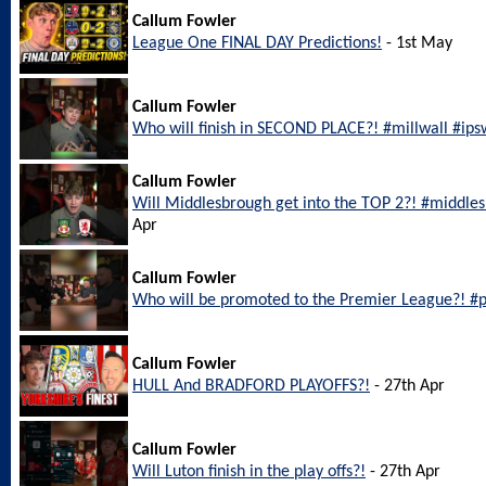
Callum Fowler
League One FINAL DAY Predictions!
- 1st May
Callum Fowler
Who will finish in SECOND PLACE?! #millwall #ip
Callum Fowler
Will Middlesbrough get into the TOP 2?! #middl
Apr
Callum Fowler
Who will be promoted to the Premier League?! #
Callum Fowler
HULL And BRADFORD PLAYOFFS?!
- 27th Apr
Callum Fowler
Will Luton finish in the play offs?!
- 27th Apr