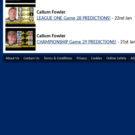
Callum Fowler
LEAGUE ONE Game 28 PREDICTIONS!
- 22nd Jan
Callum Fowler
CHAMPIONSHIP Game 29 PREDICTIONS!
- 21st Ja
About Us
Contact Us
Terms & Conditions
Privacy
Cookies
Online Safety
Adv