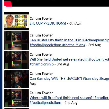
Callum Fowler
EFL CUP PREDICTIONS!
- 6th Aug
Callum Fowler
Can Bristol City finish in the TOP 8?#championship
#footballpredictions #footballtiktok
- 3rd Aug
Callum Fowler
Will Sheffield United get relegated?! #footballtiko
#championship
- 3rd Aug
Callum Fowler
Can Barnsley WIN THE LEAGUE?! #barnsley #leagu
Aug
Callum Fowler
Where will Bradford finish next season?! #bradfo
#footballpredictions
- 2nd Aug