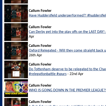
Callum Fowler
Have Huddersfield underperformed?! #huddersfie
Callum Fowler
Can Derby get into the play offs on the LAST DAY
Apr
Callum Fowler
Oxford Relegated - Will they come straight back
26th Apr
Callum Fowler
Do Tottenham deserve to be relegated to the Ch
#relegationbattle #spurs
- 22nd Apr
Callum Fowler
WHO IS GOING DOWN IN THE PREMIER LEAGUE?
Callum Fowler