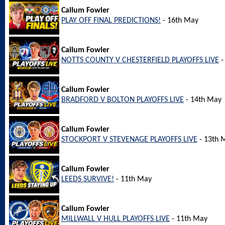
Callum Fowler
PLAY OFF FINAL PREDICTIONS!
- 16th May
Callum Fowler
NOTTS COUNTY V CHESTERFIELD PLAYOFFS LIVE
-
Callum Fowler
BRADFORD V BOLTON PLAYOFFS LIVE
- 14th May
Callum Fowler
STOCKPORT V STEVENAGE PLAYOFFS LIVE
- 13th 
Callum Fowler
LEEDS SURVIVE!
- 11th May
Callum Fowler
MILLWALL V HULL PLAYOFFS LIVE
- 11th May