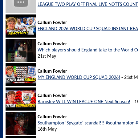
LEAGUE TWO PLAY OFF FINAL LIVE NOTTS COUNT
Callum Fowler
ENGLAND 2026 WORLD CUP SQUAD INSTANT REA
Callum Fowler
Which players should England take to the World
21st May
Callum Fowler
MY ENGLAND WORLD CUP SQUAD 2026!
- 21st 
Callum Fowler
Barnsley WILL WIN LEAGUE ONE Next Season!
- 1
Callum Fowler
Southampton 'Spygate' scandal!!! #southampton
16th May