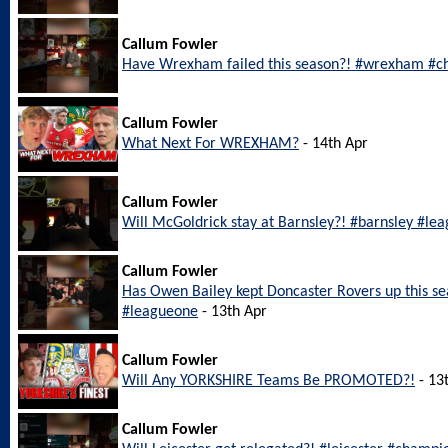
Callum Fowler
Have Wrexham failed this season?! #wrexham #c
Callum Fowler
What Next For WREXHAM?
- 14th Apr
Callum Fowler
Will McGoldrick stay at Barnsley?! #barnsley #le
Callum Fowler
Has Owen Bailey kept Doncaster Rovers up this s
#leagueone
- 13th Apr
Callum Fowler
Will Any YORKSHIRE Teams Be PROMOTED?!
- 13
Callum Fowler