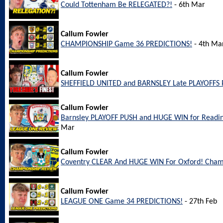
Could Tottenham Be RELEGATED?!
- 6th Mar
Callum Fowler
CHAMPIONSHIP Game 36 PREDICTIONS!
- 4th Ma
Callum Fowler
SHEFFIELD UNITED and BARNSLEY Late PLAYOFFS 
Callum Fowler
Barnsley PLAYOFF PUSH and HUGE WIN for Readi
Mar
Callum Fowler
Coventry CLEAR And HUGE WIN For Oxford! Cham
Callum Fowler
LEAGUE ONE Game 34 PREDICTIONS!
- 27th Feb