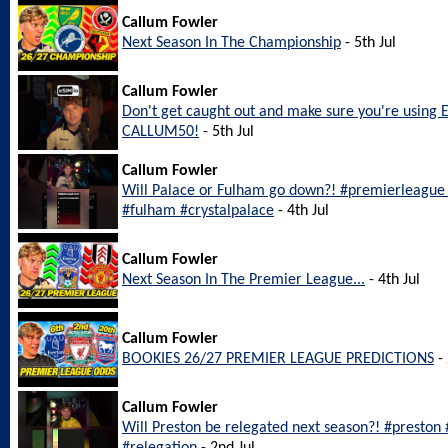
Callum Fowler
Next Season In The Championship
- 5th Jul
Callum Fowler
Don't get caught out and make sure you're using 
CALLUM50!
- 5th Jul
Callum Fowler
Will Palace or Fulham go down?! #premierleague #
#fulham #crystalpalace
- 4th Jul
Callum Fowler
Next Season In The Premier League...
- 4th Jul
Callum Fowler
BOOKIES 26/27 PREMIER LEAGUE PREDICTIONS
- 
Callum Fowler
Will Preston be relegated next season?! #preston