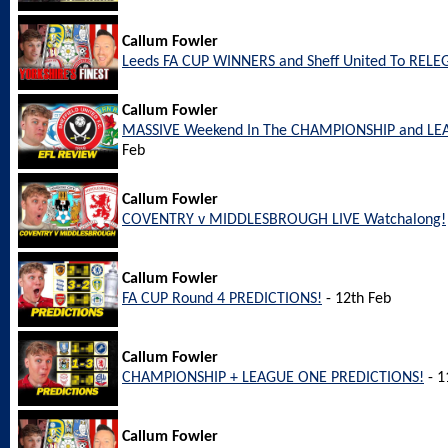
Callum Fowler
Leeds FA CUP WINNERS and Sheff United To REL
Callum Fowler
MASSIVE Weekend In The CHAMPIONSHIP and LEA
Feb
Callum Fowler
COVENTRY v MIDDLESBROUGH LIVE Watchalong!
Callum Fowler
FA CUP Round 4 PREDICTIONS!
- 12th Feb
Callum Fowler
CHAMPIONSHIP + LEAGUE ONE PREDICTIONS!
- 1
Callum Fowler