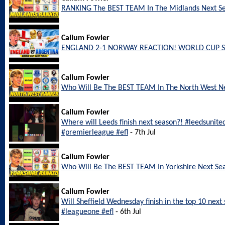
RANKING The BEST TEAM In The Midlands Next S
Callum Fowler
ENGLAND 2-1 NORWAY REACTION! WORLD CUP S
Callum Fowler
Who Will Be The BEST TEAM In The North West N
Callum Fowler
Where will Leeds finish next season?! #leedsunite
#premierleague #efl
- 7th Jul
Callum Fowler
Who Will Be The BEST TEAM In Yorkshire Next Se
Callum Fowler
Will Sheffield Wednesday finish in the top 10 nex
#leagueone #efl
- 6th Jul