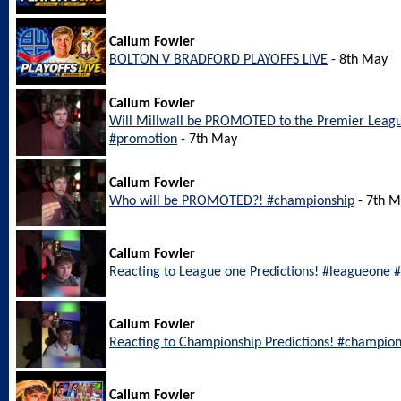
Callum Fowler
BOLTON V BRADFORD PLAYOFFS LIVE
- 8th May
Callum Fowler
Will Millwall be PROMOTED to the Premier Leagu
#promotion
- 7th May
Callum Fowler
Who will be PROMOTED?! #championship
- 7th 
Callum Fowler
Reacting to League one Predictions! #leagueone #
Callum Fowler
Reacting to Championship Predictions! #champion
Callum Fowler