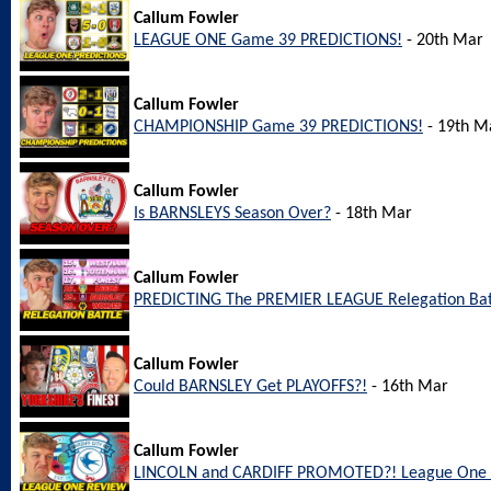
Callum Fowler
LEAGUE ONE Game 39 PREDICTIONS!
- 20th Mar
Callum Fowler
CHAMPIONSHIP Game 39 PREDICTIONS!
- 19th M
Callum Fowler
Is BARNSLEYS Season Over?
- 18th Mar
Callum Fowler
PREDICTING The PREMIER LEAGUE Relegation Bat
Callum Fowler
Could BARNSLEY Get PLAYOFFS?!
- 16th Mar
Callum Fowler
LINCOLN and CARDIFF PROMOTED?! League One 