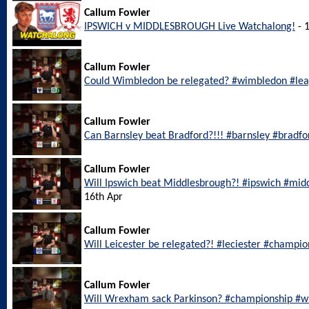
Callum Fowler
IPSWICH v MIDDLESBROUGH Live Watchalong!
- 
Callum Fowler
Could Wimbledon be relegated? #wimbledon #le
Callum Fowler
Can Barnsley beat Bradford?!!! #barnsley #bradf
Callum Fowler
Will Ipswich beat Middlesbrough?! #ipswich #mi
16th Apr
Callum Fowler
Will Leicester be relegated?! #leciester #champi
Callum Fowler
Will Wrexham sack Parkinson? #championship #