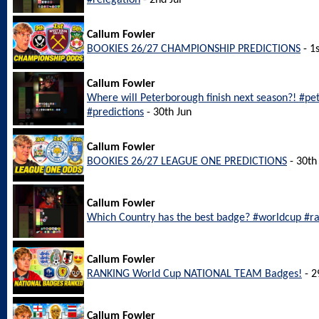
#relegation
- 2nd Jul
Callum Fowler
BOOKIES 26/27 CHAMPIONSHIP PREDICTIONS
- 1s
Callum Fowler
Where will Peterborough finish next season?! #p
#predictions
- 30th Jun
Callum Fowler
BOOKIES 26/27 LEAGUE ONE PREDICTIONS
- 30th
Callum Fowler
Which Country has the best badge? #worldcup #r
Callum Fowler
RANKING World Cup NATIONAL TEAM Badges!
- 2
Callum Fowler