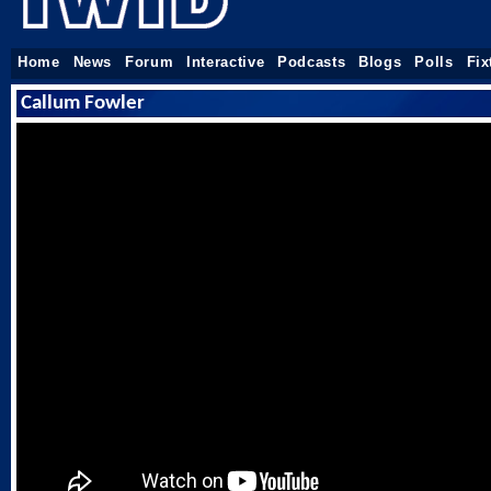
Home
News
Forum
Interactive
Podcasts
Blogs
Polls
Fix
Callum Fowler