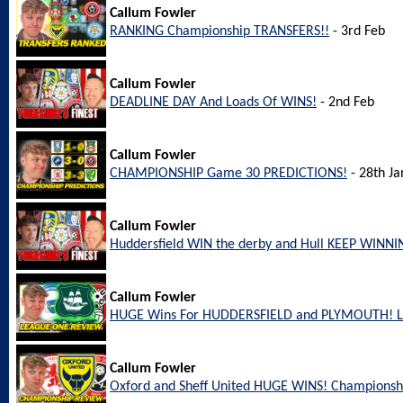
Callum Fowler
RANKING Championship TRANSFERS!!
- 3rd Feb
Callum Fowler
DEADLINE DAY And Loads Of WINS!
- 2nd Feb
Callum Fowler
CHAMPIONSHIP Game 30 PREDICTIONS!
- 28th Ja
Callum Fowler
Huddersfield WIN the derby and Hull KEEP WINNI
Callum Fowler
HUGE Wins For HUDDERSFIELD and PLYMOUTH! L
Callum Fowler
Oxford and Sheff United HUGE WINS! Championsh