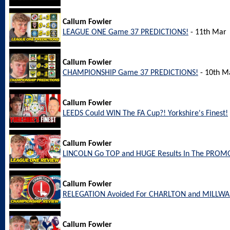
Callum Fowler
LEAGUE ONE Game 37 PREDICTIONS!
- 11th Mar
Callum Fowler
CHAMPIONSHIP Game 37 PREDICTIONS!
- 10th M
Callum Fowler
LEEDS Could WIN The FA Cup?! Yorkshire's Finest!
Callum Fowler
LINCOLN Go TOP and HUGE Results In The PROM
Callum Fowler
RELEGATION Avoided For CHARLTON and MILLW
Callum Fowler