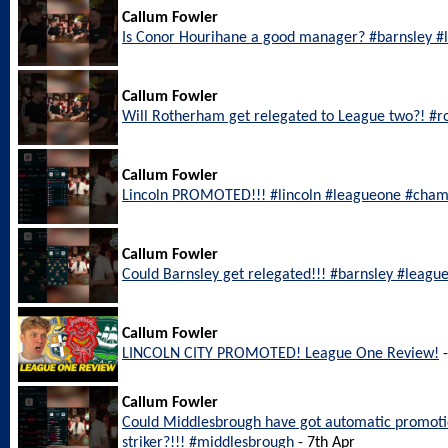
Callum Fowler
Is Conor Hourihane a good manager? #barnsley 
Callum Fowler
Will Rotherham get relegated to League two?! #
Callum Fowler
Lincoln PROMOTED!!! #lincoln #leagueone #cham
Callum Fowler
Could Barnsley get relegated!!! #barnsley #leagu
Callum Fowler
LINCOLN CITY PROMOTED! League One Review!
-
Callum Fowler
Could Middlesbrough have got automatic promotio
striker?!!! #middlesbrough
- 7th Apr