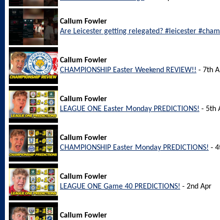
Callum Fowler
Are Leicester getting relegated? #leicester #cha
Callum Fowler
CHAMPIONSHIP Easter Weekend REVIEW!!
- 7th A
Callum Fowler
LEAGUE ONE Easter Monday PREDICTIONS!
- 5th 
Callum Fowler
CHAMPIONSHIP Easter Monday PREDICTIONS!
- 4
Callum Fowler
LEAGUE ONE Game 40 PREDICTIONS!
- 2nd Apr
Callum Fowler