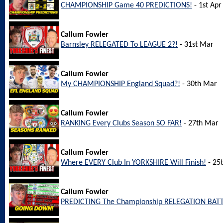
CHAMPIONSHIP Game 40 PREDICTIONS!
- 1st Apr
Callum Fowler
Barnsley RELEGATED To LEAGUE 2?!
- 31st Mar
Callum Fowler
My CHAMPIONSHIP England Squad?!
- 30th Mar
Callum Fowler
RANKING Every Clubs Season SO FAR!
- 27th Mar
Callum Fowler
Where EVERY Club In YORKSHIRE Will Finish!
- 25
Callum Fowler
PREDICTING The Championship RELEGATION BATT