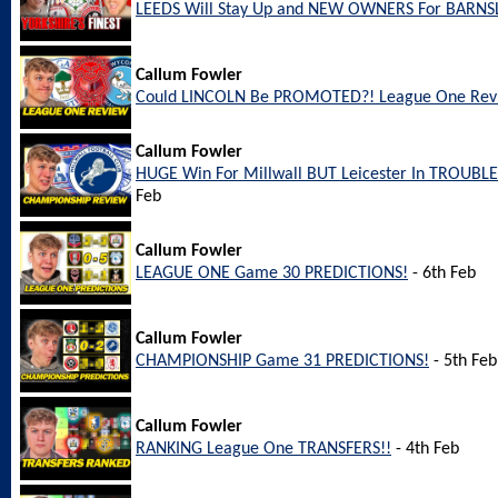
LEEDS Will Stay Up and NEW OWNERS For BARNS
Callum Fowler
Could LINCOLN Be PROMOTED?! League One Rev
Callum Fowler
HUGE Win For Millwall BUT Leicester In TROUBL
Feb
Callum Fowler
LEAGUE ONE Game 30 PREDICTIONS!
- 6th Feb
Callum Fowler
CHAMPIONSHIP Game 31 PREDICTIONS!
- 5th Feb
Callum Fowler
RANKING League One TRANSFERS!!
- 4th Feb