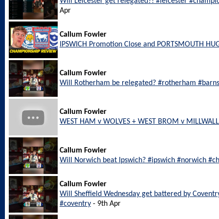
Will Leicester get relegated?! #leicester #champi
Apr
Callum Fowler
IPSWICH Promotion Close and PORTSMOUTH HU
Callum Fowler
Will Rotherham be relegated? #rotherham #barn
Callum Fowler
WEST HAM v WOLVES + WEST BROM v MILLWALL L
Callum Fowler
Will Norwich beat Ipswich? #ipswich #norwich #c
Callum Fowler
Will Sheffield Wednesday get battered by Coventr
#coventry
- 9th Apr