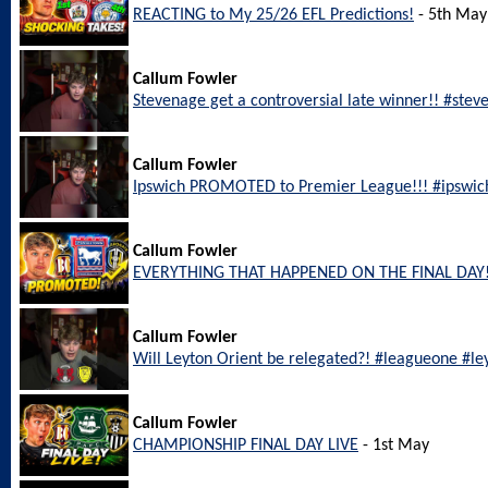
REACTING to My 25/26 EFL Predictions!
- 5th May
Callum Fowler
Stevenage get a controversial late winner!! #ste
Callum Fowler
Ipswich PROMOTED to Premier League!!! #ipswic
Callum Fowler
EVERYTHING THAT HAPPENED ON THE FINAL DAY!
Callum Fowler
Will Leyton Orient be relegated?! #leagueone #le
Callum Fowler
CHAMPIONSHIP FINAL DAY LIVE
- 1st May