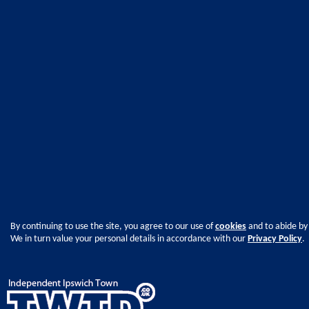
By continuing to use the site, you agree to our use of
cookies
and to abide by
We in turn value your personal details in accordance with our
Privacy Policy
.