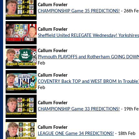
Callum Fowler
CHAMPIONSHIP Game 35 PREDICTIONS!
- 26th F
Callum Fowler
Sheffield United RELEGATE Wednesday! Yorkshires 
Callum Fowler
Plymouth PLAYOFFS and Rotherham GOING DOWN
Feb
Callum Fowler
COVENTRY Back TOP and WEST BROM In Trouble?
Feb
Callum Fowler
CHAMPIONSHIP Game 33 PREDICTIONS!
- 19th F
Callum Fowler
LEAGUE ONE Game 34 PREDICTIONS!
- 18th Feb