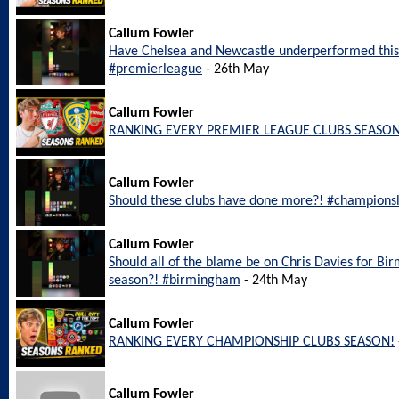
Callum Fowler
Have Chelsea and Newcastle underperformed this
#premierleague
- 26th May
Callum Fowler
RANKING EVERY PREMIER LEAGUE CLUBS SEASON
Callum Fowler
Should these clubs have done more?! #champions
Callum Fowler
Should all of the blame be on Chris Davies for Bi
season?! #birmingham
- 24th May
Callum Fowler
RANKING EVERY CHAMPIONSHIP CLUBS SEASON!
Callum Fowler