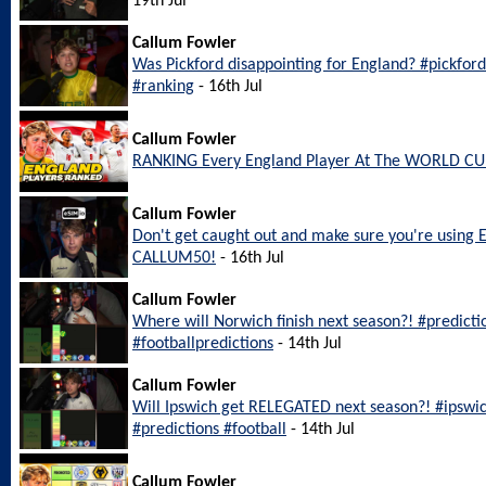
19th Jul
Callum Fowler
Was Pickford disappointing for England? #pickfo
#ranking
- 16th Jul
Callum Fowler
RANKING Every England Player At The WORLD CU
Callum Fowler
Don't get caught out and make sure you're using 
CALLUM50!
- 16th Jul
Callum Fowler
Where will Norwich finish next season?! #predict
#footballpredictions
- 14th Jul
Callum Fowler
Will Ipswich get RELEGATED next season?! #ipswi
#predictions #football
- 14th Jul
Callum Fowler