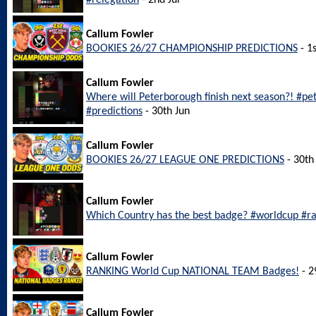
#relegation
- 2nd Jul
Callum Fowler
BOOKIES 26/27 CHAMPIONSHIP PREDICTIONS
- 1s
Callum Fowler
Where will Peterborough finish next season?! #p
#predictions
- 30th Jun
Callum Fowler
BOOKIES 26/27 LEAGUE ONE PREDICTIONS
- 30th
Callum Fowler
Which Country has the best badge? #worldcup #r
Callum Fowler
RANKING World Cup NATIONAL TEAM Badges!
- 2
Callum Fowler