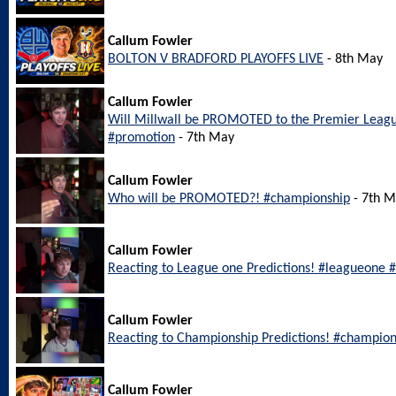
Callum Fowler
BOLTON V BRADFORD PLAYOFFS LIVE
- 8th May
Callum Fowler
Will Millwall be PROMOTED to the Premier Leagu
#promotion
- 7th May
Callum Fowler
Who will be PROMOTED?! #championship
- 7th 
Callum Fowler
Reacting to League one Predictions! #leagueone #
Callum Fowler
Reacting to Championship Predictions! #champion
Callum Fowler