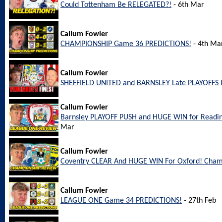
Could Tottenham Be RELEGATED?!
- 6th Mar
Callum Fowler
CHAMPIONSHIP Game 36 PREDICTIONS!
- 4th Ma
Callum Fowler
SHEFFIELD UNITED and BARNSLEY Late PLAYOFFS 
Callum Fowler
Barnsley PLAYOFF PUSH and HUGE WIN for Readi
Mar
Callum Fowler
Coventry CLEAR And HUGE WIN For Oxford! Cham
Callum Fowler
LEAGUE ONE Game 34 PREDICTIONS!
- 27th Feb