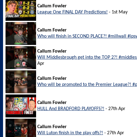
Callum Fowler
League One FINAL DAY Predictions!
- 1st May
Callum Fowler
Who will finish in SECOND PLACE?! #millwall #ip
Callum Fowler
Will Middlesbrough get into the TOP 2?! #middl
Apr
Callum Fowler
Who will be promoted to the Premier League?! #
Callum Fowler
HULL And BRADFORD PLAYOFFS?!
- 27th Apr
Callum Fowler
Will Luton finish in the play offs?!
- 27th Apr