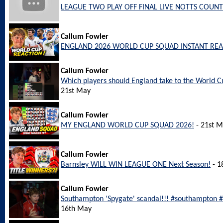
LEAGUE TWO PLAY OFF FINAL LIVE NOTTS COUNT
Callum Fowler
ENGLAND 2026 WORLD CUP SQUAD INSTANT REA
Callum Fowler
Which players should England take to the World
21st May
Callum Fowler
MY ENGLAND WORLD CUP SQUAD 2026!
- 21st 
Callum Fowler
Barnsley WILL WIN LEAGUE ONE Next Season!
- 1
Callum Fowler
Southampton 'Spygate' scandal!!! #southampton
16th May