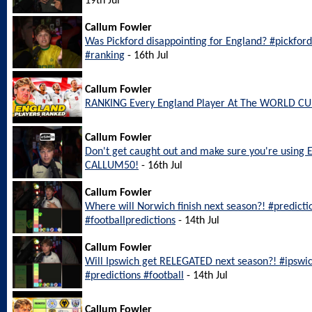
19th Jul
Callum Fowler
Was Pickford disappointing for England? #pickfo
#ranking
- 16th Jul
Callum Fowler
RANKING Every England Player At The WORLD CU
Callum Fowler
Don't get caught out and make sure you're using 
CALLUM50!
- 16th Jul
Callum Fowler
Where will Norwich finish next season?! #predict
#footballpredictions
- 14th Jul
Callum Fowler
Will Ipswich get RELEGATED next season?! #ipswi
#predictions #football
- 14th Jul
Callum Fowler