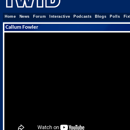
Home
News
Forum
Interactive
Podcasts
Blogs
Polls
Fix
Callum Fowler