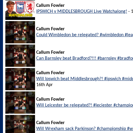
Callum Fowler
IPSWICH v MIDDLESBROUGH Live Watchalong!
- 
Callum Fowler
Could Wimbledon be relegated? #wimbledon #le
Callum Fowler
Can Barnsley beat Bradford?!!! #barnsley #bradf
Callum Fowler
Will Ipswich beat Middlesbrough?! #ipswich #mi
16th Apr
Callum Fowler
Will Leicester be relegated?! #leciester #champi
Callum Fowler
Will Wrexham sack Parkinson? #championship #