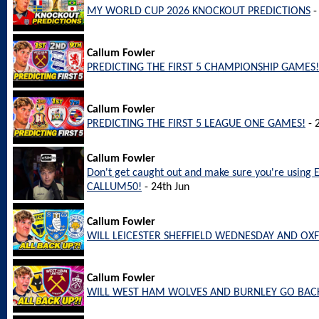
MY WORLD CUP 2026 KNOCKOUT PREDICTIONS
-
Callum Fowler
PREDICTING THE FIRST 5 CHAMPIONSHIP GAMES!
Callum Fowler
PREDICTING THE FIRST 5 LEAGUE ONE GAMES!
- 
Callum Fowler
Don't get caught out and make sure you're using 
CALLUM50!
- 24th Jun
Callum Fowler
WILL LEICESTER SHEFFIELD WEDNESDAY AND OX
Callum Fowler
WILL WEST HAM WOLVES AND BURNLEY GO BACK