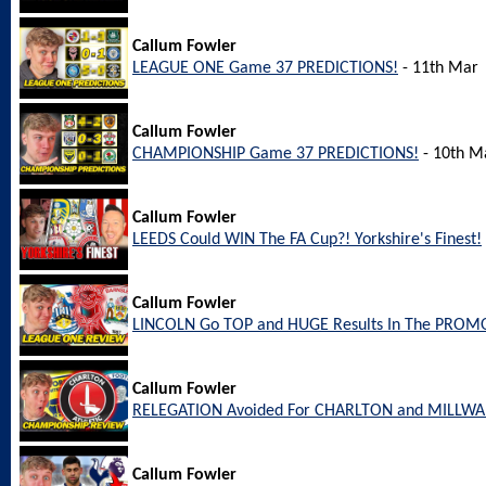
Callum Fowler
LEAGUE ONE Game 37 PREDICTIONS!
- 11th Mar
Callum Fowler
CHAMPIONSHIP Game 37 PREDICTIONS!
- 10th M
Callum Fowler
LEEDS Could WIN The FA Cup?! Yorkshire's Finest!
Callum Fowler
LINCOLN Go TOP and HUGE Results In The PROM
Callum Fowler
RELEGATION Avoided For CHARLTON and MILLW
Callum Fowler