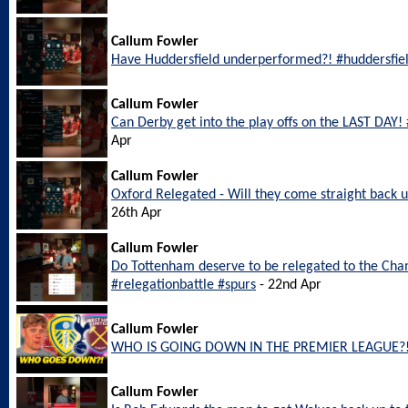
Callum Fowler
Have Huddersfield underperformed?! #huddersfie
Callum Fowler
Can Derby get into the play offs on the LAST DAY
Apr
Callum Fowler
Oxford Relegated - Will they come straight back
26th Apr
Callum Fowler
Do Tottenham deserve to be relegated to the Ch
#relegationbattle #spurs
- 22nd Apr
Callum Fowler
WHO IS GOING DOWN IN THE PREMIER LEAGUE?
Callum Fowler