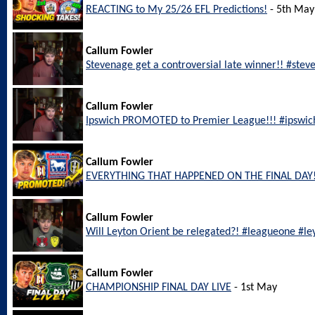
REACTING to My 25/26 EFL Predictions!
- 5th May
Callum Fowler
Stevenage get a controversial late winner!! #ste
Callum Fowler
Ipswich PROMOTED to Premier League!!! #ipswic
Callum Fowler
EVERYTHING THAT HAPPENED ON THE FINAL DAY!
Callum Fowler
Will Leyton Orient be relegated?! #leagueone #le
Callum Fowler
CHAMPIONSHIP FINAL DAY LIVE
- 1st May