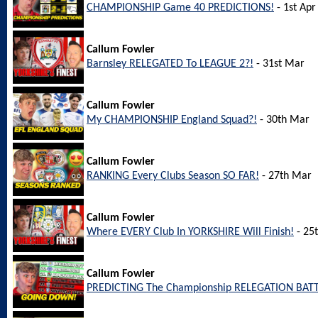
CHAMPIONSHIP Game 40 PREDICTIONS!
- 1st Apr
Callum Fowler
Barnsley RELEGATED To LEAGUE 2?!
- 31st Mar
Callum Fowler
My CHAMPIONSHIP England Squad?!
- 30th Mar
Callum Fowler
RANKING Every Clubs Season SO FAR!
- 27th Mar
Callum Fowler
Where EVERY Club In YORKSHIRE Will Finish!
- 25
Callum Fowler
PREDICTING The Championship RELEGATION BATT