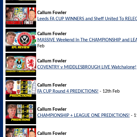
Callum Fowler
Leeds FA CUP WINNERS and Sheff United To REL
Callum Fowler
MASSIVE Weekend In The CHAMPIONSHIP and LEA
Feb
Callum Fowler
COVENTRY v MIDDLESBROUGH LIVE Watchalong!
Callum Fowler
FA CUP Round 4 PREDICTIONS!
- 12th Feb
Callum Fowler
CHAMPIONSHIP + LEAGUE ONE PREDICTIONS!
- 1
Callum Fowler