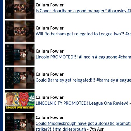
Callum Fowler
Is Conor Hourihane a good manager? #barnsley 
Callum Fowler
Will Rotherham get relegated to League two?! #
Callum Fowler
Lincoln PROMOTED!!! #lincoln #leagueone #cham
Callum Fowler
Could Barnsley get relegated!!! #barnsley #leagu
Callum Fowler
LINCOLN CITY PROMOTED! League One Review!
-
Callum Fowler
Could Middlesbrough have got automatic promotio
striker?!!! #middlesbrough
- 7th Apr