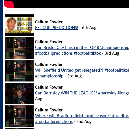
Callum Fowler
EFL CUP PREDICTIONS!
- 6th Aug
Callum Fowler
Can Bristol City finish in the TOP 8?#championship
#footballpredictions #footballtiktok
- 3rd Aug
Callum Fowler
Will Sheffield United get relegated?! #footballtiko
#championship
- 3rd Aug
Callum Fowler
Can Barnsley WIN THE LEAGUE?! #barnsley #leagu
Aug
Callum Fowler
Where will Bradford finish next season?! #bradfo
#footballpredictions
- 2nd Aug