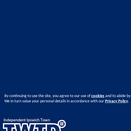
By continuing to use the site, you agree to our use of
cookies
and to abide by
We in turn value your personal details in accordance with our
Privacy Policy
.