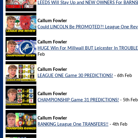
LEEDS Will Stay Up and NEW OWNERS For BARNS
Callum Fowler
Could LINCOLN Be PROMOTED?! League One Rev
Callum Fowler
HUGE Win For Millwall BUT Leicester In TROUBL
Feb
Callum Fowler
LEAGUE ONE Game 30 PREDICTIONS!
- 6th Feb
Callum Fowler
CHAMPIONSHIP Game 31 PREDICTIONS!
- 5th Feb
Callum Fowler
RANKING League One TRANSFERS!!
- 4th Feb