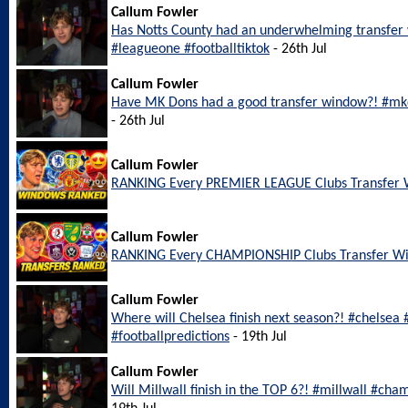
Callum Fowler
Has Notts County had an underwhelming transfer
#leagueone #footballtiktok
- 26th Jul
Callum Fowler
Have MK Dons had a good transfer window?! #mkd
- 26th Jul
Callum Fowler
RANKING Every PREMIER LEAGUE Clubs Transfer
Callum Fowler
RANKING Every CHAMPIONSHIP Clubs Transfer W
Callum Fowler
Where will Chelsea finish next season?! #chelsea
#footballpredictions
- 19th Jul
Callum Fowler
Will Millwall finish in the TOP 6?! #millwall #cha