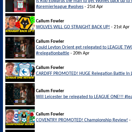
Is Rob Edwards the man to get Wolves back up to
#premierleague #wolves
- 21st Apr
Callum Fowler
WOLVES WILL GO STRAIGHT BACK UP!
- 21st Apr
Callum Fowler
Could Leyton Orient get relegated to LEAGUE TWO
#relegationbattle
- 20th Apr
Callum Fowler
CARDIFF PROMOTED! HUGE Relegation Battle In
Callum Fowler
Will Leicester be relegated to LEAGUE ONE!!! #le
Callum Fowler
COVENTRY PROMOTED! Championship Review!
- 