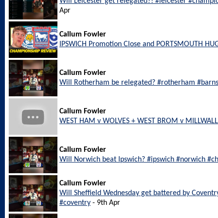
Will Leicester get relegated?! #leicester #champi
Apr
Callum Fowler
IPSWICH Promotion Close and PORTSMOUTH HU
Callum Fowler
Will Rotherham be relegated? #rotherham #barn
Callum Fowler
WEST HAM v WOLVES + WEST BROM v MILLWALL L
Callum Fowler
Will Norwich beat Ipswich? #ipswich #norwich #c
Callum Fowler
Will Sheffield Wednesday get battered by Coventr
#coventry
- 9th Apr