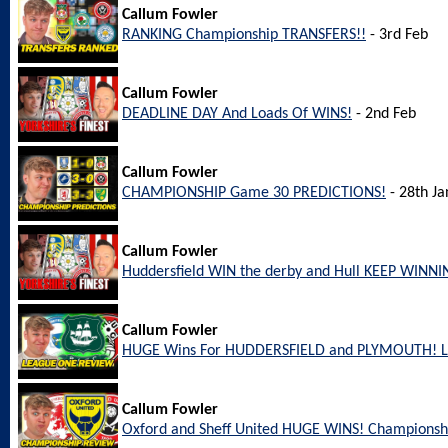
Callum Fowler
RANKING Championship TRANSFERS!!
- 3rd Feb
Callum Fowler
DEADLINE DAY And Loads Of WINS!
- 2nd Feb
Callum Fowler
CHAMPIONSHIP Game 30 PREDICTIONS!
- 28th Ja
Callum Fowler
Huddersfield WIN the derby and Hull KEEP WINNI
Callum Fowler
HUGE Wins For HUDDERSFIELD and PLYMOUTH! L
Callum Fowler
Oxford and Sheff United HUGE WINS! Championsh