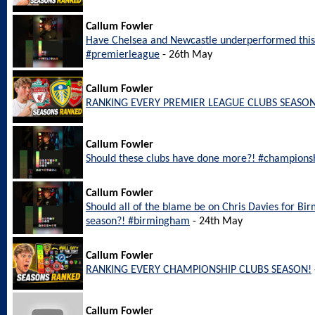
Callum Fowler
Have Chelsea and Newcastle underperformed this
#premierleague
- 26th May
Callum Fowler
RANKING EVERY PREMIER LEAGUE CLUBS SEASON
Callum Fowler
Should these clubs have done more?! #champions
Callum Fowler
Should all of the blame be on Chris Davies for Bi
season?! #birmingham
- 24th May
Callum Fowler
RANKING EVERY CHAMPIONSHIP CLUBS SEASON!
Callum Fowler