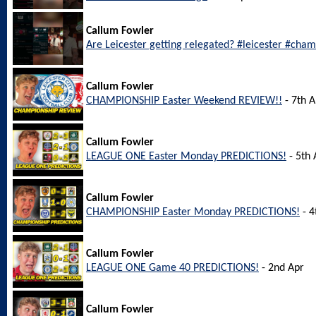
Callum Fowler
Are Leicester getting relegated? #leicester #cha
Callum Fowler
CHAMPIONSHIP Easter Weekend REVIEW!!
- 7th A
Callum Fowler
LEAGUE ONE Easter Monday PREDICTIONS!
- 5th 
Callum Fowler
CHAMPIONSHIP Easter Monday PREDICTIONS!
- 4
Callum Fowler
LEAGUE ONE Game 40 PREDICTIONS!
- 2nd Apr
Callum Fowler