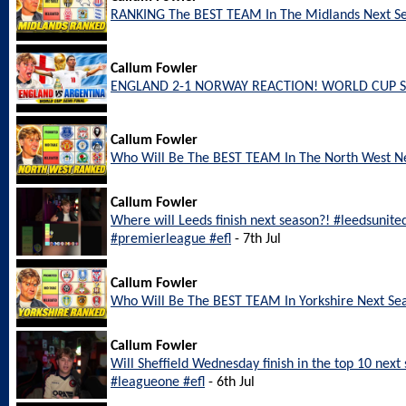
RANKING The BEST TEAM In The Midlands Next S
Callum Fowler
ENGLAND 2-1 NORWAY REACTION! WORLD CUP S
Callum Fowler
Who Will Be The BEST TEAM In The North West N
Callum Fowler
Where will Leeds finish next season?! #leedsunite
#premierleague #efl
- 7th Jul
Callum Fowler
Who Will Be The BEST TEAM In Yorkshire Next Se
Callum Fowler
Will Sheffield Wednesday finish in the top 10 nex
#leagueone #efl
- 6th Jul