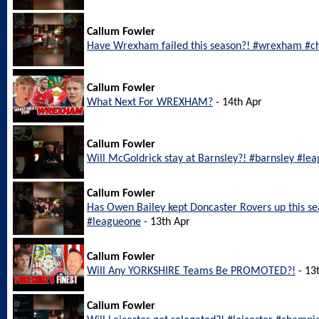
Callum Fowler
Have Wrexham failed this season?! #wrexham #c
Callum Fowler
What Next For WREXHAM?
- 14th Apr
Callum Fowler
Will McGoldrick stay at Barnsley?! #barnsley #le
Callum Fowler
Has Owen Bailey kept Doncaster Rovers up this s
#leagueone
- 13th Apr
Callum Fowler
Will Any YORKSHIRE Teams Be PROMOTED?!
- 13
Callum Fowler