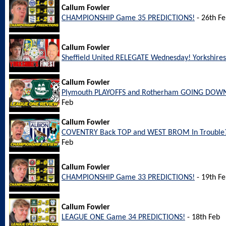
Callum Fowler
CHAMPIONSHIP Game 35 PREDICTIONS!
- 26th F
Callum Fowler
Sheffield United RELEGATE Wednesday! Yorkshires 
Callum Fowler
Plymouth PLAYOFFS and Rotherham GOING DOWN
Feb
Callum Fowler
COVENTRY Back TOP and WEST BROM In Trouble?
Feb
Callum Fowler
CHAMPIONSHIP Game 33 PREDICTIONS!
- 19th F
Callum Fowler
LEAGUE ONE Game 34 PREDICTIONS!
- 18th Feb