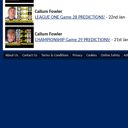
Callum Fowler
LEAGUE ONE Game 28 PREDICTIONS!
- 22nd Jan
Callum Fowler
CHAMPIONSHIP Game 29 PREDICTIONS!
- 21st Ja
About Us
Contact Us
Terms & Conditions
Privacy
Cookies
Online Safety
Adv