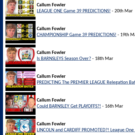
Callum Fowler
LEAGUE ONE Game 39 PREDICTIONS!
- 20th Mar
Callum Fowler
CHAMPIONSHIP Game 39 PREDICTIONS!
- 19th M
Callum Fowler
Is BARNSLEYS Season Over?
- 18th Mar
Callum Fowler
PREDICTING The PREMIER LEAGUE Relegation Bat
Callum Fowler
Could BARNSLEY Get PLAYOFFS?!
- 16th Mar
Callum Fowler
LINCOLN and CARDIFF PROMOTED?! League One 