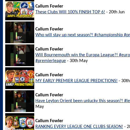
Callum Fowler
These Clubs Will 100% FINISH TOP 6!
- 20th Jun
Callum Fowler
Who will stay up next season?! #championship #pr
Callum Fowler
Will Bournemouth win the Europa League?! #eu
#premierleague
- 30th May
Callum Fowler
MY EARLY PREMIER LEAGUE PREDICTIONS!
- 30t
Callum Fowler
Have Leyton Orient been unlucky this season?! #l
May
Callum Fowler
RANKING EVERY LEAGUE ONE CLUBS SEASON!
- 2