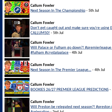
Callum Fowler
Next Season In The Championship
- 5th Jul
Callum Fowler
Don't get caught out and make sure you're using 
CALLUM50!
- 5th Jul
Callum Fowler
Will Palace or Fulham go down?! #premierleague #
#fulham #crystalpalace
- 4th Jul
Callum Fowler
Next Season In The Premier League...
- 4th Jul
Callum Fowler
BOOKIES 26/27 PREMIER LEAGUE PREDICTIONS
- 
Callum Fowler
Will Preston be relegated next season?! #preston