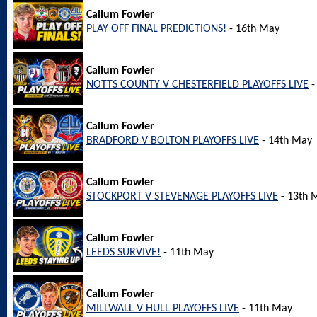
Callum Fowler
PLAY OFF FINAL PREDICTIONS!
- 16th May
Callum Fowler
NOTTS COUNTY V CHESTERFIELD PLAYOFFS LIVE
-
Callum Fowler
BRADFORD V BOLTON PLAYOFFS LIVE
- 14th May
Callum Fowler
STOCKPORT V STEVENAGE PLAYOFFS LIVE
- 13th 
Callum Fowler
LEEDS SURVIVE!
- 11th May
Callum Fowler
MILLWALL V HULL PLAYOFFS LIVE
- 11th May