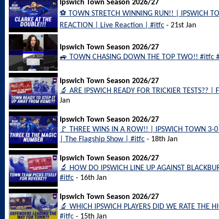
Ipswich Town Season 2026/27
⚽️ TOWN STRETCH WINNING RUN!! | IPSWICH T
REACTION | Live Reaction | #itfc
- 21st Jan
Ipswich Town Season 2026/27
🚙 TOWN CHASING DOWN THE TOP TWO!! #itfc #
Ipswich Town Season 2026/27
🔬 ARE IPSWICH READY FOR TRICKIER TESTS?? | F
Jan
Ipswich Town Season 2026/27
🚩 THREE WINS IN A ROW!! | IPSWICH TOWN 3
| The Flagship Show | #itfc
- 18th Jan
Ipswich Town Season 2026/27
🔬 HOW DO IPSWICH LINE UP AGAINST BLACKBU
#itfc
- 16th Jan
Ipswich Town Season 2026/27
🔬 WHICH IPSWICH PLAYERS DID WE RATE THE 
#itfc
- 15th Jan