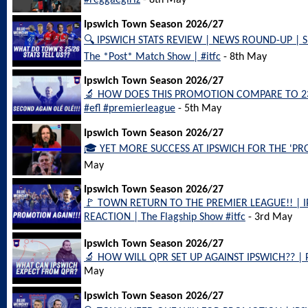
#reggaegirlz
- 8th May
Ipswich Town Season 2026/27
🔍 IPSWICH STATS REVIEW | NEWS ROUND-UP | 
The *Post* Match Show | #itfc
- 8th May
Ipswich Town Season 2026/27
🔬 HOW DOES THIS PROMOTION COMPARE TO 23/24?
#efl #premierleague
- 5th May
Ipswich Town Season 2026/27
🎓 YET MORE SUCCESS AT IPSWICH FOR THE 'PROF
May
Ipswich Town Season 2026/27
🚩 TOWN RETURN TO THE PREMIER LEAGUE!! | 
REACTION | The Flagship Show #itfc
- 3rd May
Ipswich Town Season 2026/27
🔬 HOW WILL QPR SET UP AGAINST IPSWICH?? | 
May
Ipswich Town Season 2026/27