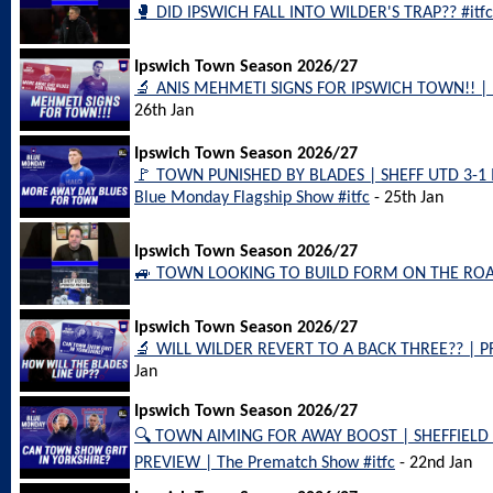
🥊 DID IPSWICH FALL INTO WILDER'S TRAP?? #itfc
Ipswich Town Season 2026/27
🔬 ANIS MEHMETI SIGNS FOR IPSWICH TOWN!! | Flag
26th Jan
Ipswich Town Season 2026/27
🚩 TOWN PUNISHED BY BLADES | SHEFF UTD 3-1
Blue Monday Flagship Show #itfc
- 25th Jan
Ipswich Town Season 2026/27
🚙 TOWN LOOKING TO BUILD FORM ON THE ROAD!!
Ipswich Town Season 2026/27
🔬 WILL WILDER REVERT TO A BACK THREE?? | P
Jan
Ipswich Town Season 2026/27
🔍 TOWN AIMING FOR AWAY BOOST | SHEFFIEL
PREVIEW | The Prematch Show #itfc
- 22nd Jan