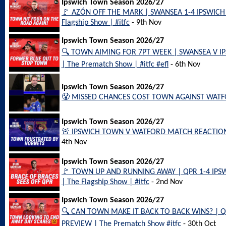
Ipswich Town Season 2026/27
🚩 AZÓN OFF THE MARK | SWANSEA 1-4 IPSWIC
Flagship Show | #itfc
- 9th Nov
Ipswich Town Season 2026/27
🔍 TOWN AIMING FOR 7PT WEEK | SWANSEA V 
| The Prematch Show | #itfc #efl
- 6th Nov
Ipswich Town Season 2026/27
😤 MISSED CHANCES COST TOWN AGAINST WATFOR
Ipswich Town Season 2026/27
🚨 IPSWICH TOWN V WATFORD MATCH REACTION | 
4th Nov
Ipswich Town Season 2026/27
🚩 TOWN UP AND RUNNING AWAY | QPR 1-4 IP
| The Flagship Show | #itfc
- 2nd Nov
Ipswich Town Season 2026/27
🔍 CAN TOWN MAKE IT BACK TO BACK WINS? | 
PREVIEW | The Prematch Show #itfc
- 30th Oct