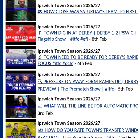
Ipswich Town Season 2026/27
👥 HOW CLOSE WAS SATURDAY'S TEAM TO FIRST C
Ipswich Town Season 2026/27
🚩 TOWN DIG IN AT DERBY | DERBY 1-2 IPSWIC
Flagship Show | #itfc #efl
- 8th Feb
Ipswich Town Season 2026/27
🔬 TOWN NEED TO BE READY FOR DERBY'S RAPID
FOCUS #itfc #dcfc
- 6th Feb
Ipswich Town Season 2026/27
🔍 PRESSURE ON AWAY FORM RAMPS UP | DERB
PREVIEW | The Prematch Show | #itfc
- 5th Feb
Ipswich Town Season 2026/27
📈 WHAT WILL THE LINE BE FOR AUTOMATIC PROM
3rd Feb
Ipswich Town Season 2026/27
✍️ HOW DO YOU RATE TOWN'S TRANSFER WIND