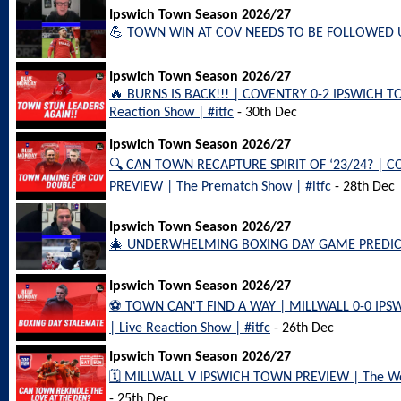
Ipswich Town Season 2026/27
💪 TOWN WIN AT COV NEEDS TO BE FOLLOWED UP 
Ipswich Town Season 2026/27
🔥 BURNS IS BACK!!! | COVENTRY 0-2 IPSWICH 
Reaction Show | #itfc
- 30th Dec
Ipswich Town Season 2026/27
🔍 CAN TOWN RECAPTURE SPIRIT OF ‘23/24? | 
PREVIEW | The Prematch Show | #itfc
- 28th Dec
Ipswich Town Season 2026/27
🎄 UNDERWHELMING BOXING DAY GAME PREDICTA
Ipswich Town Season 2026/27
⚽️ TOWN CAN'T FIND A WAY | MILLWALL 0-0 I
| Live Reaction Show | #itfc
- 26th Dec
Ipswich Town Season 2026/27
🗓️ MILLWALL V IPSWICH TOWN PREVIEW | The Wee
- 25th Dec