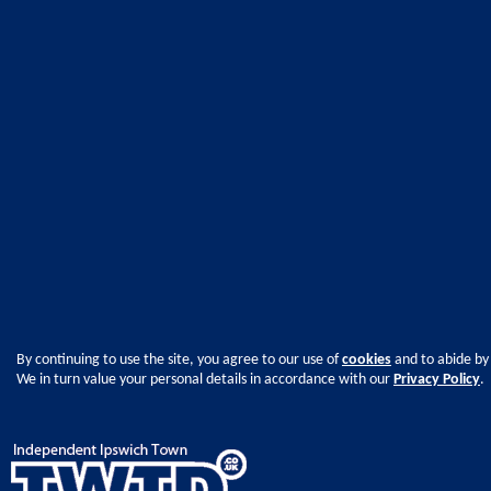
By continuing to use the site, you agree to our use of
cookies
and to abide by
We in turn value your personal details in accordance with our
Privacy Policy
.