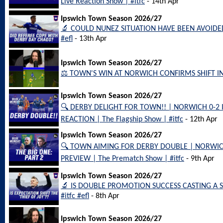
Live Reaction Show | #itfc
- 14th Apr
Ipswich Town Season 2026/27
🔬 COULD NUNEZ SITUATION HAVE BEEN AVOIDED? |
#efl
- 13th Apr
Ipswich Town Season 2026/27
⚖️ TOWN'S WIN AT NORWICH CONFIRMS SHIFT IN 
Ipswich Town Season 2026/27
🔍 DERBY DELIGHT FOR TOWN!! | NORWICH 0-
REACTION | The Flagship Show | #itfc
- 12th Apr
Ipswich Town Season 2026/27
🔍 TOWN AIMING FOR DERBY DOUBLE | NORWI
PREVIEW | The Prematch Show | #itfc
- 9th Apr
Ipswich Town Season 2026/27
🔬 IS DOUBLE PROMOTION SUCCESS CASTING A SH
#itfc #efl
- 8th Apr
Ipswich Town Season 2026/27