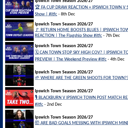
Ipswich Town Season 2026/27
🏆 FA CUP DRAW REACTION + IPSWICH TOWN V ST
Show | #itfc
- 8th Dec
Ipswich Town Season 2026/27
🚩 RETURN HOME BOOSTS BLUES | IPSWICH TO
REACTION | The Flagship Show #itfc
- 7th Dec
Ipswich Town Season 2026/27
🗓️ CAN TOWN STOP SKY HIGH COV? | IPSWICH
PREVIEW | The Weekend Preview #itfc
- 4th Dec
Ipswich Town Season 2026/27
🌱 WHERE ARE THE GREEN SHOOTS FOR TOWN?? #
Ipswich Town Season 2026/27
🎙️ BLACKBURN V IPSWICH TOWN POST MATCH REA
#itfc
- 2nd Dec
Ipswich Town Season 2026/27
🤯 ARE BAD GOALS MESSING WITH IPSWICH MINDS?