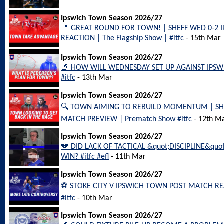
Ipswich Town Season 2026/27
🚩 GREAT ROUND FOR TOWN! | SHEFF WED 0-2
REACTION | The Flagship Show | #itfc
- 15th Mar
Ipswich Town Season 2026/27
🔬 HOW WILL WEDNESDAY SET UP AGAINST IPSW
#itfc
- 13th Mar
Ipswich Town Season 2026/27
🔍 TOWN AIMING TO REBUILD MOMENTUM | SH
MATCH PREVIEW | Prematch Show #itfc
- 12th M
Ipswich Town Season 2026/27
💔 DID LACK OF TACTICAL &quot;DISCIPLINE&qu
WIN? #itfc #efl
- 11th Mar
Ipswich Town Season 2026/27
⚽️ STOKE CITY V IPSWICH TOWN POST MATCH REA
#itfc
- 10th Mar
Ipswich Town Season 2026/27