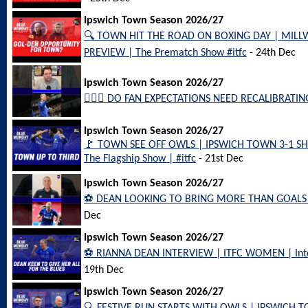
Ipswich Town Season 2026/27
🔍 TOWN HIT THE ROAD ON BOXING DAY | MIL
PREVIEW | The Prematch Show #itfc
- 24th Dec
Ipswich Town Season 2026/27
🤷🏻‍♂️ DO FAN EXPECTATIONS NEED RECALIBRATING?
Ipswich Town Season 2026/27
🚩 TOWN SEE OFF OWLS | IPSWICH TOWN 3-1 S
The Flagship Show | #itfc
- 21st Dec
Ipswich Town Season 2026/27
⚽️ DEAN LOOKING TO BRING MORE THAN GOALS #
Dec
Ipswich Town Season 2026/27
⚽️ RIANNA DEAN INTERVIEW | ITFC WOMEN | Interv
19th Dec
Ipswich Town Season 2026/27