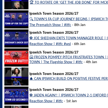
🏆 TO ROTATE OR 'GET THE JOB DONE' FOR MCKE
Ipswich Town Season 2026/27
🔍 TOWN'S FA CUP JOURNEY BEGINS | IPSWICH
The Prematch Show | #itfc
- 8th Jan
Ipswich Town Season 2026/27
⚽️ JOE SHEEHAN EXITS TOWN MANAGER ROLE |
Reaction Show | #itfc #wsl
- 6th Jan
Ipswich Town Season 2026/27
🥶 FROZEN POMPEY PITCH FRUSTRATES TOWN |
TOWN | The Flagship Show | #itfc
- 4th Jan
Ipswich Town Season 2026/27
🎄 CAN IPSWICH BUILD ON POSITIVE FESTIVE PERI
Ipswich Town Season 2026/27
⚽️ JADEN AGAIN!! | IPSWICH TOWN 2-1 OXFORD 
Reaction Show | #itfc
- 1st Jan