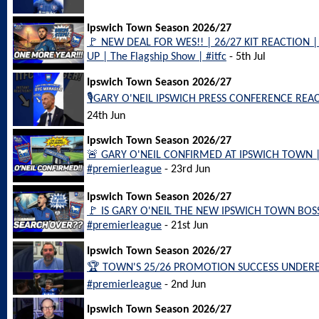
Ipswich Town Season 2026/27
🚩 NEW DEAL FOR WES!! | 26/27 KIT REACTION
UP | The Flagship Show | #itfc
- 5th Jul
Ipswich Town Season 2026/27
🎙️GARY O'NEIL IPSWICH PRESS CONFERENCE REACT
24th Jun
Ipswich Town Season 2026/27
🚨 GARY O'NEIL CONFIRMED AT IPSWICH TOWN | L
#premierleague
- 23rd Jun
Ipswich Town Season 2026/27
🚩 IS GARY O'NEIL THE NEW IPSWICH TOWN BOSS??
#premierleague
- 21st Jun
Ipswich Town Season 2026/27
🏆 TOWN'S 25/26 PROMOTION SUCCESS UNDERES
#premierleague
- 2nd Jun
Ipswich Town Season 2026/27