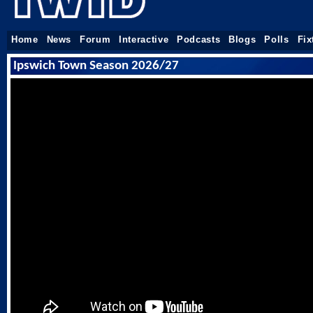
Home
News
Forum
Interactive
Podcasts
Blogs
Polls
Fix
Ipswich Town Season 2026/27