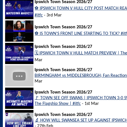
Ipswich Town Season 2026/27
⚽️ IPSWICH TOWN V HULL CITY POST MATCH REAC
#itfc
- 3rd Mar
Ipswich Town Season 2026/27
⚽️ IS TOWN'S FRONT LINE STARTING TO TICK? #itf
Ipswich Town Season 2026/27
🗓️ IPSWICH TOWN V HULL MATCH PREVIEW | The 
Mar
Ipswich Town Season 2026/27
BIRMINGHAM vs MIDDLESBROUGH; Fan Reaction
Mar
Ipswich Town Season 2026/27
🚩 TOWN SEE OFF SWANS | IPSWICH TOWN 3-0 
The Flagship Show | #itfc
- 1st Mar
Ipswich Town Season 2026/27
🔬 HOW WILL SWANSEA SET UP AGAINST IPSWICH?
- 27th Feb