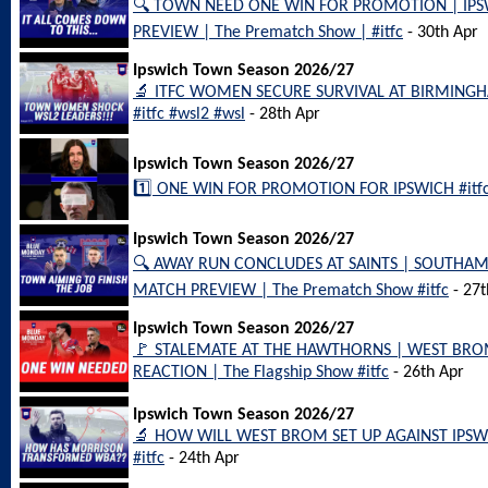
🔍 TOWN NEED ONE WIN FOR PROMOTION | IP
PREVIEW | The Prematch Show | #itfc
- 30th Apr
Ipswich Town Season 2026/27
🔬 ITFC WOMEN SECURE SURVIVAL AT BIRMINGH
#itfc #wsl2 #wsl
- 28th Apr
Ipswich Town Season 2026/27
1️⃣ ONE WIN FOR PROMOTION FOR IPSWICH #itfc
Ipswich Town Season 2026/27
🔍 AWAY RUN CONCLUDES AT SAINTS | SOUTHA
MATCH PREVIEW | The Prematch Show #itfc
- 27t
Ipswich Town Season 2026/27
🚩 STALEMATE AT THE HAWTHORNS | WEST BRO
REACTION | The Flagship Show #itfc
- 26th Apr
Ipswich Town Season 2026/27
🔬 HOW WILL WEST BROM SET UP AGAINST IPSW
#itfc
- 24th Apr