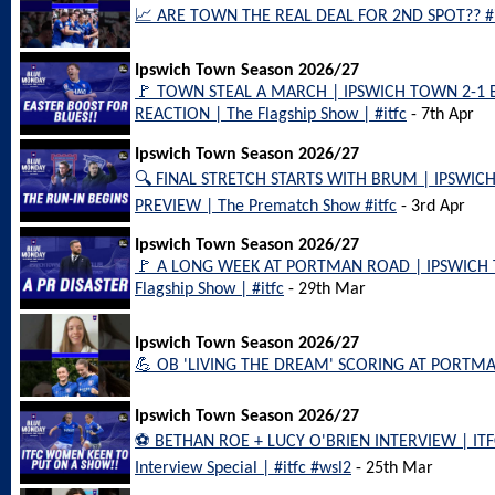
📈 ARE TOWN THE REAL DEAL FOR 2ND SPOT?? #it
Ipswich Town Season 2026/27
🚩 TOWN STEAL A MARCH | IPSWICH TOWN 2-
REACTION | The Flagship Show | #itfc
- 7th Apr
Ipswich Town Season 2026/27
🔍 FINAL STRETCH STARTS WITH BRUM | IPSWI
PREVIEW | The Prematch Show #itfc
- 3rd Apr
Ipswich Town Season 2026/27
🚩 A LONG WEEK AT PORTMAN ROAD | IPSWICH
Flagship Show | #itfc
- 29th Mar
Ipswich Town Season 2026/27
💪 OB 'LIVING THE DREAM' SCORING AT PORTMAN
Ipswich Town Season 2026/27
⚽️ BETHAN ROE + LUCY O'BRIEN INTERVIEW | 
Interview Special | #itfc #wsl2
- 25th Mar