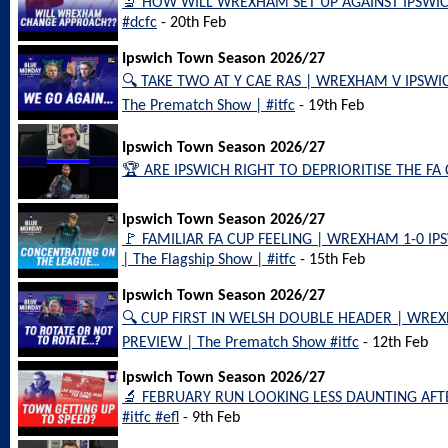
🔬 HOW WILL WREXHAM SET UP AGAINST IPSWICH
#dcfc
- 20th Feb
Ipswich Town Season 2026/27
🔍 TAKE TWO AT Y CAE RAS | WREXHAM V IPSW
The Prematch Show | #itfc
- 19th Feb
Ipswich Town Season 2026/27
🏆 ARE IPSWICH RIGHT TO DEPRIORITISE THE FA C
Ipswich Town Season 2026/27
🚩 FAMILIAR FA CUP FEELING | WREXHAM 1-0 
| The Flagship Show | #itfc
- 15th Feb
Ipswich Town Season 2026/27
🔍 CUP FIRST IN WELSH DOUBLE HEADER | WR
PREVIEW | The Prematch Show #itfc
- 12th Feb
Ipswich Town Season 2026/27
🔬 FEBRUARY RUN LOOKING LESS DAUNTING AFTER 
#itfc #efl
- 9th Feb