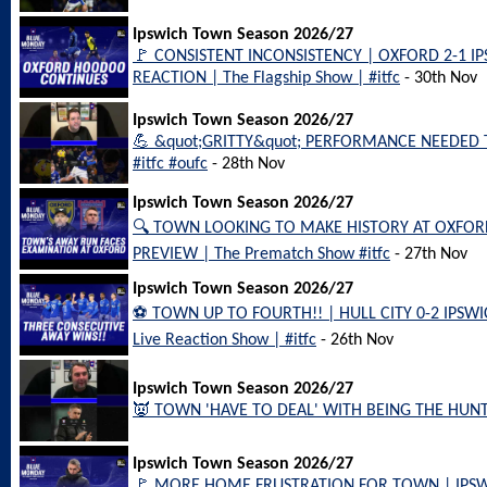
Ipswich Town Season 2026/27
🚩 CONSISTENT INCONSISTENCY | OXFORD 2-1 
REACTION | The Flagship Show | #itfc
- 30th Nov
Ipswich Town Season 2026/27
💪 &quot;GRITTY&quot; PERFORMANCE NEEDED 
#itfc #oufc
- 28th Nov
Ipswich Town Season 2026/27
🔍 TOWN LOOKING TO MAKE HISTORY AT OXFOR
PREVIEW | The Prematch Show #itfc
- 27th Nov
Ipswich Town Season 2026/27
⚽️ TOWN UP TO FOURTH!! | HULL CITY 0-2 IPS
Live Reaction Show | #itfc
- 26th Nov
Ipswich Town Season 2026/27
👿 TOWN 'HAVE TO DEAL' WITH BEING THE HUNTE
Ipswich Town Season 2026/27
🚩 MORE HOME FRUSTRATION FOR TOWN | IPS