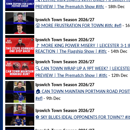
🔍 FESTIVE RUN STARTS WITH OWLS | IPSWICH
PREVIEW | The Prematch Show #itfc
- 18th Dec
Ipswich Town Season 2026/27
😤 MORE FRUSTRATION FOR TOWN #itfc #efl
- 16
Ipswich Town Season 2026/27
🚩 MORE KING POWER MISERY | LEICESTER 3-1
REACTION | The Flagship Show | #itfc
- 14th Dec
Ipswich Town Season 2026/27
🔍 CAN TOWN WRAP UP A 9PT WEEK? | LEICEST
PREVIEW | The Prematch Show | #itfc
- 12th Dec
Ipswich Town Season 2026/27
🏠 CAN TOWN MAINTAIN PORTMAN ROAD POSITIV
#efl
- 9th Dec
Ipswich Town Season 2026/27
⚽️ SKY BLUES IDEAL OPPONENTS FOR TOWN?? #itf