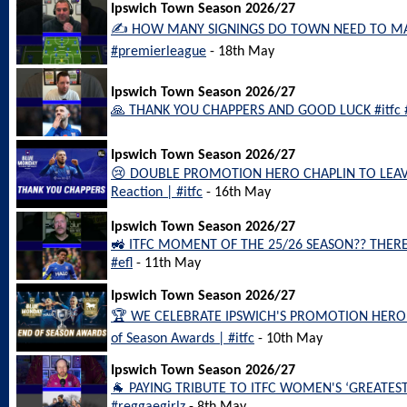
Ipswich Town Season 2026/27
✍️ HOW MANY SIGNINGS DO TOWN NEED TO MAK
#premierleague
- 18th May
Ipswich Town Season 2026/27
🙏 THANK YOU CHAPPERS AND GOOD LUCK #itfc 
Ipswich Town Season 2026/27
😢 DOUBLE PROMOTION HERO CHAPLIN TO LEAV
Reaction | #itfc
- 16th May
Ipswich Town Season 2026/27
🚜 ITFC MOMENT OF THE 25/26 SEASON?? THERE 
#efl
- 11th May
Ipswich Town Season 2026/27
🏆 WE CELEBRATE IPSWICH'S PROMOTION HEROES
of Season Awards | #itfc
- 10th May
Ipswich Town Season 2026/27
🐐 PAYING TRIBUTE TO ITFC WOMEN'S ‘GREATEST 