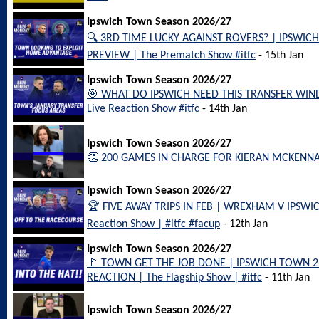
Ipswich Town Season 2026/27
🔍 3RD TIME LUCKY AGAINST ROVERS? | IPSWI
PREVIEW | The Prematch Show #itfc
- 15th Jan
Ipswich Town Season 2026/27
🎯 WHAT DO IPSWICH NEED THIS TRANSFER WIN
Live Reaction Show #itfc
- 14th Jan
Ipswich Town Season 2026/27
👏 200 GAMES IN CHARGE FOR KIERAN MCKENNA!! 
Ipswich Town Season 2026/27
🏆 FIVE AWAY TRIPS IN FEB | WREXHAM V IPSWI
Reaction Show | #itfc #facup
- 12th Jan
Ipswich Town Season 2026/27
🚩 TOWN GET THE JOB DONE | IPSWICH TOWN 
REACTION | The Flagship Show | #itfc
- 11th Jan
Ipswich Town Season 2026/27