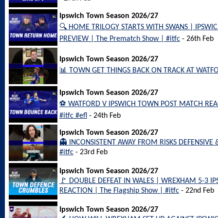
Ipswich Town Season 2026/27
🔍 HOME TRILOGY STARTS WITH SWANS | IPSW
PREVIEW | The Prematch Show | #itfc
- 26th Feb
Ipswich Town Season 2026/27
📊 TOWN GET THINGS BACK ON TRACK AT WATFORD
Ipswich Town Season 2026/27
⚽️ WATFORD V IPSWICH TOWN POST MATCH REACT
#itfc #efl
- 24th Feb
Ipswich Town Season 2026/27
👻 INCONSISTENT AWAY FROM RISKS DEFENSIVE
#itfc
- 23rd Feb
Ipswich Town Season 2026/27
🚩 DOUBLE DEFEAT IN WALES | WREXHAM 5-3 
REACTION | The Flagship Show | #itfc
- 22nd Feb
Ipswich Town Season 2026/27