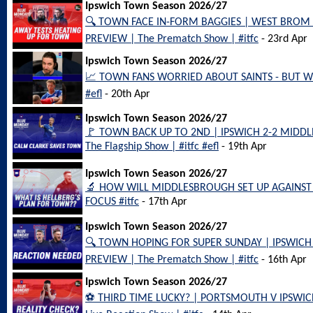
Ipswich Town Season 2026/27
🔍 TOWN FACE IN-FORM BAGGIES | WEST BROM
PREVIEW | The Prematch Show | #itfc
- 23rd Apr
Ipswich Town Season 2026/27
📈 TOWN FANS WORRIED ABOUT SAINTS - BUT WH
#efl
- 20th Apr
Ipswich Town Season 2026/27
🚩 TOWN BACK UP TO 2ND | IPSWICH 2-2 MID
The Flagship Show | #itfc #efl
- 19th Apr
Ipswich Town Season 2026/27
🔬 HOW WILL MIDDLESBROUGH SET UP AGAINST 
FOCUS #itfc
- 17th Apr
Ipswich Town Season 2026/27
🔍 TOWN HOPING FOR SUPER SUNDAY | IPSWI
PREVIEW | The Prematch Show | #itfc
- 16th Apr
Ipswich Town Season 2026/27
⚽️ THIRD TIME LUCKY? | PORTSMOUTH V IPSW