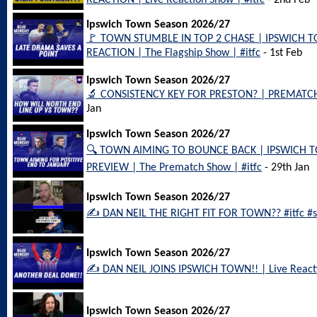
REACTION | Live Reaction Show | #itfc
- 2nd Feb
Ipswich Town Season 2026/27
🚩 TOWN STUMBLE IN TOP 2 CHASE | IPSWICH 
REACTION | The Flagship Show | #itfc
- 1st Feb
Ipswich Town Season 2026/27
🔬 CONSISTENCY KEY FOR PRESTON? | PREMATCH 
Jan
Ipswich Town Season 2026/27
🔍 TOWN AIMING TO BOUNCE BACK | IPSWICH 
PREVIEW | The Prematch Show | #itfc
- 29th Jan
Ipswich Town Season 2026/27
✍️ DAN NEIL THE RIGHT FIT FOR TOWN?? #itfc #sa
Ipswich Town Season 2026/27
✍️ DAN NEIL JOINS IPSWICH TOWN!! | Live Reactio
Ipswich Town Season 2026/27