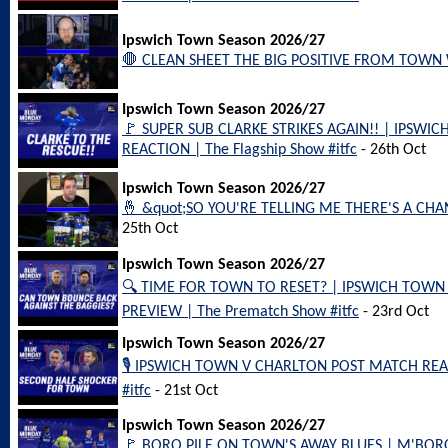
Ipswich Town Season 2026/27
🛑 CLEAN SHEET THE BIG POSITIVE FROM TOWN WI
Ipswich Town Season 2026/27
🚩 SUPER SUB CLARKE STRIKES AGAIN!! | IPSW
REACTION | The Flagship Show #itfc
- 26th Oct
Ipswich Town Season 2026/27
🤞 &quot;SO YOU'RE TELLING ME THERE'S A CHAN
25th Oct
Ipswich Town Season 2026/27
🔍 TIME FOR TOWN TO RESET? | IPSWICH TOW
PREVIEW | The Prematch Show #itfc
- 23rd Oct
Ipswich Town Season 2026/27
🎙️ IPSWICH TOWN V CHARLTON POST MATCH REAC
#itfc
- 21st Oct
Ipswich Town Season 2026/27
🚩 BORO PILE ON TOWN'S AWAY BLUES | M'BO