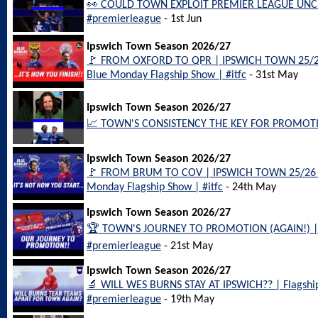
👀 COULD TOWN EXPLOIT PREMIER LEAGUE UNCE
#premierleague
- 1st Jun
Ipswich Town Season 2026/27
🚩 FROM OXFORD TO QPR | IPSWICH TOWN 25/2
Blue Monday Flagship Show | #itfc
- 31st May
Ipswich Town Season 2026/27
📈 TOWN'S CONSISTENCY THE KEY FOR PROMOTION
Ipswich Town Season 2026/27
🚩 FROM BRUM TO COV | IPSWICH TOWN 25/26 
Monday Flagship Show | #itfc
- 24th May
Ipswich Town Season 2026/27
🏆 TOWN'S JOURNEY TO PROMOTION (AGAIN!) | B
#premierleague
- 21st May
Ipswich Town Season 2026/27
🔬 WILL WES BURNS STAY AT IPSWICH?? | Flagship i
#premierleague
- 19th May