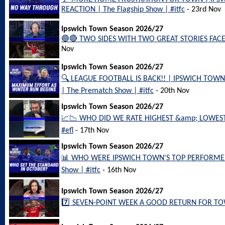
REACTION | The Flagship Show | #itfc
- 23rd Nov
Ipswich Town Season 2026/27
🔵🔴 TWO SIDES WITH TWO GREAT STORIES FACE 
Nov
Ipswich Town Season 2026/27
🔍 LEAGUE FOOTBALL IS BACK!! | IPSWICH TO
| The Prematch Show | #itfc
- 20th Nov
Ipswich Town Season 2026/27
📈📉 WHO DID WE RATE HIGHEST &amp; LOWEST 
#efl
- 17th Nov
Ipswich Town Season 2026/27
📊 WHO WERE IPSWICH TOWN'S TOP PERFORMERS
Show | #itfc
- 16th Nov
Ipswich Town Season 2026/27
7️⃣ SEVEN-POINT WEEK A GOOD RETURN FOR TOWN