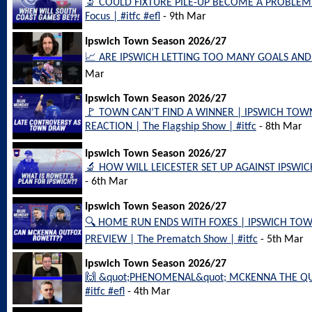
🔬 COULD FIXTURE PILE-UP BECOME A PROBLEM 
Focus | #itfc #efl
- 9th Mar
Ipswich Town Season 2026/27
📈 ARE IPSWICH LETTING TOO MANY GOALS AND PO
Mar
Ipswich Town Season 2026/27
🚩 TOWN CAN’T FIND A WINNER | IPSWICH TOW
REACTION | The Flagship Show | #itfc
- 8th Mar
Ipswich Town Season 2026/27
🔬 HOW WILL LEICESTER SET UP AGAINST IPSWIC
- 6th Mar
Ipswich Town Season 2026/27
🔍 HOME RUN ENDS WITH FOXES | IPSWICH TOW
PREVIEW | The Prematch Show | #itfc
- 5th Mar
Ipswich Town Season 2026/27
🙌 &quot;PHENOMENAL&quot; MCKENNA THE QU
#itfc #efl
- 4th Mar