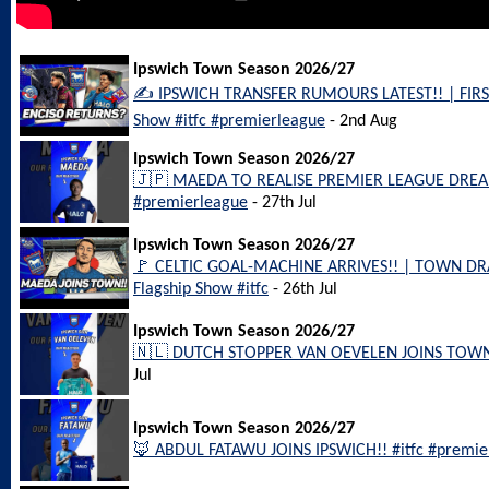
Ipswich Town Season 2026/27
✍️ IPSWICH TRANSFER RUMOURS LATEST!! | FIRS
Show #itfc #premierleague
- 2nd Aug
Ipswich Town Season 2026/27
🇯🇵 MAEDA TO REALISE PREMIER LEAGUE DREAM
#premierleague
- 27th Jul
Ipswich Town Season 2026/27
🚩 CELTIC GOAL-MACHINE ARRIVES!! | TOWN DRA
Flagship Show #itfc
- 26th Jul
Ipswich Town Season 2026/27
🇳🇱 DUTCH STOPPER VAN OEVELEN JOINS TOWN!!
Jul
Ipswich Town Season 2026/27
🦊 ABDUL FATAWU JOINS IPSWICH!! #itfc #premier