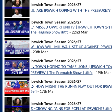
Ipswich Town Season 2026/27
😮‍💨 ARE IPSWICH COPING WITH THE PRESSURE?? #i
Ipswich Town Season 2026/27
🚩 MISSED OPPORTUNITY? | IPSWICH TOWN 1-1
The Flagship Show #itfc
- 22nd Mar
Ipswich Town Season 2026/27
🔬 HOW WILL MILLWALL SET UP AGAINST IPSWICH
- 20th Mar
Ipswich Town Season 2026/27
🔍 TOWN HOPING TO TAME LIONS | IPSWICH T
PREVIEW | The Prematch Show | #itfc
- 19th Mar
Ipswich Town Season 2026/27
🔬 HOW MIGHT THE RUN-IN PLAY OUT FOR IPSWICH?
#efl
- 17th Mar
Ipswich Town Season 2026/27
🤕 GROWING PAINS FOR EGELI AT IPSWICH?? #itfc