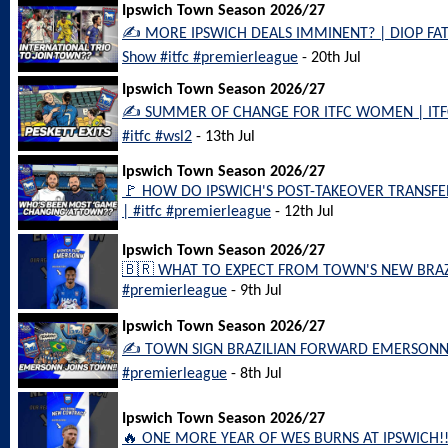
Ipswich Town Season 2026/27
✍️ MORE IPSWICH DEALS IMMINENT? | DIOP FAT
Show #itfc #premierleague
- 20th Jul
Ipswich Town Season 2026/27
✍️ SUMMER OF CHANGE FOR ITFC WOMEN | ITFC
#itfc #wsl2
- 13th Jul
Ipswich Town Season 2026/27
🚩 HOW DO IPSWICH'S POST-TAKEOVER TRANSFERS
| #itfc #premierleague
- 12th Jul
Ipswich Town Season 2026/27
🇧🇷 WHAT TO EXPECT FROM TOWN'S NEW BRAZIL
#premierleague
- 9th Jul
Ipswich Town Season 2026/27
✍️ TOWN SIGN BRAZILIAN FORWARD EMERSONN!! |
#premierleague
- 8th Jul
Ipswich Town Season 2026/27
🔥 ONE MORE YEAR OF WES BURNS AT IPSWICH!! 