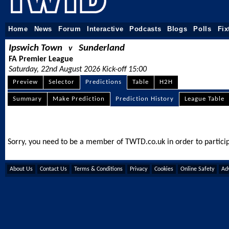
Home
News
Forum
Interactive
Podcasts
Blogs
Polls
Fix
Ipswich Town
Sunderland
v
FA Premier League
Saturday, 22nd August 2026 Kick-off 15:00
Preview
Selector
Predictions
Table
H2H
Summary
Make Prediction
Prediction History
League Table
Sorry, you need to be a member of
TWTD.co.uk
in order to partici
About Us
Contact Us
Terms & Conditions
Privacy
Cookies
Online Safety
Adv