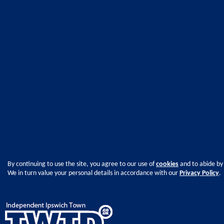
By continuing to use the site, you agree to our use of
cookies
and to abide by
We in turn value your personal details in accordance with our
Privacy Policy
.