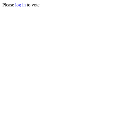
Please
log in
to vote