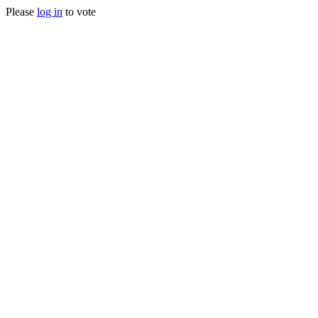
Please
log in
to vote