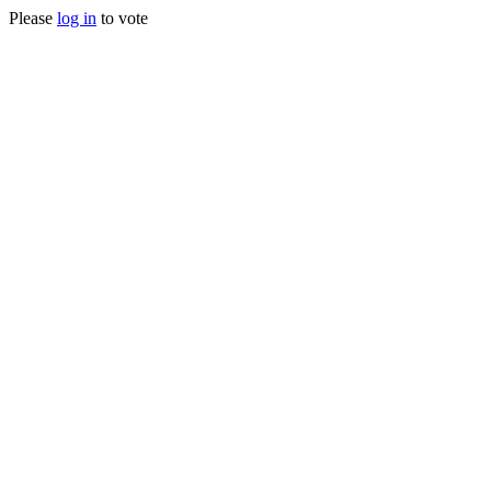
Please
log in
to vote