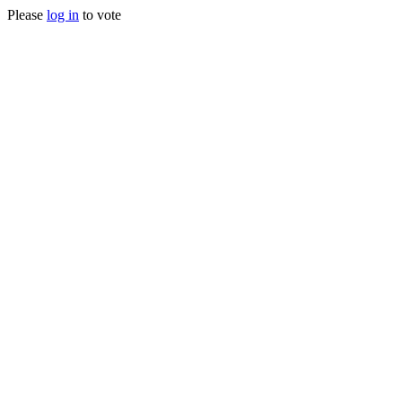
Please
log in
to vote