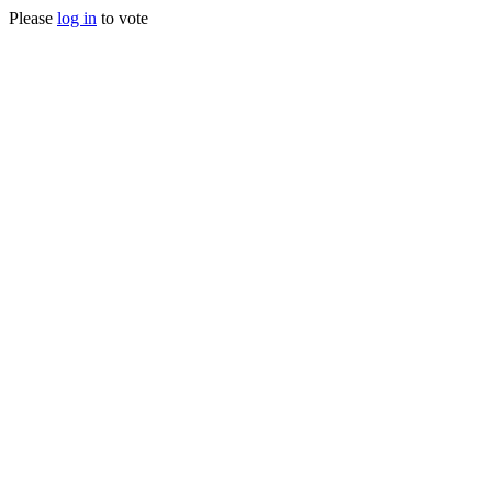
Please
log in
to vote